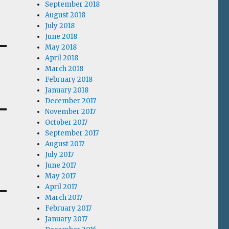
September 2018
August 2018
July 2018
June 2018
May 2018
April 2018
March 2018
February 2018
January 2018
December 2017
November 2017
October 2017
September 2017
August 2017
July 2017
June 2017
May 2017
April 2017
March 2017
February 2017
January 2017