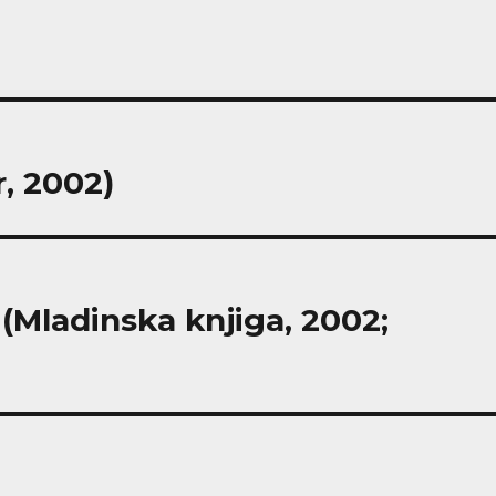
r, 2002)
 (Mladinska knjiga, 2002;