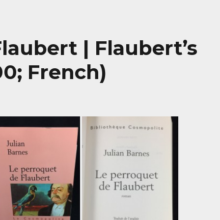
laubert | Flaubert’s
00; French)