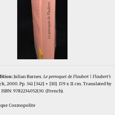
dition:
Julian Barnes.
Le perroquet de Flaubert | Flaubert’s
ock, 2000. Pp. 341 [342] + [10]. 17.9 x 11 cm. Translated by
 ISBN: 9782234052130. (French).
hèque Cosmopolite