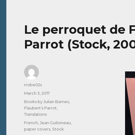
Le perroquet de F
Parrot (Stock, 20
Author
rrobe02s
Posted
March 3, 2017
on
Categories
Books by Julian Barnes
,
Flaubert's Parrot
,
Translations
Tags
French
,
Jean Guiloineau
,
paper covers
,
Stock