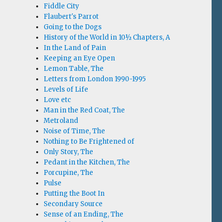
Fiddle City
Flaubert's Parrot
Going to the Dogs
History of the World in 10½ Chapters, A
In the Land of Pain
Keeping an Eye Open
Lemon Table, The
Letters from London 1990-1995
Levels of Life
Love etc
Man in the Red Coat, The
Metroland
Noise of Time, The
Nothing to Be Frightened of
Only Story, The
Pedant in the Kitchen, The
Porcupine, The
Pulse
Putting the Boot In
Secondary Source
Sense of an Ending, The