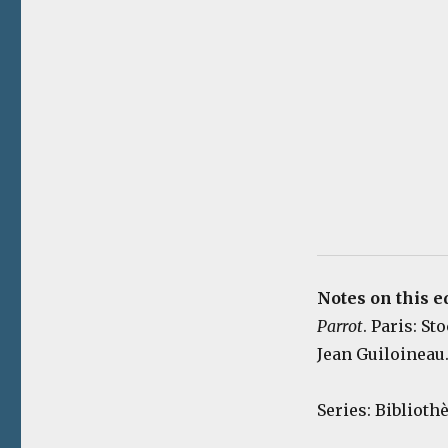
Notes on this e
Parrot
. Paris: St
Jean Guiloineau.
Series: Bibliot