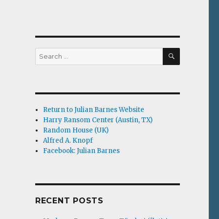
SEARCH
Search
for:
Return to Julian Barnes Website
Harry Ransom Center (Austin, TX)
Random House (UK)
Alfred A. Knopf
Facebook: Julian Barnes
RECENT POSTS