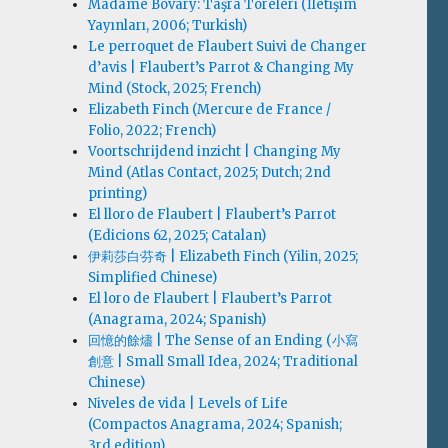
Madame Bovary: Taşra Töreleri (İletişim
Yayınları, 2006; Turkish)
Le perroquet de Flaubert Suivi de Changer
d’avis | Flaubert’s Parrot & Changing My
Mind (Stock, 2025; French)
Elizabeth Finch (Mercure de France /
Folio, 2022; French)
Voortschrijdend inzicht | Changing My
Mind (Atlas Contact, 2025; Dutch; 2nd
printing)
El lloro de Flaubert | Flaubert’s Parrot
(Edicions 62, 2025; Catalan)
伊莉莎白·芬奇 | Elizabeth Finch (Yilin, 2025;
Simplified Chinese)
El loro de Flaubert | Flaubert’s Parrot
(Anagrama, 2024; Spanish)
回憶的餘燼 | The Sense of an Ending (小寫
創意 | Small Small Idea, 2024; Traditional
Chinese)
Niveles de vida | Levels of Life
(Compactos Anagrama, 2024; Spanish;
3rd edition)