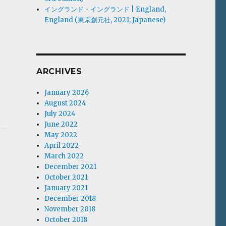
イングランド・イングランド | England,
England (東京創元社, 2021; Japanese)
ARCHIVES
January 2026
August 2024
July 2024
June 2022
May 2022
April 2022
March 2022
December 2021
October 2021
January 2021
December 2018
November 2018
October 2018