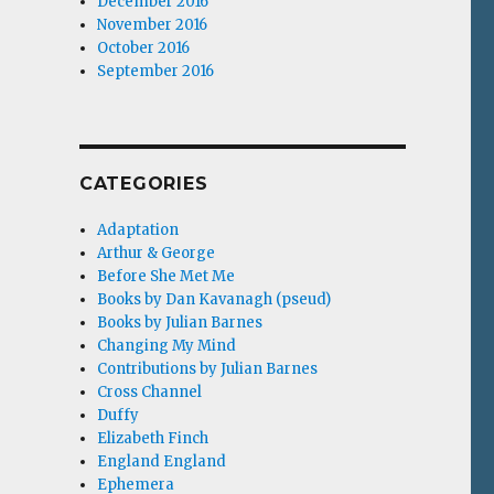
December 2016
November 2016
October 2016
September 2016
CATEGORIES
Adaptation
Arthur & George
Before She Met Me
Books by Dan Kavanagh (pseud)
Books by Julian Barnes
Changing My Mind
Contributions by Julian Barnes
Cross Channel
Duffy
Elizabeth Finch
England England
Ephemera