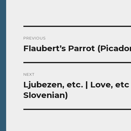
Post
PREVIOUS
navigation
Flaubert’s Parrot (Picado
Previous
post:
NEXT
Ljubezen, etc. | Love, etc
Next
post:
Slovenian)