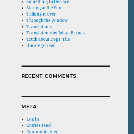
Something to Declare
Staring at the Sun
Talking It Over
Through the Window
Translations
Translations by Julian Barnes
Truth about Dogs, The
Uncategorized
RECENT COMMENTS
META
Log in
Entries feed
Comments feed