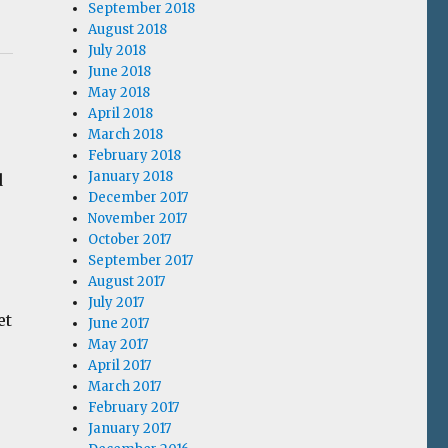
September 2018
August 2018
July 2018
June 2018
May 2018
April 2018
March 2018
February 2018
January 2018
d
December 2017
November 2017
October 2017
September 2017
August 2017
July 2017
et
June 2017
May 2017
April 2017
March 2017
February 2017
January 2017