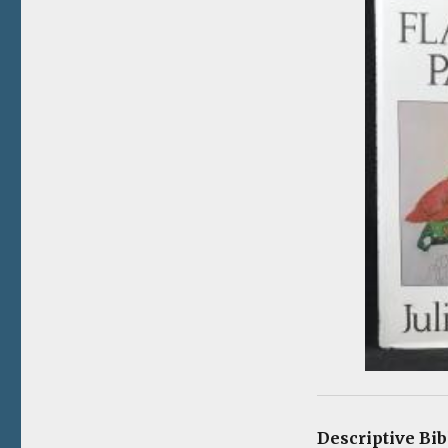
Descriptive Bi