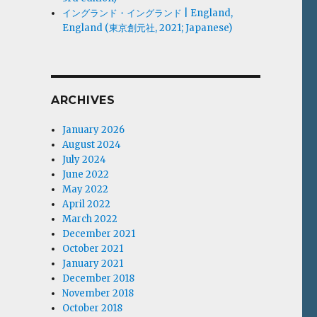
イングランド・イングランド | England,
England (東京創元社, 2021; Japanese)
ARCHIVES
January 2026
August 2024
July 2024
June 2022
May 2022
April 2022
March 2022
December 2021
October 2021
January 2021
December 2018
November 2018
October 2018