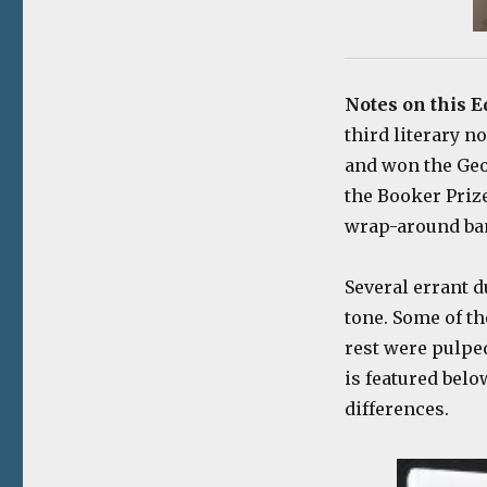
Notes on this E
third literary n
and won the Geo
the Booker Prize
wrap-around ba
Several errant d
tone. Some of th
rest were pulped
is featured belo
differences.