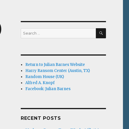
)
SEARCH
Search
for:
Return to Julian Barnes Website
Harry Ransom Center (Austin, TX)
Random House (UK)
Alfred A. Knopf
Facebook: Julian Barnes
RECENT POSTS