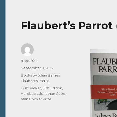
Flaubert’s Parrot
Author
rrobe02s
Posted
September 9, 2016
on
Categories
Books by Julian Barnes
,
Flaubert's Parrot
Tags
Dust Jacket
,
First Edition
,
Hardback
,
Jonathan Cape
,
Man Booker Prize