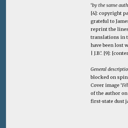
‘
by the same aut
[4]: copyright pag
grateful to Jame
reprint the line
translations in 
have been lost 
| J.B.’. [9]: [cont
General descripti
blocked on spine
Cover image ‘
Fé
of the author on
first-state dust 