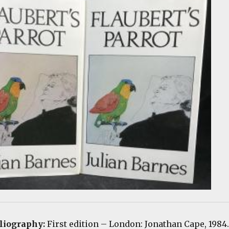
bliography:
First edition
– London: Jonathan Cape, 1984.