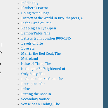
Fiddle City
Flaubert's Parrot
Going to the Dogs
History of the World in 10½ Chapters, A
In the Land of Pain
Keeping an Eye Open
Lemon Table, The
Letters from London 1990-1995
Levels of Life
 |
Love etc
ry
Man in the Red Coat, The
Metroland
Noise of Time, The
’
Nothing to Be Frightened of
s
Only Story, The
Pedant in the Kitchen, The
Porcupine, The
Pulse
Putting the Boot In
Secondary Source
Sense of an Ending, The