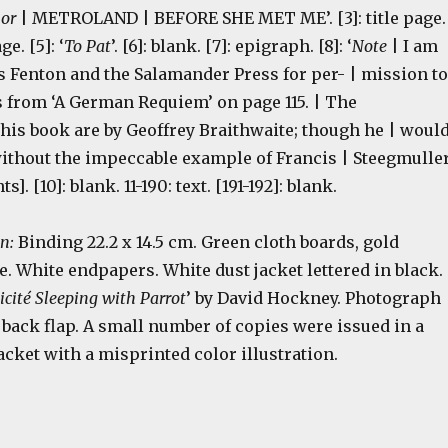
hor
| METROLAND | BEFORE SHE MET ME’. [3]: title page.
e. [5]: ‘
To Pat
’. [6]: blank. [7]: epigraph. [8]: ‘
Note
| I am
s Fenton and the Salamander Press for per- | mission to
s from ‘A German Requiem’ on page 115. | The
this book are by Geoffrey Braithwaite; though he | woul
without the impeccable example of Francis | Steegmuller
ents]. [10]: blank. 11-190: text. [191-192]: blank.
on:
Binding 22.2 x 14.5 cm. Green cloth boards, gold
. White endpapers. White dust jacket lettered in black.
licité Sleeping with Parrot
’ by David Hockney. Photograph
 back flap. A small number of copies were issued in a
jacket with a misprinted color illustration.