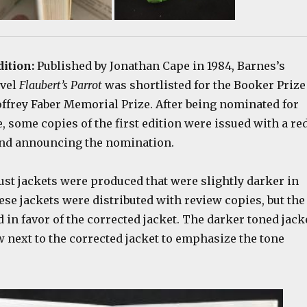
dition:
Published by Jonathan Cape in 1984, Barnes’s
ovel
Flaubert’s Parrot
was shortlisted for the Booker Prize
ffrey Faber Memorial Prize. After being nominated for
, some copies of the first edition were issued with a re
nd announcing the nomination.
ust jackets were produced that were slightly darker in
ese jackets were distributed with review copies, but the
 in favor of the corrected jacket. The darker toned jack
w next to the corrected jacket to emphasize the tone