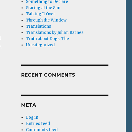
Something to Declare
Staring at the Sun
Talking It Over
Through the Window
Translations
Translations by Julian Barnes
d
Truth about Dogs, The
Uncategorized
.
RECENT COMMENTS
META
Log in
Entries feed
Comments feed