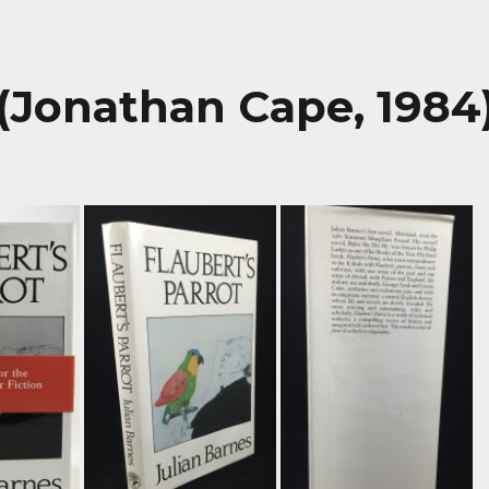
 (Jonathan Cape, 1984