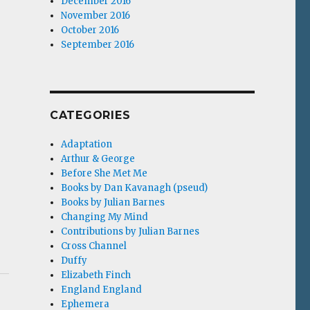
December 2016
November 2016
October 2016
September 2016
CATEGORIES
Adaptation
Arthur & George
Before She Met Me
Books by Dan Kavanagh (pseud)
Books by Julian Barnes
Changing My Mind
Contributions by Julian Barnes
Cross Channel
Duffy
Elizabeth Finch
England England
Ephemera