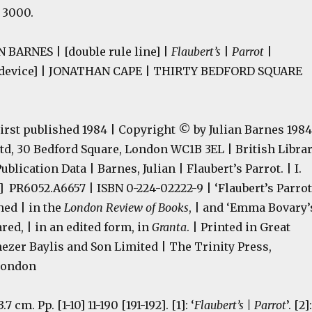
: 3000.
 BARNES | [double rule line] |
Flaubert’s
|
Parrot
|
 device] | JONATHAN CAPE | THIRTY BEDFORD SQUARE
irst published 1984 | Copyright © by Julian Barnes 1984
td, 30 Bedford Square, London WC1B 3EL | British Libra
blication Data | Barnes, Julian | Flaubert’s Parrot. | I.
[F] PR6052.A6657 | ISBN 0-224-02222-9 | ‘Flaubert’s Parrot
hed | in the
London Review of Books
, | and ‘Emma Bovary’
ared, | in an edited form, in
Granta
. | Printed in Great
nezer Baylis and Son Limited | The Trinity Press,
London
3.7 cm. Pp. [1-10] 11-190 [191-192]. [1]: ‘
Flaubert’s | Parrot
’. [2]: