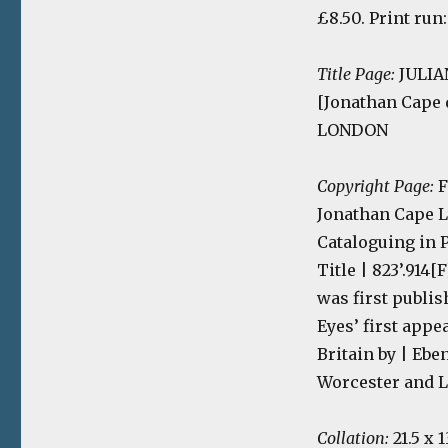
£8.50. Print run
Title Page:
JULIAN
[Jonathan Cape
LONDON
Copyright Page:
F
Jonathan Cape L
Cataloguing in Pu
Title | 823’.914
was first publis
Eyes’ first appe
Britain by | Ebe
Worcester and 
Collation:
21.5 x 1