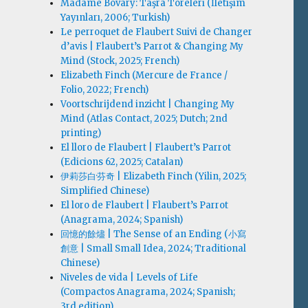
Madame Bovary: Taşra Töreleri (İletişim
Yayınları, 2006; Turkish)
Le perroquet de Flaubert Suivi de Changer
d’avis | Flaubert’s Parrot & Changing My
Mind (Stock, 2025; French)
Elizabeth Finch (Mercure de France /
Folio, 2022; French)
Voortschrijdend inzicht | Changing My
Mind (Atlas Contact, 2025; Dutch; 2nd
printing)
El lloro de Flaubert | Flaubert’s Parrot
(Edicions 62, 2025; Catalan)
伊莉莎白·芬奇 | Elizabeth Finch (Yilin, 2025;
Simplified Chinese)
El loro de Flaubert | Flaubert’s Parrot
(Anagrama, 2024; Spanish)
回憶的餘燼 | The Sense of an Ending (小寫
創意 | Small Small Idea, 2024; Traditional
Chinese)
Niveles de vida | Levels of Life
(Compactos Anagrama, 2024; Spanish;
3rd edition)