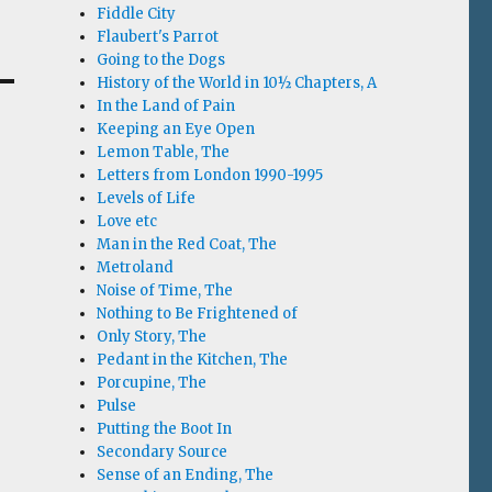
Fiddle City
Flaubert's Parrot
Going to the Dogs
History of the World in 10½ Chapters, A
In the Land of Pain
Keeping an Eye Open
Lemon Table, The
Letters from London 1990-1995
Levels of Life
Love etc
Man in the Red Coat, The
Metroland
Noise of Time, The
Nothing to Be Frightened of
Only Story, The
Pedant in the Kitchen, The
Porcupine, The
Pulse
Putting the Boot In
Secondary Source
Sense of an Ending, The