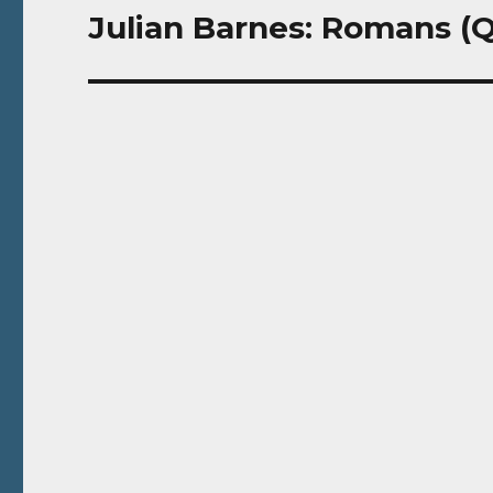
Julian Barnes: Romans (Q
Next
post: