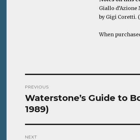
Giallo d’Azione M
by Gigi Coretti. (
When purchased,
Post
PREVIOUS
navigation
Waterstone’s Guide to Bo
Previous
post:
1989)
NEXT