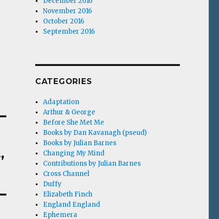
December 2016
November 2016
October 2016
September 2016
CATEGORIES
Adaptation
Arthur & George
Before She Met Me
Books by Dan Kavanagh (pseud)
Books by Julian Barnes
,
Changing My Mind
Contributions by Julian Barnes
Cross Channel
Duffy
Elizabeth Finch
England England
Ephemera