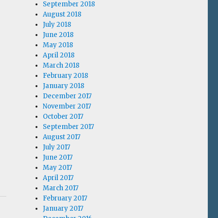
September 2018
August 2018
July 2018
June 2018
May 2018
April 2018
March 2018
February 2018
January 2018
December 2017
November 2017
October 2017
September 2017
August 2017
July 2017
June 2017
May 2017
April 2017
March 2017
February 2017
January 2017