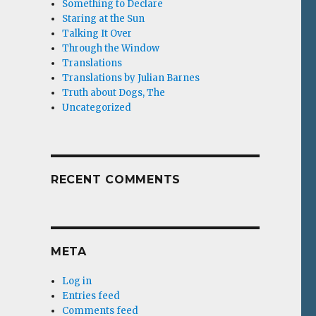
Something to Declare
Staring at the Sun
Talking It Over
Through the Window
Translations
Translations by Julian Barnes
Truth about Dogs, The
Uncategorized
RECENT COMMENTS
META
Log in
Entries feed
Comments feed