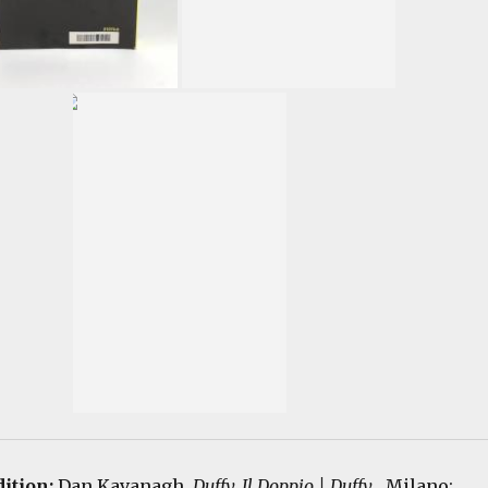
dition:
Dan Kavanagh.
Duffy, Il Doppio | Duffy
. Milano: