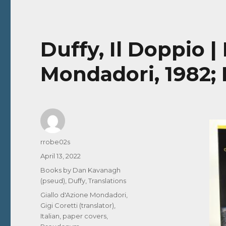
Duffy, Il Doppio |
Mondadori, 1982; I
Author
rrobe02s
Posted
April 13, 2022
on
Categories
Books by Dan Kavanagh
(pseud)
,
Duffy
,
Translations
Tags
Giallo d'Azione Mondadori
,
Gigi Coretti (translator)
,
Italian
,
paper covers
,