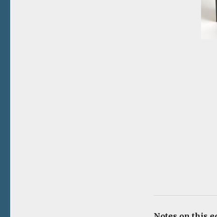
Notes on this e