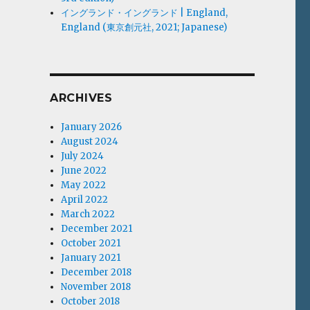
イングランド・イングランド | England,
England (東京創元社, 2021; Japanese)
ARCHIVES
January 2026
August 2024
July 2024
June 2022
May 2022
April 2022
March 2022
December 2021
October 2021
January 2021
December 2018
November 2018
October 2018