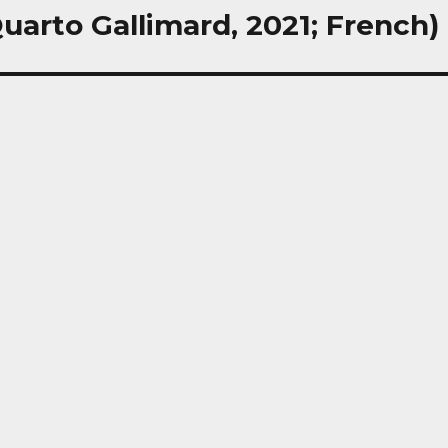
uarto Gallimard, 2021; French)