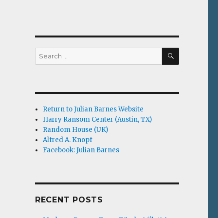
SEARCH
Search
for:
Return to Julian Barnes Website
Harry Ransom Center (Austin, TX)
Random House (UK)
Alfred A. Knopf
Facebook: Julian Barnes
RECENT POSTS