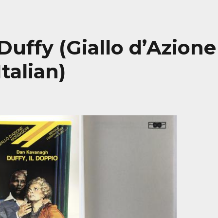
 Duffy (Giallo d’Azione
talian)