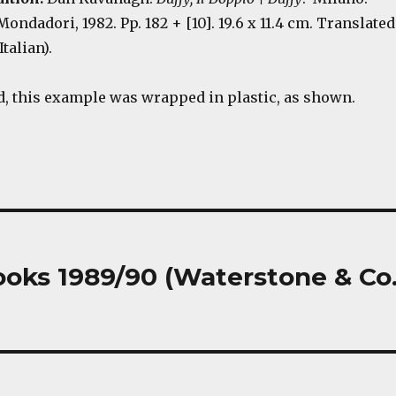
ondadori, 1982. Pp. 182 + [10]. 19.6 x 11.4 cm. Translated
Italian).
 this example was wrapped in plastic, as shown.
oks 1989/90 (Waterstone & Co.