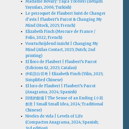
Madame Bovary: Taşra Töreleri (İletişim
Yayınları, 2006; Turkish)
Le perroquet de Flaubert Suivi de Changer
d’avis | Flaubert’s Parrot & Changing My
Mind (Stock, 2025; French)
Elizabeth Finch (Mercure de France /
Folio, 2022; French)
Voortschrijdend inzicht | Changing My
Mind (Atlas Contact, 2025; Dutch; 2nd
printing)
El lloro de Flaubert | Flaubert’s Parrot
(Edicions 62, 2025; Catalan)
伊莉莎白·芬奇 | Elizabeth Finch (Yilin, 2025;
Simplified Chinese)
El loro de Flaubert | Flaubert’s Parrot
(Anagrama, 2024; Spanish)
回憶的餘燼 | The Sense of an Ending (小寫
創意 | Small Small Idea, 2024; Traditional
Chinese)
Niveles de vida | Levels of Life
(Compactos Anagrama, 2024; Spanish;
3rd edition)