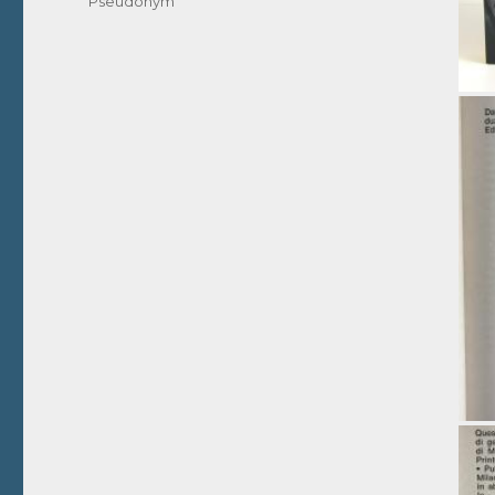
Pseudonym