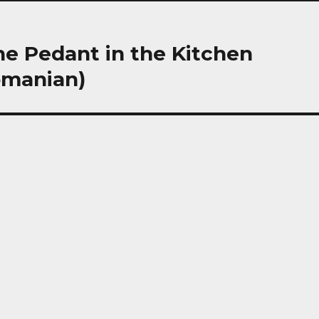
 The Pedant in the Kitchen
omanian)