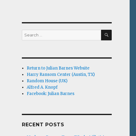
SEARCH
Search
for:
Return to Julian Barnes Website
Harry Ransom Center (Austin, TX)
Random House (UK)
Alfred A. Knopf
Facebook: Julian Barnes
RECENT POSTS