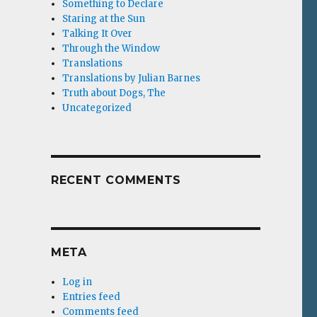
Something to Declare
Staring at the Sun
Talking It Over
Through the Window
Translations
Translations by Julian Barnes
Truth about Dogs, The
Uncategorized
RECENT COMMENTS
META
Log in
Entries feed
Comments feed