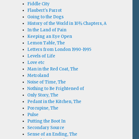
Fiddle City
Flaubert's Parrot
Going to the Dogs
History of the World in 10½ Chapters, A
In the Land of Pain
Keeping an Eye Open
Lemon Table, The
Letters from London 1990-1995
Levels of Life
Love etc
Man in the Red Coat, The
Metroland
Noise of Time, The
Nothing to Be Frightened of
Only Story, The
Pedant in the Kitchen, The
Porcupine, The
Pulse
Putting the Boot In
Secondary Source
Sense of an Ending, The