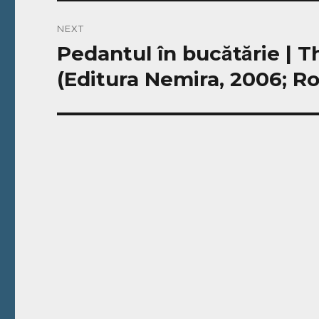
NEXT
Pedantul în bucătărie |
Next
post:
(Editura Nemira, 2006; R