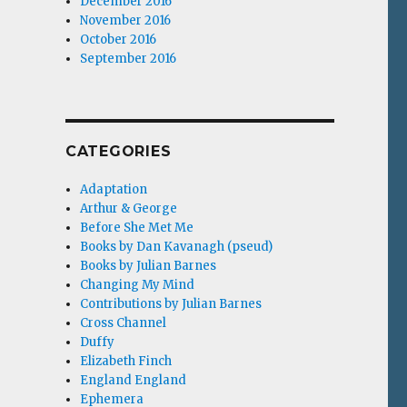
December 2016
November 2016
October 2016
September 2016
CATEGORIES
Adaptation
Arthur & George
Before She Met Me
Books by Dan Kavanagh (pseud)
Books by Julian Barnes
Changing My Mind
Contributions by Julian Barnes
Cross Channel
Duffy
Elizabeth Finch
England England
Ephemera