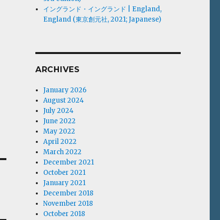
イングランド・イングランド | England,
England (東京創元社, 2021; Japanese)
ARCHIVES
January 2026
August 2024
July 2024
June 2022
May 2022
April 2022
March 2022
December 2021
October 2021
January 2021
December 2018
November 2018
October 2018