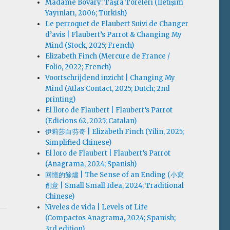
Madame Bovary: Taşra Töreleri (İletişim
Yayınları, 2006; Turkish)
Le perroquet de Flaubert Suivi de Changer
d’avis | Flaubert’s Parrot & Changing My
Mind (Stock, 2025; French)
Elizabeth Finch (Mercure de France /
Folio, 2022; French)
Voortschrijdend inzicht | Changing My
Mind (Atlas Contact, 2025; Dutch; 2nd
printing)
El lloro de Flaubert | Flaubert’s Parrot
(Edicions 62, 2025; Catalan)
伊莉莎白·芬奇 | Elizabeth Finch (Yilin, 2025;
Simplified Chinese)
El loro de Flaubert | Flaubert’s Parrot
(Anagrama, 2024; Spanish)
回憶的餘燼 | The Sense of an Ending (小寫
創意 | Small Small Idea, 2024; Traditional
Chinese)
Niveles de vida | Levels of Life
(Compactos Anagrama, 2024; Spanish;
3rd edition)