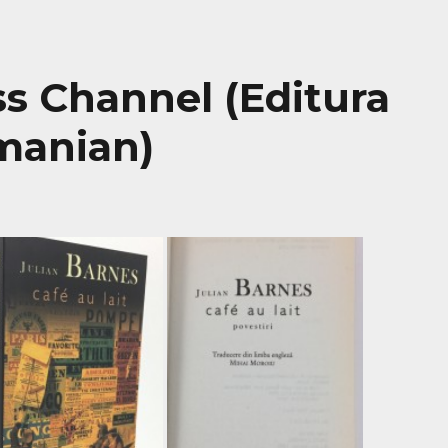
oss Channel (Editura
manian)