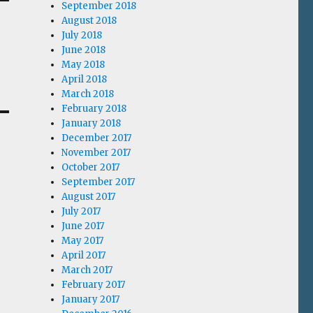
September 2018
August 2018
July 2018
June 2018
May 2018
April 2018
March 2018
February 2018
January 2018
December 2017
November 2017
October 2017
September 2017
August 2017
July 2017
June 2017
May 2017
April 2017
March 2017
February 2017
January 2017