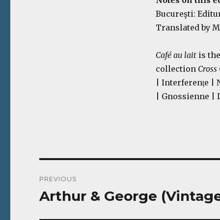
Notes on this ed
Bucureşti: Editur
Translated by M
Café au lait
is th
collection
Cross
| Interferențe |
| Gnossienne | 
Post
PREVIOUS
navigation
Arthur & George (Vintage
Previous
post: