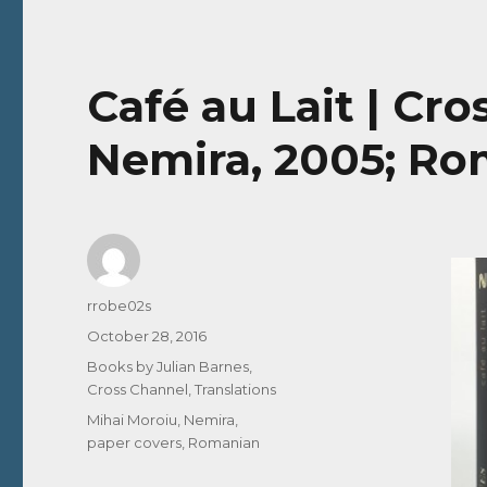
Café au Lait | Cr
Nemira, 2005; Ro
Author
rrobe02s
Posted
October 28, 2016
on
Categories
Books by Julian Barnes
,
Cross Channel
,
Translations
Tags
Mihai Moroiu
,
Nemira
,
paper covers
,
Romanian