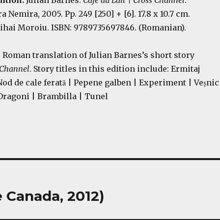
ition:
Julian Barnes.
Café au Lait | Cross Channel
.
a Nemira, 2005. Pp. 249 [250] + [6]. 17.8 x 10.7 cm.
ihai Moroiu. ISBN: 9789735697846. (Romanian).
e Roman translation of Julian Barnes’s short story
 Channel
. Story titles in this edition include: Ermitaj
 Nod de cale ferată | Pepene galben | Experiment | Veșnic
Dragoni | Brambilla | Tunel
 Canada, 2012)