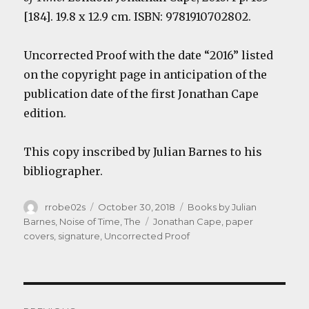
[184]. 19.8 x 12.9 cm. ISBN: 9781910702802.
Uncorrected Proof with the date “2016” listed
on the copyright page in anticipation of the
publication date of the first Jonathan Cape
edition.
This copy inscribed by Julian Barnes to his
bibliographer.
Author
Posted
Categories
rrobe02s
October 30, 2018
Books by Julian
on
Tags
Barnes
,
Noise of Time, The
Jonathan Cape
,
paper
covers
,
signature
,
Uncorrected Proof
Post