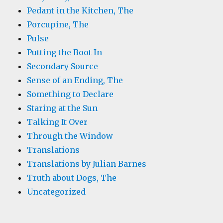
Pedant in the Kitchen, The
Porcupine, The
Pulse
Putting the Boot In
Secondary Source
Sense of an Ending, The
Something to Declare
Staring at the Sun
Talking It Over
Through the Window
Translations
Translations by Julian Barnes
Truth about Dogs, The
Uncategorized