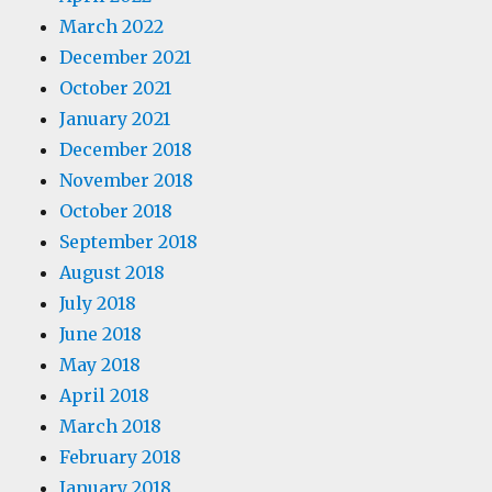
March 2022
December 2021
October 2021
January 2021
December 2018
November 2018
October 2018
September 2018
August 2018
July 2018
June 2018
May 2018
April 2018
March 2018
February 2018
January 2018