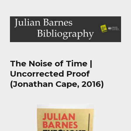
Julian Barnes Bibliography
The Noise of Time |
Uncorrected Proof
(Jonathan Cape, 2016)