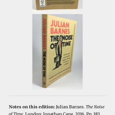
Notes on this edition:
Julian Barnes.
The Noise
of Time
. London: Jonathan Cape, 2016. Pp. 183