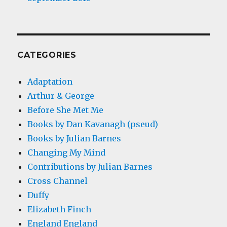
CATEGORIES
Adaptation
Arthur & George
Before She Met Me
Books by Dan Kavanagh (pseud)
Books by Julian Barnes
Changing My Mind
Contributions by Julian Barnes
Cross Channel
Duffy
Elizabeth Finch
England England