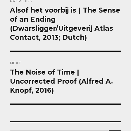
PREVIOUS
navigation
Alsof het voorbij is | The Sense
Previous
post:
of an Ending
(Dwarsligger/Uitgeverij Atlas
Contact, 2013; Dutch)
NEXT
The Noise of Time |
Next
post:
Uncorrected Proof (Alfred A.
Knopf, 2016)