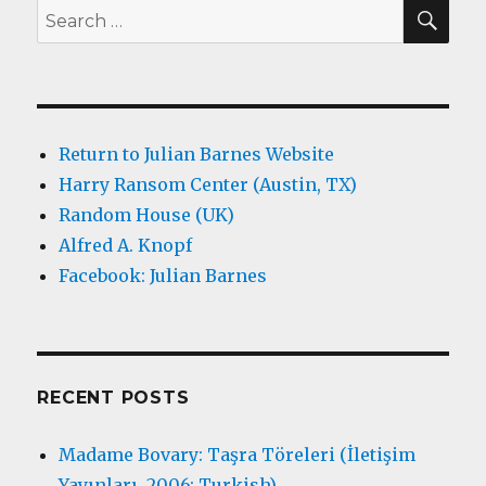
SEA
Search
for:
Return to Julian Barnes Website
Harry Ransom Center (Austin, TX)
Random House (UK)
Alfred A. Knopf
Facebook: Julian Barnes
RECENT POSTS
Madame Bovary: Taşra Töreleri (İletişim
Yayınları, 2006; Turkish)