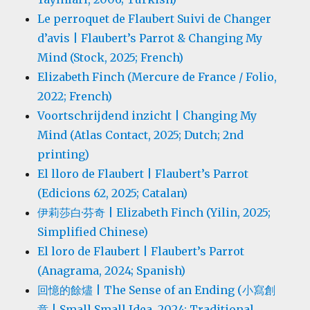
Le perroquet de Flaubert Suivi de Changer
d’avis | Flaubert’s Parrot & Changing My
Mind (Stock, 2025; French)
Elizabeth Finch (Mercure de France / Folio,
2022; French)
Voortschrijdend inzicht | Changing My
Mind (Atlas Contact, 2025; Dutch; 2nd
printing)
El lloro de Flaubert | Flaubert’s Parrot
(Edicions 62, 2025; Catalan)
伊莉莎白·芬奇 | Elizabeth Finch (Yilin, 2025;
Simplified Chinese)
El loro de Flaubert | Flaubert’s Parrot
(Anagrama, 2024; Spanish)
回憶的餘燼 | The Sense of an Ending (小寫創
意 | Small Small Idea, 2024; Traditional