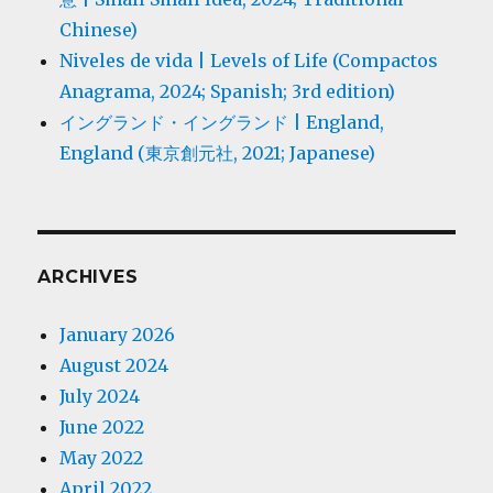
Chinese)
Niveles de vida | Levels of Life (Compactos
Anagrama, 2024; Spanish; 3rd edition)
イングランド・イングランド | England,
England (東京創元社, 2021; Japanese)
ARCHIVES
January 2026
August 2024
July 2024
June 2022
May 2022
April 2022