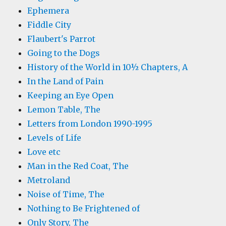
Ephemera
Fiddle City
Flaubert's Parrot
Going to the Dogs
History of the World in 10½ Chapters, A
In the Land of Pain
Keeping an Eye Open
Lemon Table, The
Letters from London 1990-1995
Levels of Life
Love etc
Man in the Red Coat, The
Metroland
Noise of Time, The
Nothing to Be Frightened of
Only Story, The