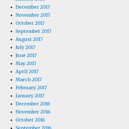
December 2017
November 2017
October 2017
September 2017
August 2017
July 2017
June 2017
May 2017
April 2017
March 2017
February 2017
January 2017
December 2016
November 2016
October 2016
September 2016