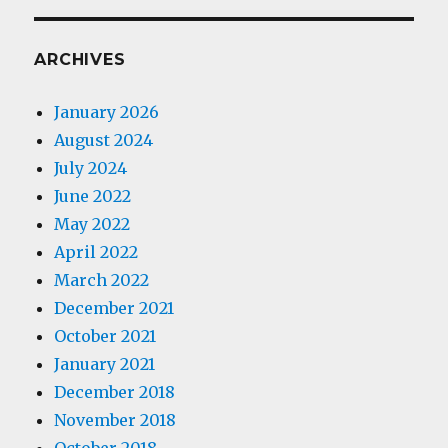
ARCHIVES
January 2026
August 2024
July 2024
June 2022
May 2022
April 2022
March 2022
December 2021
October 2021
January 2021
December 2018
November 2018