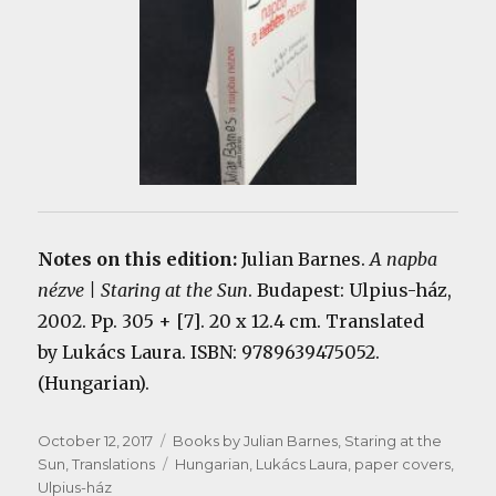
Notes on this edition:
Julian Barnes.
A napba
nézve | Staring at the Sun
. Budapest: Ulpius-ház,
2002. Pp. 305 + [7]. 20 x 12.4 cm. Translated
by Lukács Laura. ISBN: 9789639475052.
(Hungarian).
Posted
Categories
October 12, 2017
Books by Julian Barnes
,
Staring at the
on
Tags
Sun
,
Translations
Hungarian
,
Lukács Laura
,
paper covers
,
Ulpius-ház