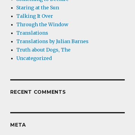
Staring at the Sun
Talking It Over
Through the Window
Translations
Translations by Julian Barnes
Truth about Dogs, The
Uncategorized
RECENT COMMENTS
META