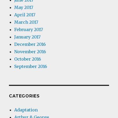
June 2017
May 2017
April 2017
March 2017
February 2017
January 2017
December 2016
November 2016
October 2016
September 2016
CATEGORIES
Adaptation
Arthur & George