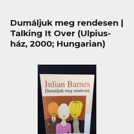
Dumáljuk meg rendesen |
Talking It Over (Ulpius-
ház, 2000; Hungarian)