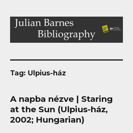
Julian Barnes Bibliography
Tag:
Ulpius-ház
A napba nézve | Staring
at the Sun (Ulpius-ház,
2002; Hungarian)