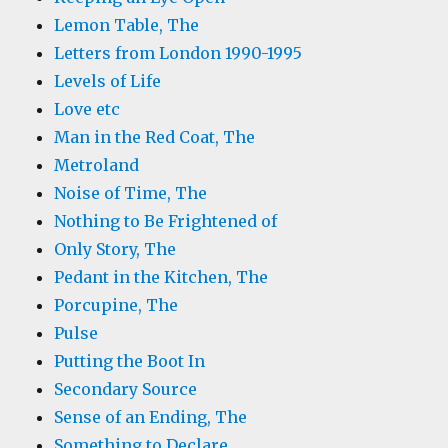
Lemon Table, The
Letters from London 1990-1995
Levels of Life
Love etc
Man in the Red Coat, The
Metroland
Noise of Time, The
Nothing to Be Frightened of
Only Story, The
Pedant in the Kitchen, The
Porcupine, The
Pulse
Putting the Boot In
Secondary Source
Sense of an Ending, The
Something to Declare