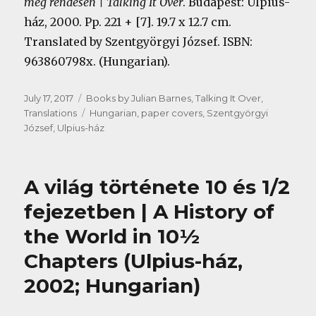
meg rendesen | Talking It Over
. Budapest: Ulpius-
ház, 2000. Pp. 221 + [7]. 19.7 x 12.7 cm.
Translated by Szentgyörgyi József.
ISBN:
963860798x. (Hungarian).
Posted
Categories
July 17, 2017
Books by Julian Barnes
,
Talking It Over
,
on
Tags
Translations
Hungarian
,
paper covers
,
Szentgyörgyi
József
,
Ulpius-ház
A világ története 10 és 1/2
fejezetben | A History of
the World in 10½
Chapters (Ulpius-ház,
2002; Hungarian)