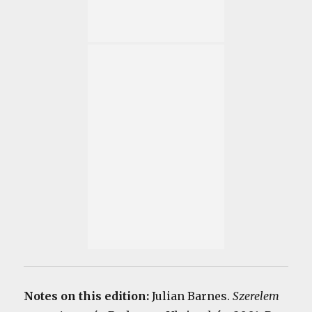
Notes on this edition:
Julian Barnes.
Szerelem