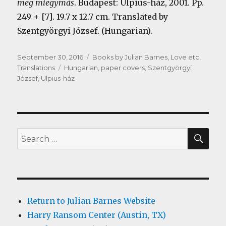
meg miegymás
. Budapest: Ulpius-ház, 2001. Pp.
249 + [7]. 19.7 x 12.7 cm. Translated by
Szentgyörgyi József. (Hungarian).
Posted
Categories
September 30, 2016
Books by Julian Barnes
,
Love etc
,
on
Tags
Translations
Hungarian
,
paper covers
,
Szentgyörgyi
József
,
Ulpius-ház
SEA
Search
for:
Return to Julian Barnes Website
Harry Ransom Center (Austin, TX)