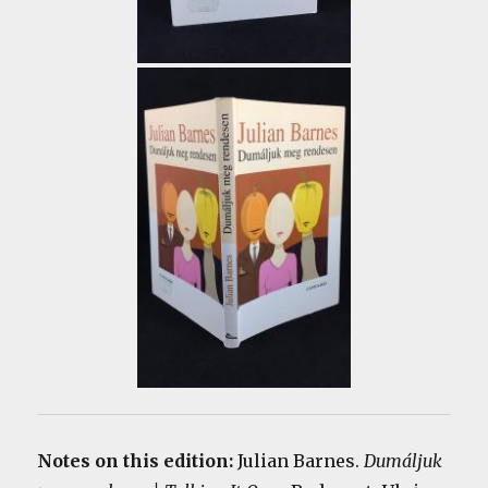
Notes on this edition:
Julian Barnes.
Dumáljuk