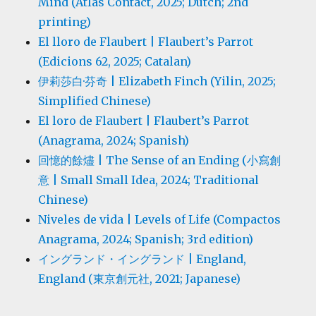
Mind (Atlas Contact, 2025; Dutch; 2nd
printing)
El lloro de Flaubert | Flaubert’s Parrot
(Edicions 62, 2025; Catalan)
伊莉莎白·芬奇 | Elizabeth Finch (Yilin, 2025;
Simplified Chinese)
El loro de Flaubert | Flaubert’s Parrot
(Anagrama, 2024; Spanish)
回憶的餘燼 | The Sense of an Ending (小寫創
意 | Small Small Idea, 2024; Traditional
Chinese)
Niveles de vida | Levels of Life (Compactos
Anagrama, 2024; Spanish; 3rd edition)
イングランド・イングランド | England,
England (東京創元社, 2021; Japanese)