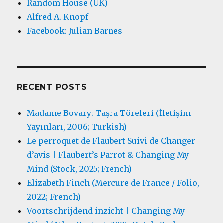
Random House (UK)
Alfred A. Knopf
Facebook: Julian Barnes
RECENT POSTS
Madame Bovary: Taşra Töreleri (İletişim
Yayınları, 2006; Turkish)
Le perroquet de Flaubert Suivi de Changer
d’avis | Flaubert’s Parrot & Changing My
Mind (Stock, 2025; French)
Elizabeth Finch (Mercure de France / Folio,
2022; French)
Voortschrijdend inzicht | Changing My