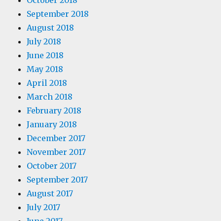
October 2018
September 2018
August 2018
July 2018
June 2018
May 2018
April 2018
March 2018
February 2018
January 2018
December 2017
November 2017
October 2017
September 2017
August 2017
July 2017