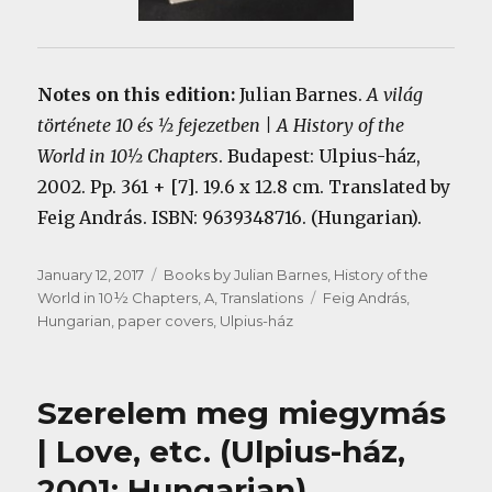
Notes on this edition:
Julian Barnes.
A világ
története 10 és ½ fejezetben | A History of the
World in 10½ Chapters
. Budapest: Ulpius-ház,
2002. Pp. 361 + [7]. 19.6 x 12.8 cm. Translated by
Feig András. ISBN: 9639348716. (Hungarian).
Posted
Categories
January 12, 2017
Books by Julian Barnes
,
History of the
on
Tags
World in 10½ Chapters, A
,
Translations
Feig András
,
Hungarian
,
paper covers
,
Ulpius-ház
Szerelem meg miegymás
| Love, etc. (Ulpius-ház,
2001; Hungarian)