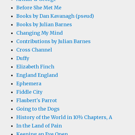
Before She Met Me
Books by Dan Kavanagh (pseud)
Books by Julian Barnes
Changing My Mind
Contributions by Julian Barnes
Cross Channel
Duffy
Elizabeth Finch
England England
Ephemera
Fiddle City
Flaubert's Parrot
Going to the Dogs
History of the World in 10½ Chapters, A
In the Land of Pain
Keeping an Eye Open