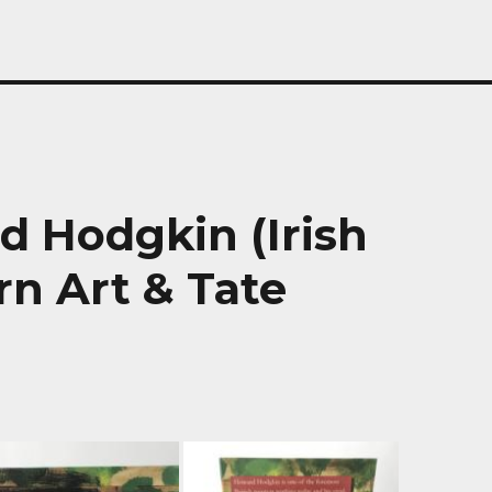
d Hodgkin (Irish
n Art & Tate