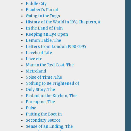
Fiddle City
Flaubert's Parrot
Going to the Dogs
History of the World in 10½ Chapters, A
In the Land of Pain
Keeping an Eye Open
Lemon Table, The
Letters from London 1990-1995
Levels of Life
Love etc
Man in the Red Coat, The
Metroland
Noise of Time, The
Nothing to Be Frightened of
Only Story, The
Pedant in the Kitchen, The
Porcupine, The
Pulse
Putting the Boot In
Secondary Source
Sense of an Ending, The