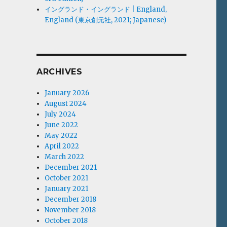
イングランド・イングランド | England,
England (東京創元社, 2021; Japanese)
ARCHIVES
January 2026
August 2024
July 2024
June 2022
May 2022
April 2022
March 2022
December 2021
October 2021
January 2021
December 2018
November 2018
October 2018