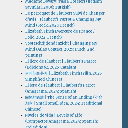
Madame Bovary: Taşra Töreleri (İletişim
Yayınları, 2006; Turkish)
Le perroquet de Flaubert Suivi de Changer
d’avis | Flaubert’s Parrot & Changing My
Mind (Stock, 2025; French)
Elizabeth Finch (Mercure de France /
Folio, 2022; French)
Voortschrijdend inzicht | Changing My
Mind (Atlas Contact, 2025; Dutch; 2nd
printing)
El lloro de Flaubert | Flaubert’s Parrot
(Edicions 62, 2025; Catalan)
伊莉莎白·芬奇 | Elizabeth Finch (Yilin, 2025;
Simplified Chinese)
El loro de Flaubert | Flaubert’s Parrot
(Anagrama, 2024; Spanish)
回憶的餘燼 | The Sense of an Ending (小寫
創意 | Small Small Idea, 2024; Traditional
Chinese)
Niveles de vida | Levels of Life
(Compactos Anagrama, 2024; Spanish;
3rd edition)