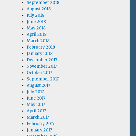
September 2018
August 2018
July 2018
June 2018
May 2018
April 2018
March 2018
February 2018
January 2018
December 2017
November 2017
October 2017
September 2017
August 2017
July 2017
June 2017
May 2017
April 2017
March 2017
February 2017
January 2017