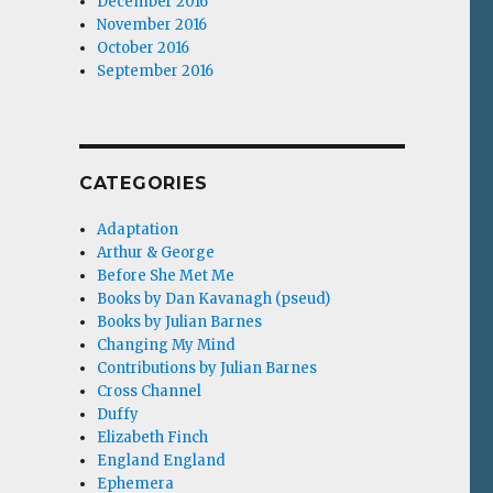
December 2016
November 2016
October 2016
September 2016
CATEGORIES
Adaptation
Arthur & George
Before She Met Me
Books by Dan Kavanagh (pseud)
Books by Julian Barnes
Changing My Mind
Contributions by Julian Barnes
Cross Channel
Duffy
Elizabeth Finch
England England
Ephemera