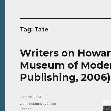
Tag:
Tate
Writers on Howar
Museum of Moder
Publishing, 2006)
Posted
June 28, 2018
on
Categories
Contributions by Julian
Barnes