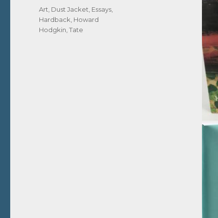
Tags
Art
,
Dust Jacket
,
Essays
,
Hardback
,
Howard
Hodgkin
,
Tate