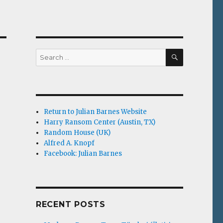
SEARCH
Search
for:
Return to Julian Barnes Website
Harry Ransom Center (Austin, TX)
Random House (UK)
Alfred A. Knopf
Facebook: Julian Barnes
RECENT POSTS