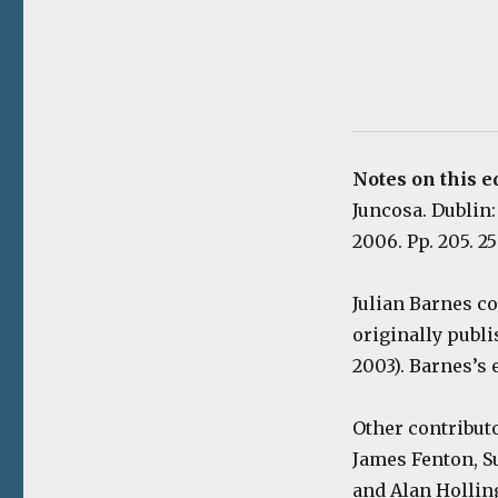
Notes on this e
Juncosa. Dublin
2006. Pp. 205. 2
Julian Barnes co
originally publi
2003). Barnes’s 
Other contribut
James Fenton, S
and Alan Hollin