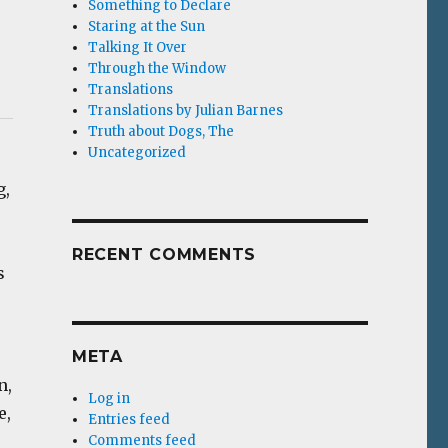
Something to Declare
Staring at the Sun
Talking It Over
Through the Window
Translations
Translations by Julian Barnes
Truth about Dogs, The
Uncategorized
g,
RECENT COMMENTS
s
META
n,
Log in
e,
Entries feed
Comments feed