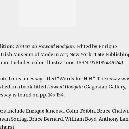
dition:
Writers on Howard Hodgkin
. Edited by Enrique
: Irish Museum of Modern Art; New York: Tate Publishin
5 cm. Includes color illustrations. ISBN: 9781854376749.
ntributes an essay titled “Words for H.H.”. The essay wa
shed in a book titled
Howard Hodgkin
(Gagosian Gallery,
essay is found on pp. 145-154.
ors include Enrique Juncosa, Colm Tóibín, Bruce Chatwi
usan Sontag, Bruce Bernard, William Boyd, Anthony Lan
ghurst.