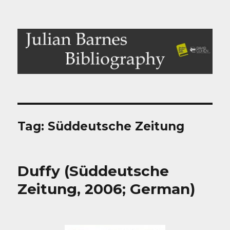
Julian Barnes Bibliography
Tag:
Süddeutsche Zeitung
Duffy (Süddeutsche
Zeitung, 2006; German)