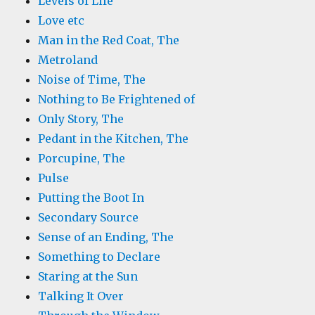
Levels of Life
Love etc
Man in the Red Coat, The
Metroland
Noise of Time, The
Nothing to Be Frightened of
Only Story, The
Pedant in the Kitchen, The
Porcupine, The
Pulse
Putting the Boot In
Secondary Source
Sense of an Ending, The
Something to Declare
Staring at the Sun
Talking It Over