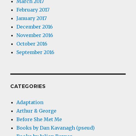
March 2017
February 2017
January 2017
December 2016
November 2016
October 2016
September 2016
CATEGORIES
Adaptation
Arthur & George
Before She Met Me
Books by Dan Kavanagh (pseud)