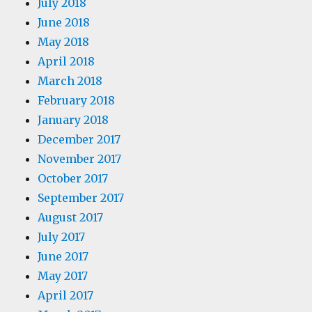
July 2018
June 2018
May 2018
April 2018
March 2018
February 2018
January 2018
December 2017
November 2017
October 2017
September 2017
August 2017
July 2017
June 2017
May 2017
April 2017