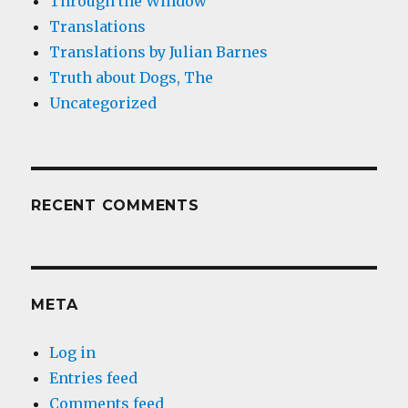
Through the Window
Translations
Translations by Julian Barnes
Truth about Dogs, The
Uncategorized
RECENT COMMENTS
META
Log in
Entries feed
Comments feed