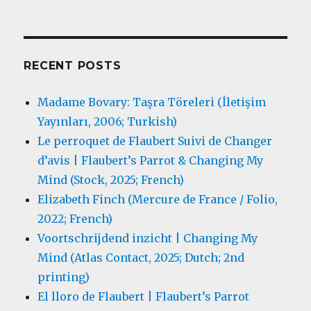
RECENT POSTS
Madame Bovary: Taşra Töreleri (İletişim
Yayınları, 2006; Turkish)
Le perroquet de Flaubert Suivi de Changer
d’avis | Flaubert’s Parrot & Changing My
Mind (Stock, 2025; French)
Elizabeth Finch (Mercure de France / Folio,
2022; French)
Voortschrijdend inzicht | Changing My
Mind (Atlas Contact, 2025; Dutch; 2nd
printing)
El lloro de Flaubert | Flaubert’s Parrot