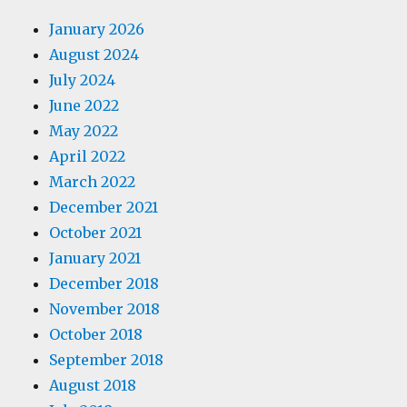
January 2026
August 2024
July 2024
June 2022
May 2022
April 2022
March 2022
December 2021
October 2021
January 2021
December 2018
November 2018
October 2018
September 2018
August 2018