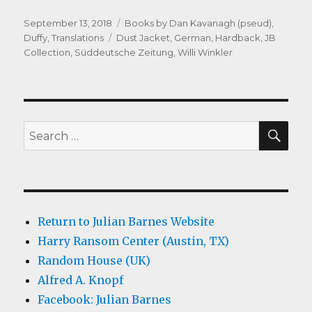
Posted
Categories
September 13, 2018
Books by Dan Kavanagh (pseud)
,
on
Tags
Duffy
,
Translations
Dust Jacket
,
German
,
Hardback
,
JB
Collection
,
Süddeutsche Zeitung
,
Willi Winkler
SEA
Search
for:
Return to Julian Barnes Website
Harry Ransom Center (Austin, TX)
Random House (UK)
Alfred A. Knopf
Facebook: Julian Barnes