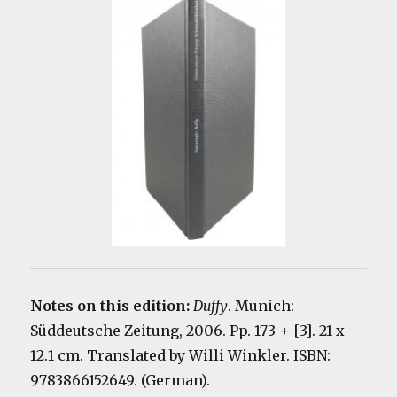
Notes on this edition:
Duffy
. Munich:
Süddeutsche Zeitung, 2006. Pp. 173 + [3]. 21 x
12.1 cm. Translated by
Willi Winkler
. ISBN:
9783866152649. (German).