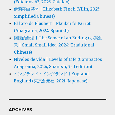
(Edicions 62, 2025; Catalan)
伊莉莎白·芬奇 | Elizabeth Finch (Yilin, 2025;
Simplified Chinese)
El loro de Flaubert | Flaubert’s Parrot
(Anagrama, 2024; Spanish)
回憶的餘燼 | The Sense of an Ending (小寫創
意 | Small Small Idea, 2024; Traditional
Chinese)
Niveles de vida | Levels of Life (Compactos
Anagrama, 2024; Spanish; 3rd edition)
イングランド・イングランド | England,
England (東京創元社, 2021; Japanese)
ARCHIVES