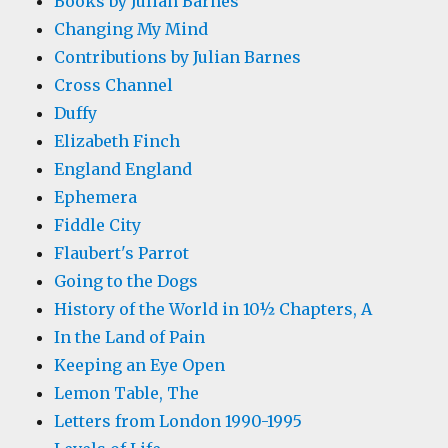
Books by Julian Barnes
Changing My Mind
Contributions by Julian Barnes
Cross Channel
Duffy
Elizabeth Finch
England England
Ephemera
Fiddle City
Flaubert's Parrot
Going to the Dogs
History of the World in 10½ Chapters, A
In the Land of Pain
Keeping an Eye Open
Lemon Table, The
Letters from London 1990-1995