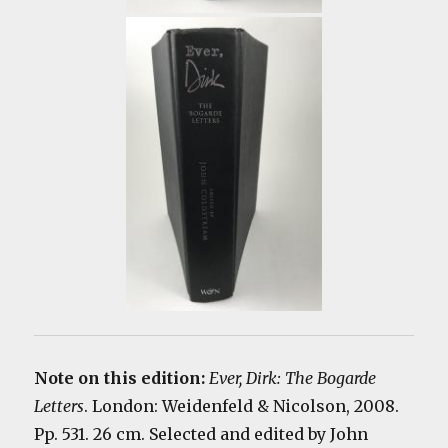
Note on this edition:
Ever, Dirk: The Bogarde
Letters
. London: Weidenfeld & Nicolson, 2008.
Pp. 531. 26 cm. Selected and edited by John