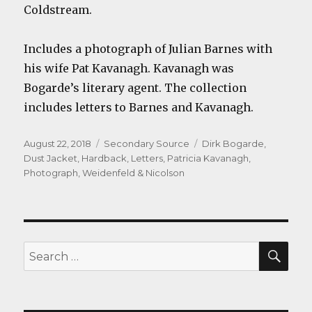
Coldstream.
Includes a photograph of Julian Barnes with
his wife Pat Kavanagh. Kavanagh was
Bogarde’s literary agent. The collection
includes letters to Barnes and Kavanagh.
Posted
Categories
Tags
August 22, 2018
Secondary Source
Dirk Bogarde
,
on
Dust Jacket
,
Hardback
,
Letters
,
Patricia Kavanagh
,
Photograph
,
Weidenfeld & Nicolson
SEA
Search
for: