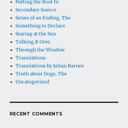
Putting the Boot In
Secondary Source
Sense of an Ending, The
Something to Declare
Staring at the Sun
Talking It Over
Through the Window
Translations
Translations by Julian Barnes
Truth about Dogs, The
Uncategorized
RECENT COMMENTS