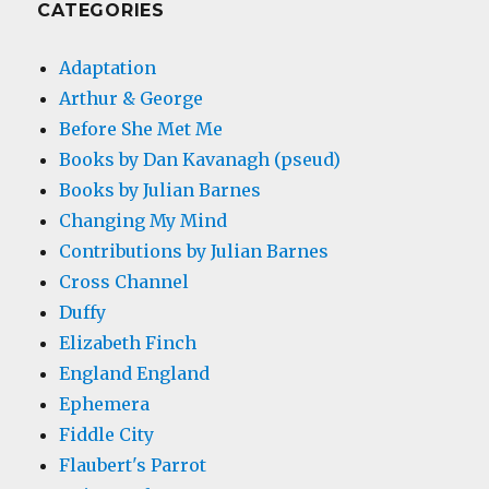
CATEGORIES
Adaptation
Arthur & George
Before She Met Me
Books by Dan Kavanagh (pseud)
Books by Julian Barnes
Changing My Mind
Contributions by Julian Barnes
Cross Channel
Duffy
Elizabeth Finch
England England
Ephemera
Fiddle City
Flaubert's Parrot