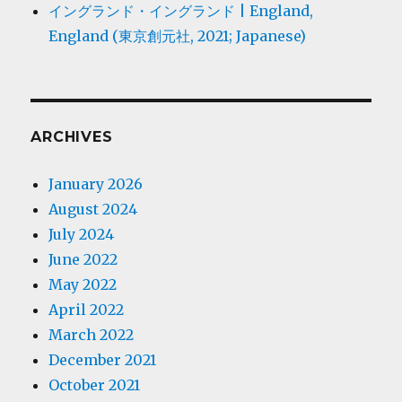
イングランド・イングランド | England,
England (東京創元社, 2021; Japanese)
ARCHIVES
January 2026
August 2024
July 2024
June 2022
May 2022
April 2022
March 2022
December 2021
October 2021