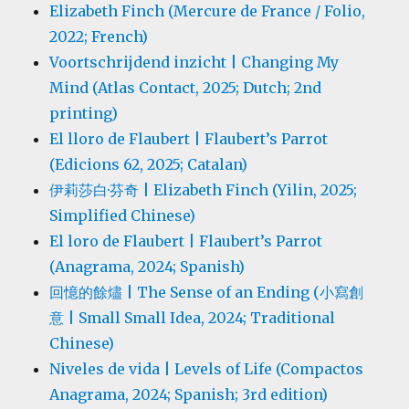
Elizabeth Finch (Mercure de France / Folio,
2022; French)
Voortschrijdend inzicht | Changing My
Mind (Atlas Contact, 2025; Dutch; 2nd
printing)
El lloro de Flaubert | Flaubert’s Parrot
(Edicions 62, 2025; Catalan)
伊莉莎白·芬奇 | Elizabeth Finch (Yilin, 2025;
Simplified Chinese)
El loro de Flaubert | Flaubert’s Parrot
(Anagrama, 2024; Spanish)
回憶的餘燼 | The Sense of an Ending (小寫創
意 | Small Small Idea, 2024; Traditional
Chinese)
Niveles de vida | Levels of Life (Compactos
Anagrama, 2024; Spanish; 3rd edition)