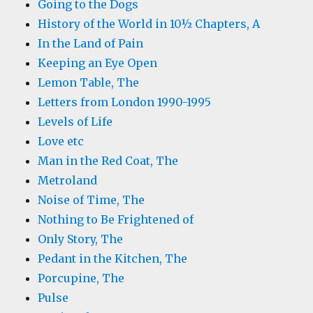
Going to the Dogs
History of the World in 10½ Chapters, A
In the Land of Pain
Keeping an Eye Open
Lemon Table, The
Letters from London 1990-1995
Levels of Life
Love etc
Man in the Red Coat, The
Metroland
Noise of Time, The
Nothing to Be Frightened of
Only Story, The
Pedant in the Kitchen, The
Porcupine, The
Pulse