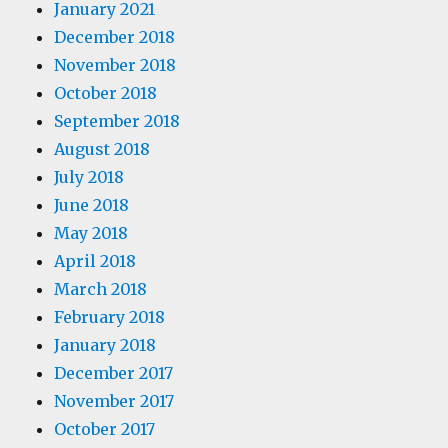
January 2021
December 2018
November 2018
October 2018
September 2018
August 2018
July 2018
June 2018
May 2018
April 2018
March 2018
February 2018
January 2018
December 2017
November 2017
October 2017