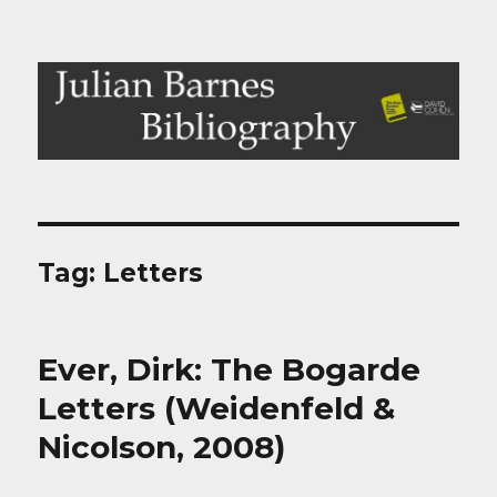
Julian Barnes Bibliography
Tag:
Letters
Ever, Dirk: The Bogarde
Letters (Weidenfeld &
Nicolson, 2008)