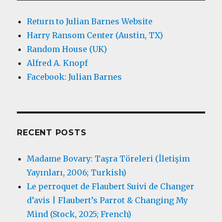
Return to Julian Barnes Website
Harry Ransom Center (Austin, TX)
Random House (UK)
Alfred A. Knopf
Facebook: Julian Barnes
RECENT POSTS
Madame Bovary: Taşra Töreleri (İletişim
Yayınları, 2006; Turkish)
Le perroquet de Flaubert Suivi de Changer
d’avis | Flaubert’s Parrot & Changing My
Mind (Stock, 2025; French)