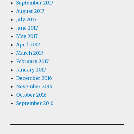
September 2017
August 2017
July 2017
June 2017
May 2017
April 2017
March 2017
February 2017
January 2017
December 2016
November 2016
October 2016
September 2016