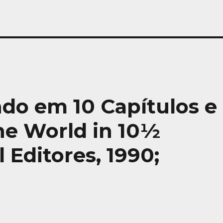
ndo em 10 Capítulos e
the World in 10½
 Editores, 1990;