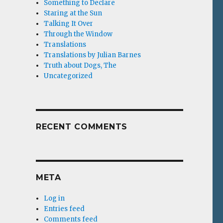
Something to Declare
Staring at the Sun
Talking It Over
Through the Window
Translations
Translations by Julian Barnes
Truth about Dogs, The
Uncategorized
RECENT COMMENTS
META
Log in
Entries feed
Comments feed