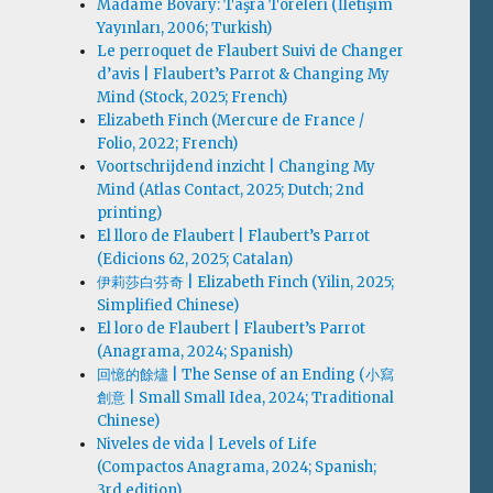
Madame Bovary: Taşra Töreleri (İletişim
Yayınları, 2006; Turkish)
Le perroquet de Flaubert Suivi de Changer
d’avis | Flaubert’s Parrot & Changing My
Mind (Stock, 2025; French)
Elizabeth Finch (Mercure de France /
Folio, 2022; French)
Voortschrijdend inzicht | Changing My
Mind (Atlas Contact, 2025; Dutch; 2nd
printing)
El lloro de Flaubert | Flaubert’s Parrot
(Edicions 62, 2025; Catalan)
伊莉莎白·芬奇 | Elizabeth Finch (Yilin, 2025;
Simplified Chinese)
El loro de Flaubert | Flaubert’s Parrot
(Anagrama, 2024; Spanish)
回憶的餘燼 | The Sense of an Ending (小寫
創意 | Small Small Idea, 2024; Traditional
Chinese)
Niveles de vida | Levels of Life
(Compactos Anagrama, 2024; Spanish;
3rd edition)