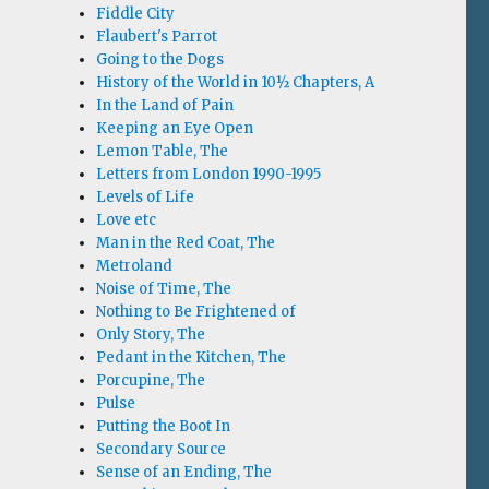
Fiddle City
Flaubert's Parrot
Going to the Dogs
History of the World in 10½ Chapters, A
In the Land of Pain
Keeping an Eye Open
Lemon Table, The
Letters from London 1990-1995
Levels of Life
Love etc
Man in the Red Coat, The
Metroland
Noise of Time, The
Nothing to Be Frightened of
Only Story, The
Pedant in the Kitchen, The
Porcupine, The
Pulse
Putting the Boot In
Secondary Source
Sense of an Ending, The