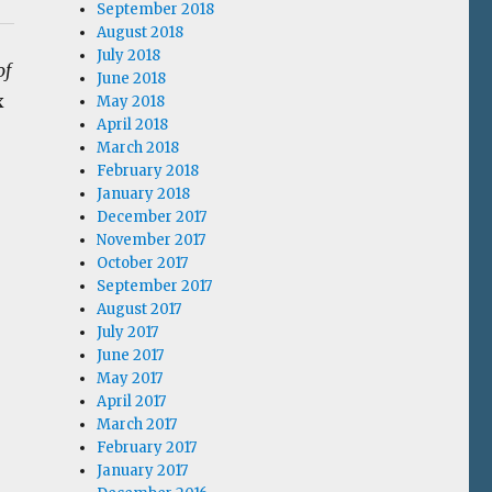
September 2018
August 2018
July 2018
of
June 2018
x
May 2018
April 2018
March 2018
February 2018
January 2018
December 2017
November 2017
October 2017
September 2017
August 2017
July 2017
June 2017
May 2017
April 2017
March 2017
February 2017
January 2017