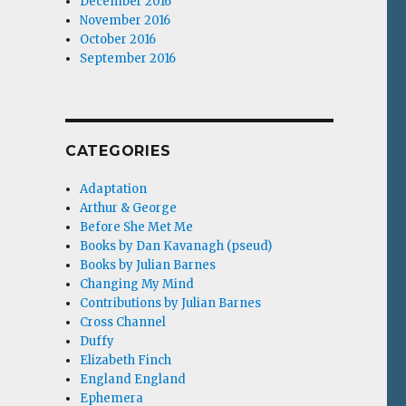
December 2016
November 2016
October 2016
September 2016
CATEGORIES
Adaptation
Arthur & George
Before She Met Me
Books by Dan Kavanagh (pseud)
Books by Julian Barnes
Changing My Mind
Contributions by Julian Barnes
Cross Channel
Duffy
Elizabeth Finch
England England
Ephemera