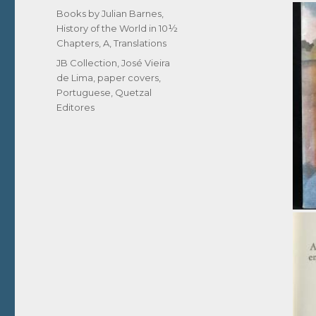
on
Categories
Books by Julian Barnes
,
History of the World in 10½
Chapters, A
,
Translations
Tags
JB Collection
,
José Vieira
de Lima
,
paper covers
,
Portuguese
,
Quetzal
Editores