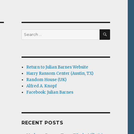
SEARCH
Search
for:
Return to Julian Barnes Website
Harry Ransom Center (Austin, TX)
Random House (UK)
Alfred A. Knopf
Facebook: Julian Barnes
RECENT POSTS