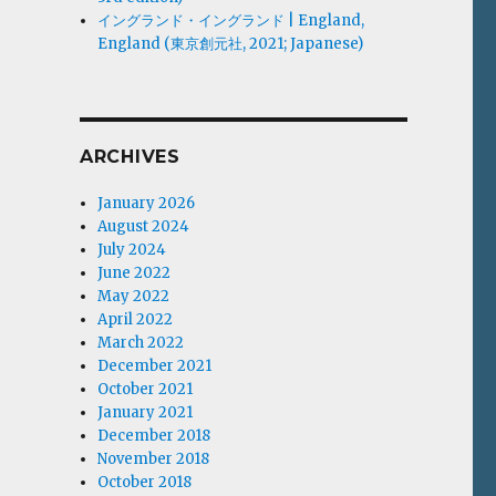
イングランド・イングランド | England,
England (東京創元社, 2021; Japanese)
ARCHIVES
January 2026
August 2024
July 2024
June 2022
May 2022
April 2022
March 2022
December 2021
October 2021
January 2021
December 2018
November 2018
October 2018