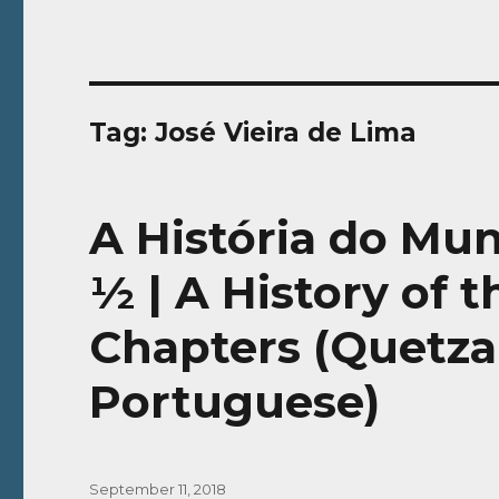
Tag:
José Vieira de Lima
A História do Mu
½ | A History of 
Chapters (Quetzal
Portuguese)
Posted
September 11, 2018