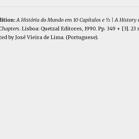
dition:
A História do Mundo em 10 Capítulos e ½ | A History 
 Chapters
. Lisboa: Quetzal Editores, 1990. Pp. 349 + [3]. 23 
ted by José Vieira de Lima. (Portuguese).