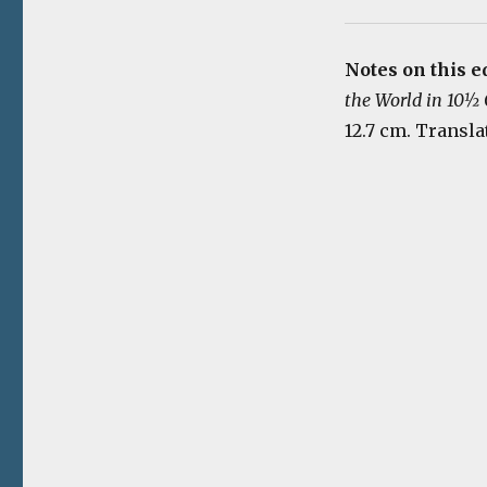
Notes on this e
the World in 10½
12.7 cm. Transla