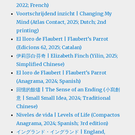
2022; French)
Voortschrijdend inzicht | Changing My
Mind (Atlas Contact, 2025; Dutch; 2nd
printing)
El lloro de Flaubert | Flaubert’s Parrot
(Edicions 62, 2025; Catalan)
伊莉莎白·芬奇 | Elizabeth Finch (Yilin, 2025;
Simplified Chinese)
El loro de Flaubert | Flaubert’s Parrot
(Anagrama, 2024; Spanish)
回憶的餘燼 | The Sense of an Ending (小寫創
意 | Small Small Idea, 2024; Traditional
Chinese)
Niveles de vida | Levels of Life (Compactos
Anagrama, 2024; Spanish; 3rd edition)
イングランド・イングランド | England,