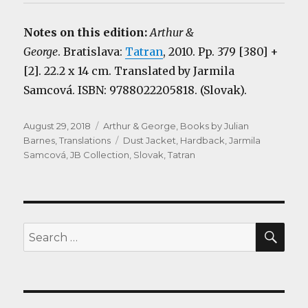
Notes on this edition:
Arthur &
George
. Bratislava:
Tatran
, 2010. Pp. 379 [380] +
[2]. 22.2 x 14 cm. Translated by Jarmila
Samcová. ISBN: 9788022205818. (Slovak).
Posted
Categories
August 29, 2018
Arthur & George
,
Books by Julian
on
Tags
Barnes
,
Translations
Dust Jacket
,
Hardback
,
Jarmila
Samcová
,
JB Collection
,
Slovak
,
Tatran
SEA
Search
for: