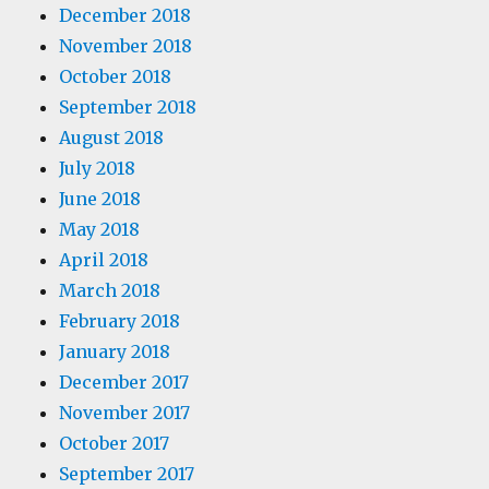
December 2018
November 2018
October 2018
September 2018
August 2018
July 2018
June 2018
May 2018
April 2018
March 2018
February 2018
January 2018
December 2017
November 2017
October 2017
September 2017