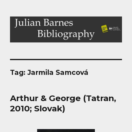
Julian Barnes Bibliography
Tag:
Jarmila Samcová
Arthur & George (Tatran,
2010; Slovak)