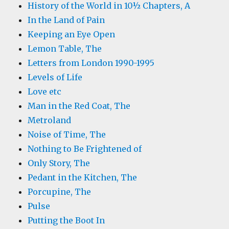
History of the World in 10½ Chapters, A
In the Land of Pain
Keeping an Eye Open
Lemon Table, The
Letters from London 1990-1995
Levels of Life
Love etc
Man in the Red Coat, The
Metroland
Noise of Time, The
Nothing to Be Frightened of
Only Story, The
Pedant in the Kitchen, The
Porcupine, The
Pulse
Putting the Boot In