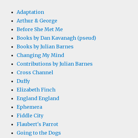
Adaptation
Arthur & George
Before She Met Me
Books by Dan Kavanagh (pseud)
Books by Julian Barnes
Changing My Mind
Contributions by Julian Barnes
Cross Channel
Duffy
Elizabeth Finch
England England
Ephemera
Fiddle City
Flaubert's Parrot
Going to the Dogs