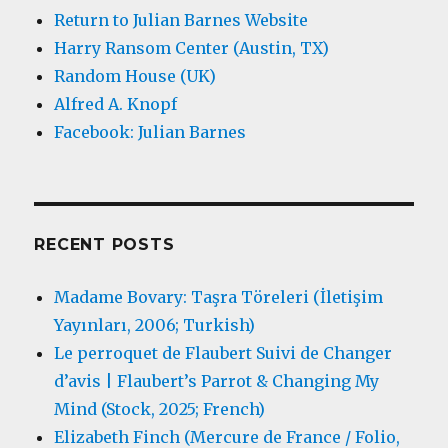
Return to Julian Barnes Website
Harry Ransom Center (Austin, TX)
Random House (UK)
Alfred A. Knopf
Facebook: Julian Barnes
RECENT POSTS
Madame Bovary: Taşra Töreleri (İletişim
Yayınları, 2006; Turkish)
Le perroquet de Flaubert Suivi de Changer
d’avis | Flaubert’s Parrot & Changing My
Mind (Stock, 2025; French)
Elizabeth Finch (Mercure de France / Folio,