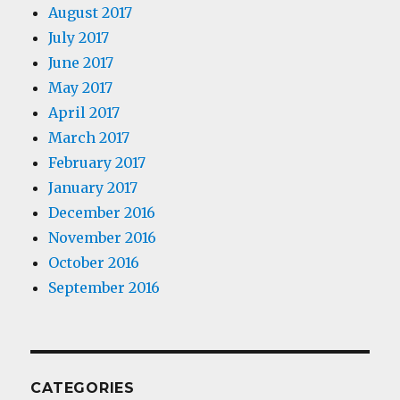
August 2017
July 2017
June 2017
May 2017
April 2017
March 2017
February 2017
January 2017
December 2016
November 2016
October 2016
September 2016
CATEGORIES