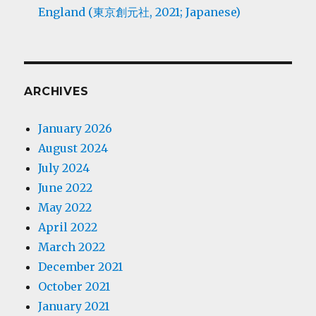
England (東京創元社, 2021; Japanese)
ARCHIVES
January 2026
August 2024
July 2024
June 2022
May 2022
April 2022
March 2022
December 2021
October 2021
January 2021