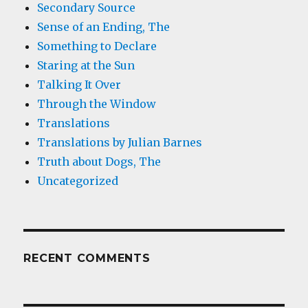
Secondary Source
Sense of an Ending, The
Something to Declare
Staring at the Sun
Talking It Over
Through the Window
Translations
Translations by Julian Barnes
Truth about Dogs, The
Uncategorized
RECENT COMMENTS