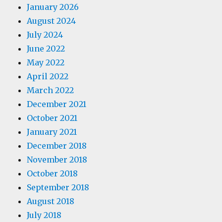
January 2026
August 2024
July 2024
June 2022
May 2022
April 2022
March 2022
December 2021
October 2021
January 2021
December 2018
November 2018
October 2018
September 2018
August 2018
July 2018