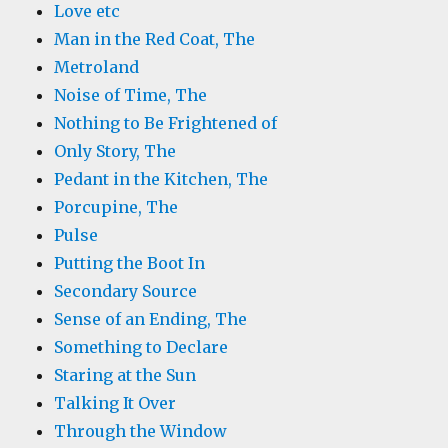
Love etc
Man in the Red Coat, The
Metroland
Noise of Time, The
Nothing to Be Frightened of
Only Story, The
Pedant in the Kitchen, The
Porcupine, The
Pulse
Putting the Boot In
Secondary Source
Sense of an Ending, The
Something to Declare
Staring at the Sun
Talking It Over
Through the Window