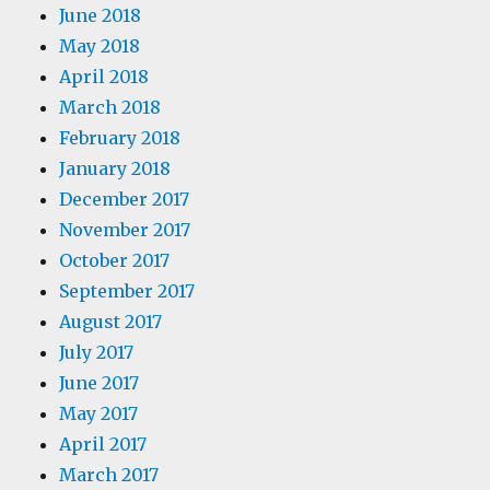
June 2018
May 2018
April 2018
March 2018
February 2018
January 2018
December 2017
November 2017
October 2017
September 2017
August 2017
July 2017
June 2017
May 2017
April 2017
March 2017