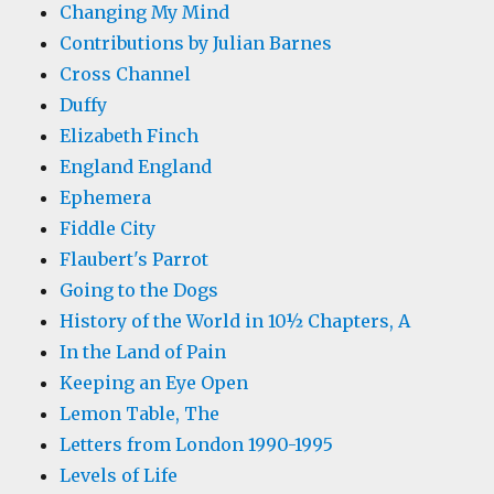
Changing My Mind
Contributions by Julian Barnes
Cross Channel
Duffy
Elizabeth Finch
England England
Ephemera
Fiddle City
Flaubert's Parrot
Going to the Dogs
History of the World in 10½ Chapters, A
In the Land of Pain
Keeping an Eye Open
Lemon Table, The
Letters from London 1990-1995
Levels of Life