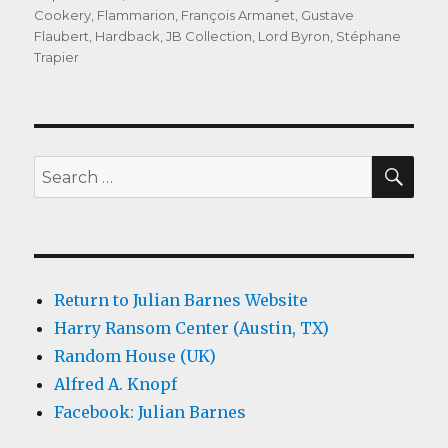
on
Cookery
,
Flammarion
,
François Armanet
,
Gustave
Flaubert
,
Hardback
,
JB Collection
,
Lord Byron
,
Stéphane
Trapier
SEA
Search
for:
Return to Julian Barnes Website
Harry Ransom Center (Austin, TX)
Random House (UK)
Alfred A. Knopf
Facebook: Julian Barnes