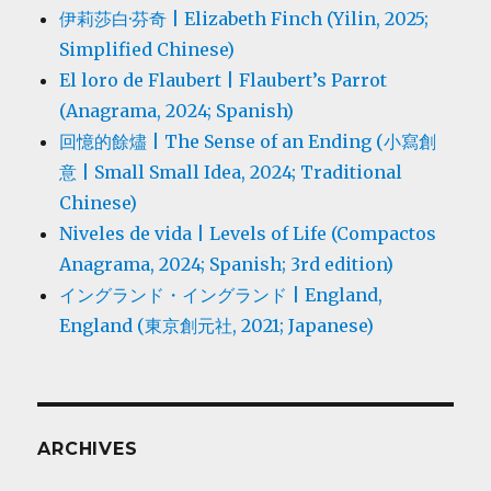
伊莉莎白·芬奇 | Elizabeth Finch (Yilin, 2025;
Simplified Chinese)
El loro de Flaubert | Flaubert’s Parrot
(Anagrama, 2024; Spanish)
回憶的餘燼 | The Sense of an Ending (小寫創
意 | Small Small Idea, 2024; Traditional
Chinese)
Niveles de vida | Levels of Life (Compactos
Anagrama, 2024; Spanish; 3rd edition)
イングランド・イングランド | England,
England (東京創元社, 2021; Japanese)
ARCHIVES