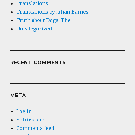
Translations
Translations by Julian Barnes
Truth about Dogs, The
Uncategorized
RECENT COMMENTS
META
Log in
Entries feed
Comments feed