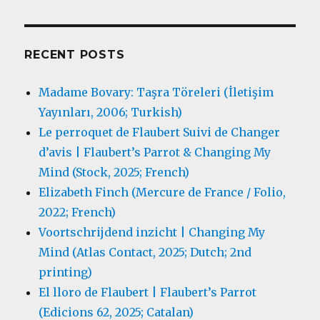
RECENT POSTS
Madame Bovary: Taşra Töreleri (İletişim
Yayınları, 2006; Turkish)
Le perroquet de Flaubert Suivi de Changer
d’avis | Flaubert’s Parrot & Changing My
Mind (Stock, 2025; French)
Elizabeth Finch (Mercure de France / Folio,
2022; French)
Voortschrijdend inzicht | Changing My
Mind (Atlas Contact, 2025; Dutch; 2nd
printing)
El lloro de Flaubert | Flaubert’s Parrot
(Edicions 62, 2025; Catalan)