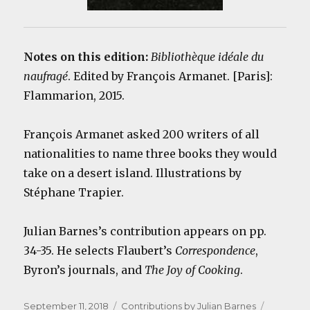
Notes on this edition:
Bibliothèque idéale du
naufragé
. Edited by François Armanet. [Paris]:
Flammarion, 2015.
François Armanet asked 200 writers of all
nationalities to name three books they would
take on a desert island. Illustrations by
Stéphane Trapier.
Julian Barnes’s contribution appears on pp.
34-35. He selects Flaubert’s
Correspondence
,
Byron’s journals, and
The Joy of Cooking
.
Posted
Categories
Tags
September 11, 2018
Contributions by Julian Barnes