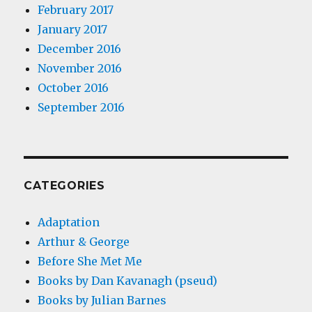
February 2017
January 2017
December 2016
November 2016
October 2016
September 2016
CATEGORIES
Adaptation
Arthur & George
Before She Met Me
Books by Dan Kavanagh (pseud)
Books by Julian Barnes