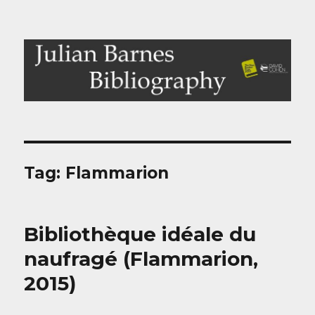
Julian Barnes Bibliography
Tag:
Flammarion
Bibliothèque idéale du
naufragé (Flammarion,
2015)