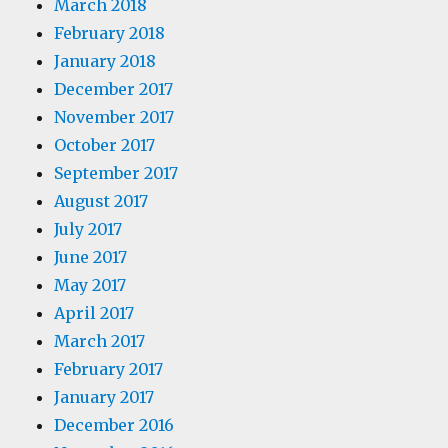
March 2018
February 2018
January 2018
December 2017
November 2017
October 2017
September 2017
August 2017
July 2017
June 2017
May 2017
April 2017
March 2017
February 2017
January 2017
December 2016