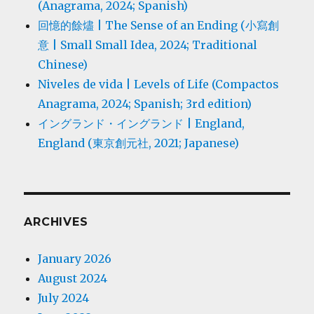
(Anagrama, 2024; Spanish)
回憶的餘燼 | The Sense of an Ending (小寫創
意 | Small Small Idea, 2024; Traditional
Chinese)
Niveles de vida | Levels of Life (Compactos
Anagrama, 2024; Spanish; 3rd edition)
イングランド・イングランド | England,
England (東京創元社, 2021; Japanese)
ARCHIVES
January 2026
August 2024
July 2024