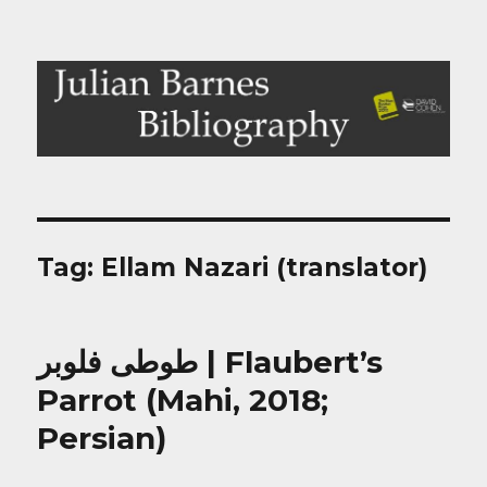
Julian Barnes Bibliography
Tag:
Ellam Nazari (translator)
طوطی فلوبر | Flaubert’s
Parrot (Mahi, 2018;
Persian)