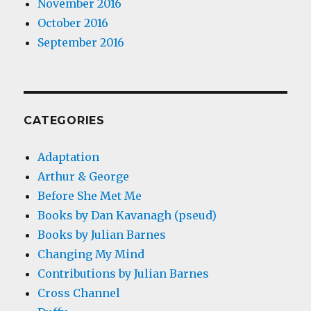
November 2016
October 2016
September 2016
CATEGORIES
Adaptation
Arthur & George
Before She Met Me
Books by Dan Kavanagh (pseud)
Books by Julian Barnes
Changing My Mind
Contributions by Julian Barnes
Cross Channel