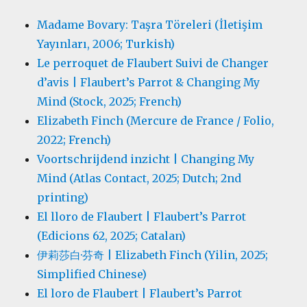
Madame Bovary: Taşra Töreleri (İletişim
Yayınları, 2006; Turkish)
Le perroquet de Flaubert Suivi de Changer
d’avis | Flaubert’s Parrot & Changing My
Mind (Stock, 2025; French)
Elizabeth Finch (Mercure de France / Folio,
2022; French)
Voortschrijdend inzicht | Changing My
Mind (Atlas Contact, 2025; Dutch; 2nd
printing)
El lloro de Flaubert | Flaubert’s Parrot
(Edicions 62, 2025; Catalan)
伊莉莎白·芬奇 | Elizabeth Finch (Yilin, 2025;
Simplified Chinese)
El loro de Flaubert | Flaubert’s Parrot