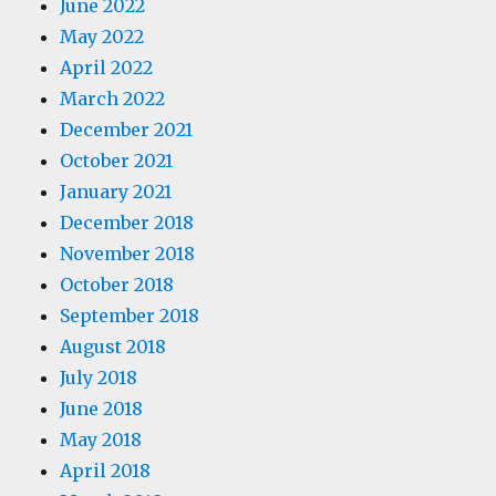
June 2022
May 2022
April 2022
March 2022
December 2021
October 2021
January 2021
December 2018
November 2018
October 2018
September 2018
August 2018
July 2018
June 2018
May 2018
April 2018