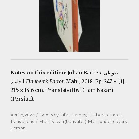
Notes on this edition:
Julian Barnes. طوطی
فلوبر |
Flaubert’s Parrot
. Mahi, 2018. Pp. 247 + [1].
21.5 x 14.6 cm. Translated by Ellam Nazari.
(Persian).
Posted
Categories
April 6, 2022
Books by Julian Barnes
,
Flaubert's Parrot
,
on
Tags
Translations
Ellam Nazari (translator)
,
Mahi
,
paper covers
,
Persian