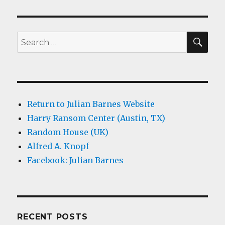
SEA
Search
for:
Return to Julian Barnes Website
Harry Ransom Center (Austin, TX)
Random House (UK)
Alfred A. Knopf
Facebook: Julian Barnes
RECENT POSTS