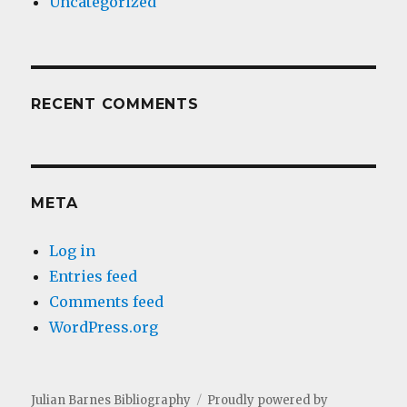
Uncategorized
RECENT COMMENTS
META
Log in
Entries feed
Comments feed
WordPress.org
Julian Barnes Bibliography
Proudly powered by