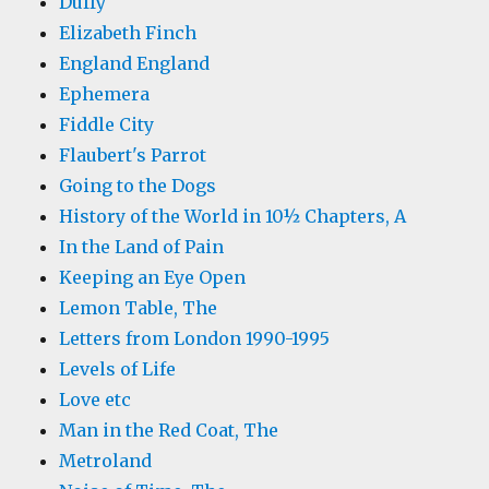
Duffy
Elizabeth Finch
England England
Ephemera
Fiddle City
Flaubert's Parrot
Going to the Dogs
History of the World in 10½ Chapters, A
In the Land of Pain
Keeping an Eye Open
Lemon Table, The
Letters from London 1990-1995
Levels of Life
Love etc
Man in the Red Coat, The
Metroland