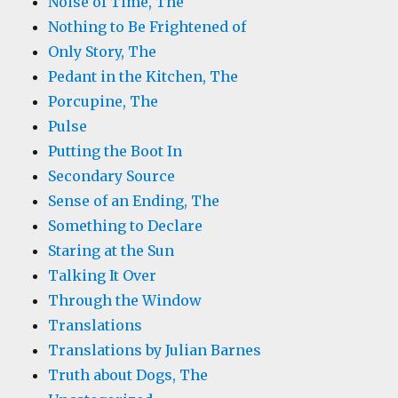
Noise of Time, The
Nothing to Be Frightened of
Only Story, The
Pedant in the Kitchen, The
Porcupine, The
Pulse
Putting the Boot In
Secondary Source
Sense of an Ending, The
Something to Declare
Staring at the Sun
Talking It Over
Through the Window
Translations
Translations by Julian Barnes
Truth about Dogs, The