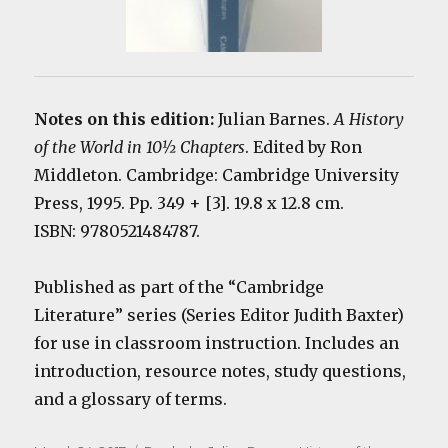
Notes on this edition:
Julian Barnes.
A History
of the World in 10½ Chapters
. Edited by Ron
Middleton. Cambridge: Cambridge University
Press, 1995. Pp. 349 + [3]. 19.8 x 12.8 cm.
ISBN: 9780521484787.
Published as part of the “Cambridge
Literature” series (Series Editor Judith Baxter)
for use in classroom instruction. Includes an
introduction, resource notes, study questions,
and a glossary of terms.