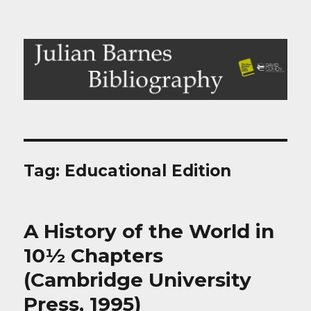
Julian Barnes Bibliography
Tag:
Educational Edition
A History of the World in
10½ Chapters
(Cambridge University
Press, 1995)