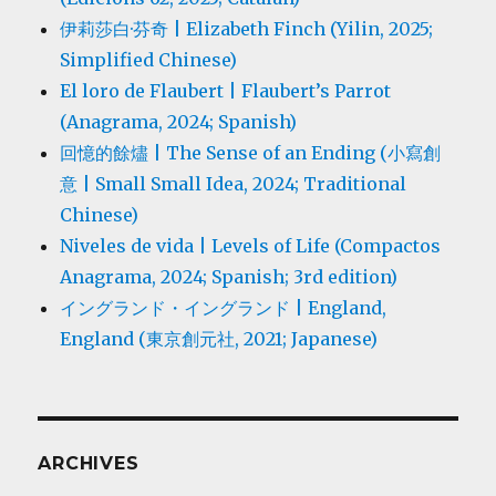
伊莉莎白·芬奇 | Elizabeth Finch (Yilin, 2025;
Simplified Chinese)
El loro de Flaubert | Flaubert’s Parrot
(Anagrama, 2024; Spanish)
回憶的餘燼 | The Sense of an Ending (小寫創
意 | Small Small Idea, 2024; Traditional
Chinese)
Niveles de vida | Levels of Life (Compactos
Anagrama, 2024; Spanish; 3rd edition)
イングランド・イングランド | England,
England (東京創元社, 2021; Japanese)
ARCHIVES