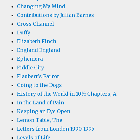
Changing My Mind
Contributions by Julian Barnes
Cross Channel
Duffy
Elizabeth Finch
England England
Ephemera
Fiddle City
Flaubert's Parrot
Going to the Dogs
History of the World in 10½ Chapters, A
In the Land of Pain
Keeping an Eye Open
Lemon Table, The
Letters from London 1990-1995
Levels of Life