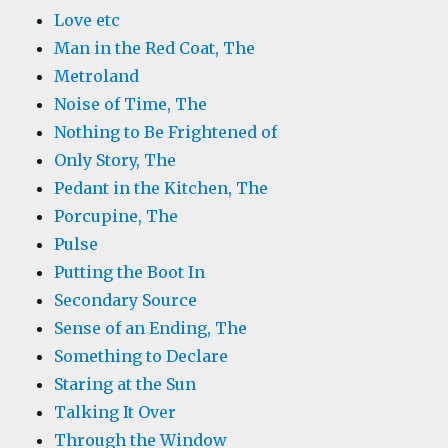
Love etc
Man in the Red Coat, The
Metroland
Noise of Time, The
Nothing to Be Frightened of
Only Story, The
Pedant in the Kitchen, The
Porcupine, The
Pulse
Putting the Boot In
Secondary Source
Sense of an Ending, The
Something to Declare
Staring at the Sun
Talking It Over
Through the Window