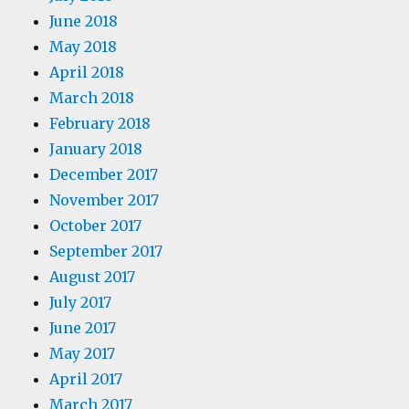
June 2018
May 2018
April 2018
March 2018
February 2018
January 2018
December 2017
November 2017
October 2017
September 2017
August 2017
July 2017
June 2017
May 2017
April 2017
March 2017