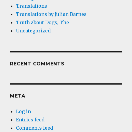
Translations
Translations by Julian Barnes
Truth about Dogs, The
Uncategorized
RECENT COMMENTS
META
Log in
Entries feed
Comments feed