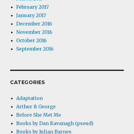
February 2017
January 2017
December 2016
November 2016
October 2016
September 2016
CATEGORIES
Adaptation
Arthur & George
Before She Met Me
Books by Dan Kavanagh (pseud)
Books by Julian Barnes