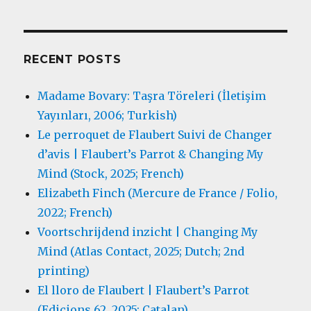
RECENT POSTS
Madame Bovary: Taşra Töreleri (İletişim
Yayınları, 2006; Turkish)
Le perroquet de Flaubert Suivi de Changer
d’avis | Flaubert’s Parrot & Changing My
Mind (Stock, 2025; French)
Elizabeth Finch (Mercure de France / Folio,
2022; French)
Voortschrijdend inzicht | Changing My
Mind (Atlas Contact, 2025; Dutch; 2nd
printing)
El lloro de Flaubert | Flaubert’s Parrot
(Edicions 62, 2025; Catalan)