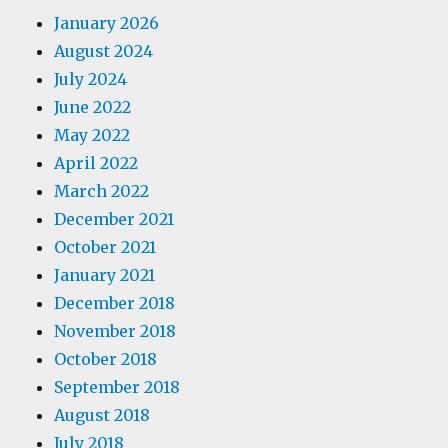
January 2026
August 2024
July 2024
June 2022
May 2022
April 2022
March 2022
December 2021
October 2021
January 2021
December 2018
November 2018
October 2018
September 2018
August 2018
July 2018