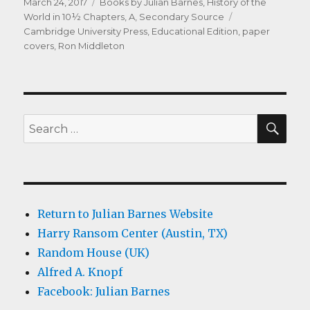
Posted
Categories
March 24, 2017
Books by Julian Barnes
,
History of the
on
Tags
World in 10½ Chapters, A
,
Secondary Source
Cambridge University Press
,
Educational Edition
,
paper
covers
,
Ron Middleton
SEA
Search
for:
Return to Julian Barnes Website
Harry Ransom Center (Austin, TX)
Random House (UK)
Alfred A. Knopf
Facebook: Julian Barnes