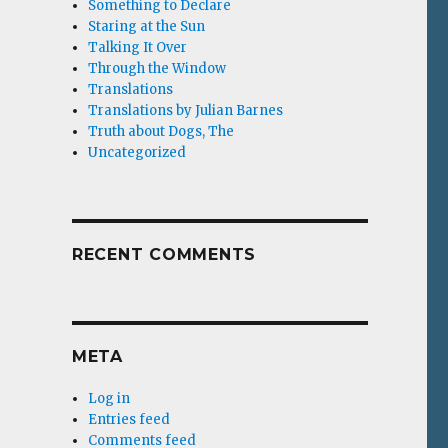
Something to Declare
Staring at the Sun
Talking It Over
Through the Window
Translations
Translations by Julian Barnes
Truth about Dogs, The
Uncategorized
RECENT COMMENTS
META
Log in
Entries feed
Comments feed