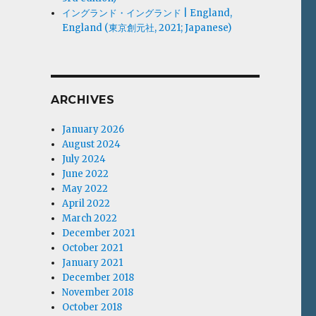
イングランド・イングランド | England,
England (東京創元社, 2021; Japanese)
ARCHIVES
January 2026
August 2024
July 2024
June 2022
May 2022
April 2022
March 2022
December 2021
October 2021
January 2021
December 2018
November 2018
October 2018