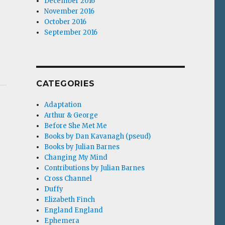
December 2016
November 2016
October 2016
September 2016
CATEGORIES
Adaptation
Arthur & George
Before She Met Me
Books by Dan Kavanagh (pseud)
Books by Julian Barnes
Changing My Mind
Contributions by Julian Barnes
Cross Channel
Duffy
Elizabeth Finch
England England
Ephemera