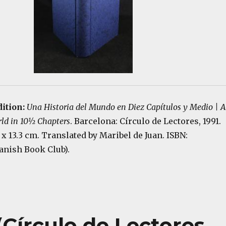
ition:
Una Historia del Mundo en Diez Capítulos y Medio | A
rld in 10½ Chapters
. Barcelona: Círculo de Lectores, 1991.
.2 x 13.3 cm. Translated by Maribel de Juan. ISBN:
anish Book Club).
Círculo de Lectores,