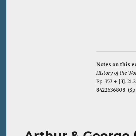
Notes on this ed
History of the Wo
Pp. 357 + [3]. 21
8422636808. (Sp
Arthur & George (