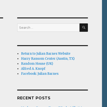
SEARCH
Search
for:
Return to Julian Barnes Website
Harry Ransom Center (Austin, TX)
Random House (UK)
Alfred A. Knopf
Facebook: Julian Barnes
RECENT POSTS