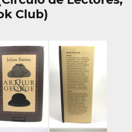
ok Club)