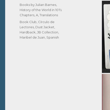
on
Categories
Books by Julian Barnes
,
History of the World in 10½
Chapters, A
,
Translations
Tags
Book Club
,
Círculo de
Lectores
,
Dust Jacket
,
Hardback
,
JB Collection
,
Maribel de Juan
,
Spanish