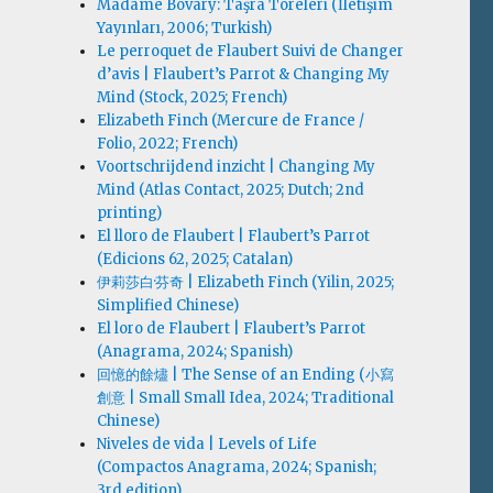
Madame Bovary: Taşra Töreleri (İletişim
Yayınları, 2006; Turkish)
Le perroquet de Flaubert Suivi de Changer
d’avis | Flaubert’s Parrot & Changing My
Mind (Stock, 2025; French)
Elizabeth Finch (Mercure de France /
Folio, 2022; French)
Voortschrijdend inzicht | Changing My
Mind (Atlas Contact, 2025; Dutch; 2nd
printing)
El lloro de Flaubert | Flaubert’s Parrot
(Edicions 62, 2025; Catalan)
伊莉莎白·芬奇 | Elizabeth Finch (Yilin, 2025;
Simplified Chinese)
El loro de Flaubert | Flaubert’s Parrot
(Anagrama, 2024; Spanish)
回憶的餘燼 | The Sense of an Ending (小寫
創意 | Small Small Idea, 2024; Traditional
Chinese)
Niveles de vida | Levels of Life
(Compactos Anagrama, 2024; Spanish;
3rd edition)