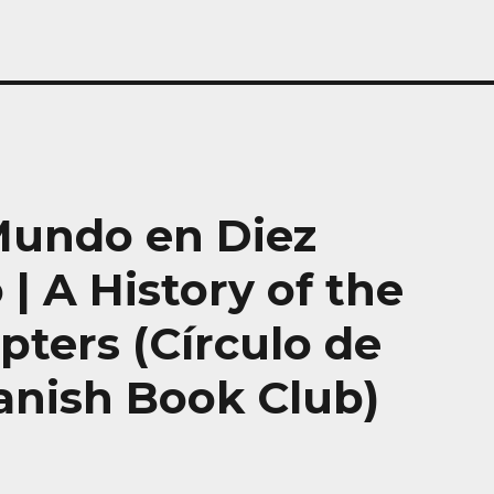
 Mundo en Diez
 | A History of the
ters (Círculo de
panish Book Club)