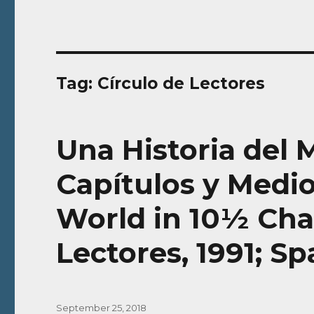
Tag:
Círculo de Lectores
Una Historia del
Capítulos y Medio
World in 10½ Chap
Lectores, 1991; S
Posted
September 25, 2018