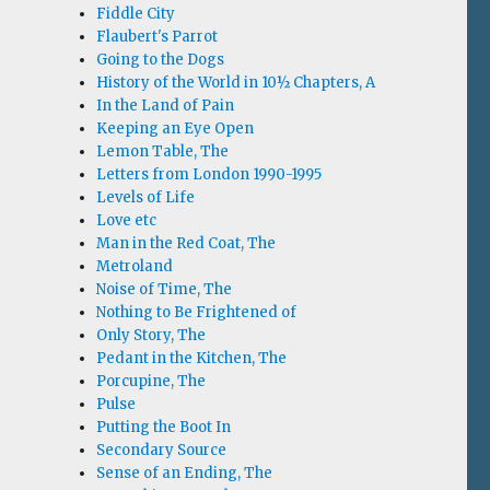
Fiddle City
Flaubert's Parrot
Going to the Dogs
History of the World in 10½ Chapters, A
In the Land of Pain
Keeping an Eye Open
Lemon Table, The
Letters from London 1990-1995
Levels of Life
Love etc
Man in the Red Coat, The
Metroland
Noise of Time, The
Nothing to Be Frightened of
Only Story, The
Pedant in the Kitchen, The
Porcupine, The
Pulse
Putting the Boot In
Secondary Source
Sense of an Ending, The