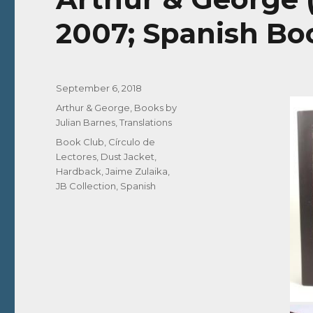
2007; Spanish Bo
Posted
September 6, 2018
on
Categories
Arthur & George
,
Books by
Julian Barnes
,
Translations
Tags
Book Club
,
Círculo de
Lectores
,
Dust Jacket
,
Hardback
,
Jaime Zulaika
,
JB Collection
,
Spanish