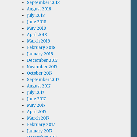
September 2018
August 2018
July 2018
June 2018
May 2018
April 2018
March 2018
February 2018
January 2018
December 2017
November 2017
October 2017
September 2017
August 2017
July 2017
June 2017
May 2017
April 2017
March 2017
February 2017
January 2017