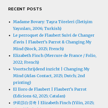
RECENT POSTS
Madame Bovary: Taşra Töreleri (İletişim
Yayınları, 2006; Turkish)
Le perroquet de Flaubert Suivi de Changer
d’avis | Flaubert’s Parrot & Changing My
Mind (Stock, 2025; French)
Elizabeth Finch (Mercure de France / Folio,
2022; French)
Voortschrijdend inzicht | Changing My
Mind (Atlas Contact, 2025; Dutch; 2nd
printing)
El lloro de Flaubert | Flaubert’s Parrot
(Edicions 62, 2025; Catalan)
伊莉莎白·芬奇 | Elizabeth Finch (Yilin, 2025;