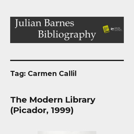
Julian Barnes Bibliography
Tag:
Carmen Callil
The Modern Library
(Picador, 1999)