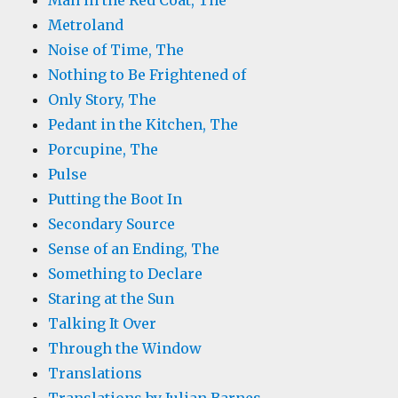
Man in the Red Coat, The
Metroland
Noise of Time, The
Nothing to Be Frightened of
Only Story, The
Pedant in the Kitchen, The
Porcupine, The
Pulse
Putting the Boot In
Secondary Source
Sense of an Ending, The
Something to Declare
Staring at the Sun
Talking It Over
Through the Window
Translations