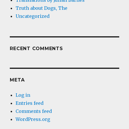
Translations by Julian Barnes
Truth about Dogs, The
Uncategorized
RECENT COMMENTS
META
Log in
Entries feed
Comments feed
WordPress.org