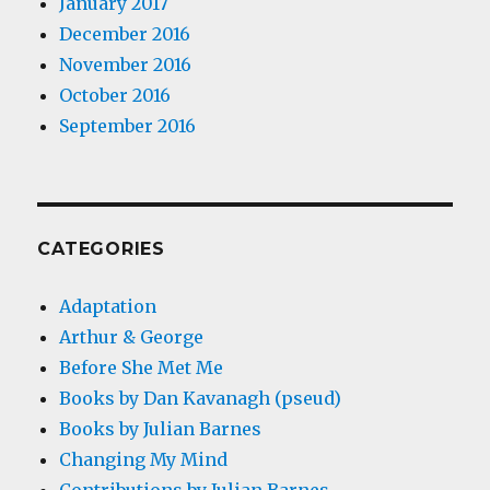
January 2017
December 2016
November 2016
October 2016
September 2016
CATEGORIES
Adaptation
Arthur & George
Before She Met Me
Books by Dan Kavanagh (pseud)
Books by Julian Barnes
Changing My Mind