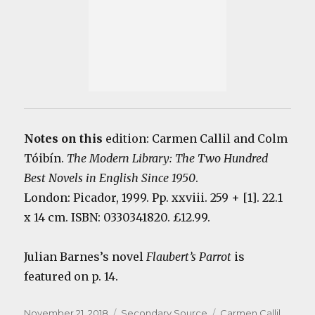
Notes on this
edition: Carmen Callil and Colm
Tóibín.
The Modern Library: The Two Hundred
Best Novels in English Since 1950
.
London: Picador, 1999. Pp. xxviii. 259 + [1]. 22.1
x 14 cm. ISBN: 0330341820. £12.99.
Julian Barnes’s novel
Flaubert’s Parrot
is
featured on p. 14.
Posted
Categories
Tags
November 21, 2018
Secondary Source
Carmen Callil
,