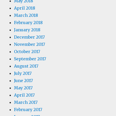
May 2018
April 2018
March 2018
February 2018
January 2018
December 2017
November 2017
October 2017
September 2017
August 2017
July 2017
June 2017
May 2017
April 2017
March 2017
February 2017