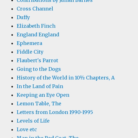
Contributions by Julian Barnes
Cross Channel
Duffy
Elizabeth Finch
England England
Ephemera
Fiddle City
Flaubert's Parrot
Going to the Dogs
History of the World in 10½ Chapters, A
In the Land of Pain
Keeping an Eye Open
Lemon Table, The
Letters from London 1990-1995
Levels of Life
Love etc