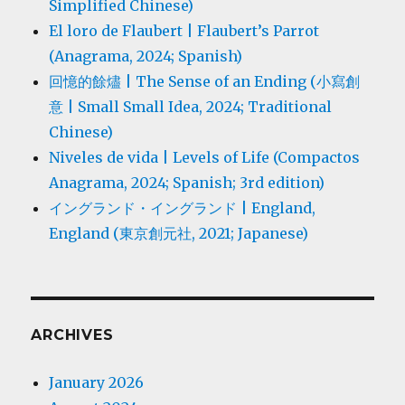
Simplified Chinese)
El loro de Flaubert | Flaubert’s Parrot
(Anagrama, 2024; Spanish)
回憶的餘燼 | The Sense of an Ending (小寫創
意 | Small Small Idea, 2024; Traditional
Chinese)
Niveles de vida | Levels of Life (Compactos
Anagrama, 2024; Spanish; 3rd edition)
イングランド・イングランド | England,
England (東京創元社, 2021; Japanese)
ARCHIVES
January 2026