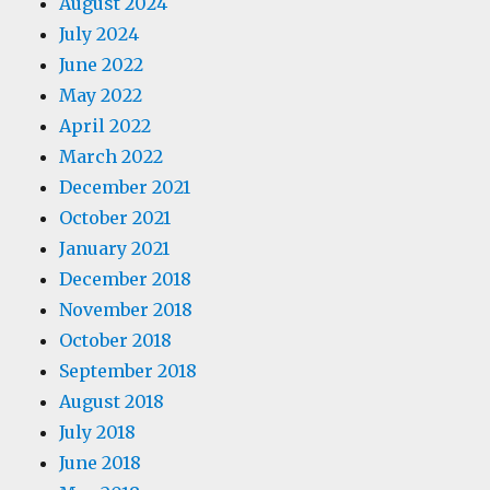
August 2024
July 2024
June 2022
May 2022
April 2022
March 2022
December 2021
October 2021
January 2021
December 2018
November 2018
October 2018
September 2018
August 2018
July 2018
June 2018