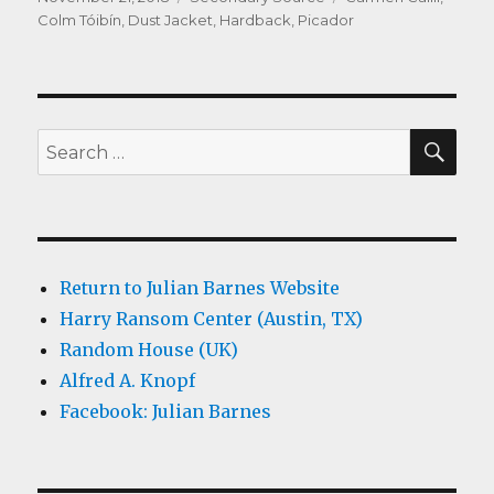
on
Colm Tóibín
,
Dust Jacket
,
Hardback
,
Picador
SEA
Search
for:
Return to Julian Barnes Website
Harry Ransom Center (Austin, TX)
Random House (UK)
Alfred A. Knopf
Facebook: Julian Barnes