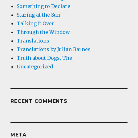
Something to Declare
Staring at the Sun
Talking It Over
Through the Window
Translations
Translations by Julian Barnes
Truth about Dogs, The
Uncategorized
RECENT COMMENTS
META