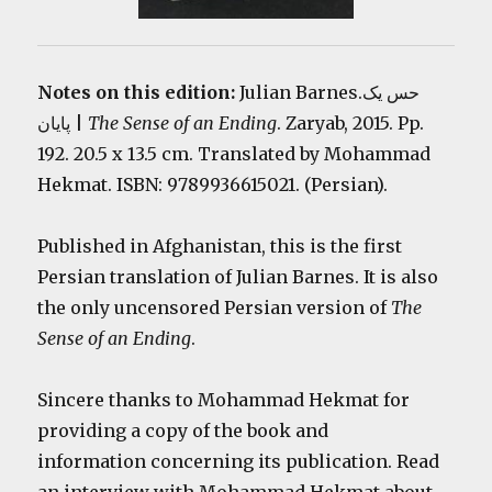
Notes on this edition:
Julian Barnes.حس یک
پایان |
The Sense of an Ending
. Zaryab, 2015. Pp.
192. 20.5 x 13.5 cm. Translated by Mohammad
Hekmat. ISBN: 9789936615021. (Persian).
Published in Afghanistan, this is the first
Persian translation of Julian Barnes. It is also
the only uncensored Persian version of
The
Sense of an Ending
.
Sincere thanks to Mohammad Hekmat for
providing a copy of the book and
information concerning its publication. Read