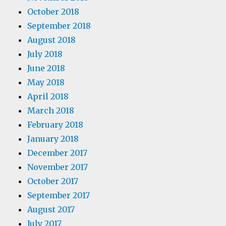
October 2018
September 2018
August 2018
July 2018
June 2018
May 2018
April 2018
March 2018
February 2018
January 2018
December 2017
November 2017
October 2017
September 2017
August 2017
July 2017