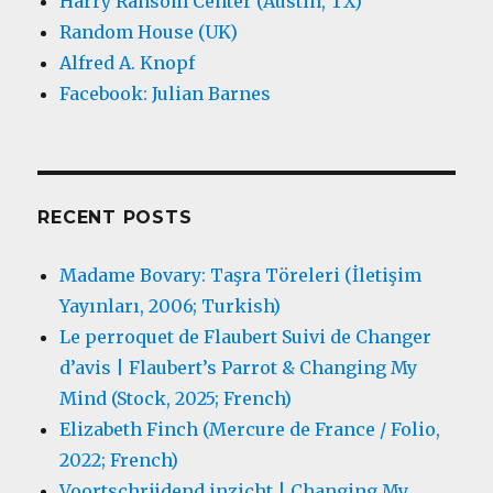
Harry Ransom Center (Austin, TX)
Random House (UK)
Alfred A. Knopf
Facebook: Julian Barnes
RECENT POSTS
Madame Bovary: Taşra Töreleri (İletişim
Yayınları, 2006; Turkish)
Le perroquet de Flaubert Suivi de Changer
d’avis | Flaubert’s Parrot & Changing My
Mind (Stock, 2025; French)
Elizabeth Finch (Mercure de France / Folio,
2022; French)
Voortschrijdend inzicht | Changing My