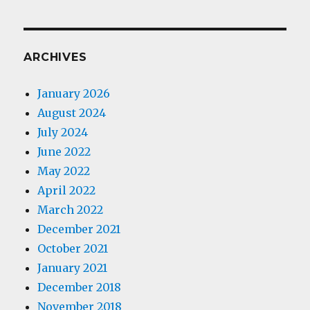
ARCHIVES
January 2026
August 2024
July 2024
June 2022
May 2022
April 2022
March 2022
December 2021
October 2021
January 2021
December 2018
November 2018