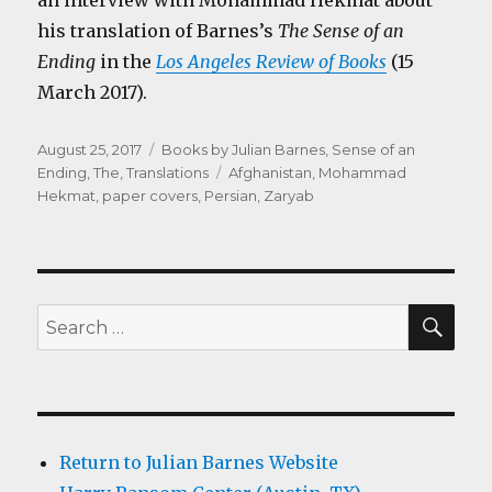
an interview with Mohammad Hekmat about
his translation of Barnes’s
The Sense of an
Ending
in the
Los Angeles Review of Books
(15
March 2017).
Posted
Categories
August 25, 2017
Books by Julian Barnes
,
Sense of an
on
Tags
Ending, The
,
Translations
Afghanistan
,
Mohammad
Hekmat
,
paper covers
,
Persian
,
Zaryab
SEA
Search
for:
Return to Julian Barnes Website