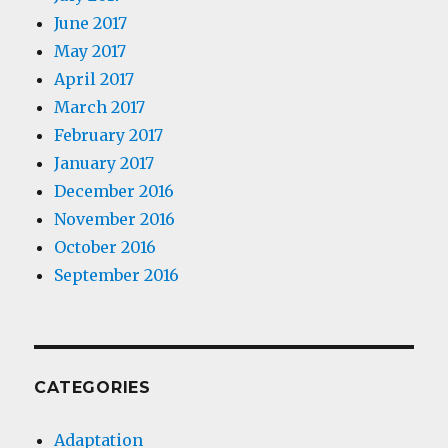
June 2017
May 2017
April 2017
March 2017
February 2017
January 2017
December 2016
November 2016
October 2016
September 2016
CATEGORIES
Adaptation