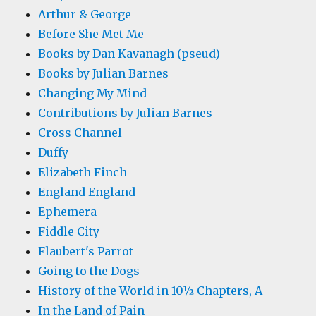
Arthur & George
Before She Met Me
Books by Dan Kavanagh (pseud)
Books by Julian Barnes
Changing My Mind
Contributions by Julian Barnes
Cross Channel
Duffy
Elizabeth Finch
England England
Ephemera
Fiddle City
Flaubert's Parrot
Going to the Dogs
History of the World in 10½ Chapters, A
In the Land of Pain