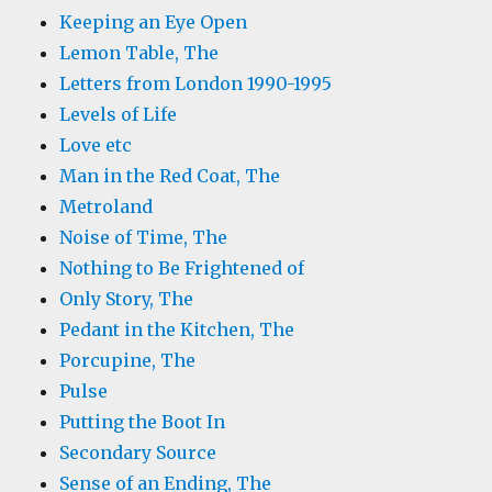
Keeping an Eye Open
Lemon Table, The
Letters from London 1990-1995
Levels of Life
Love etc
Man in the Red Coat, The
Metroland
Noise of Time, The
Nothing to Be Frightened of
Only Story, The
Pedant in the Kitchen, The
Porcupine, The
Pulse
Putting the Boot In
Secondary Source
Sense of an Ending, The