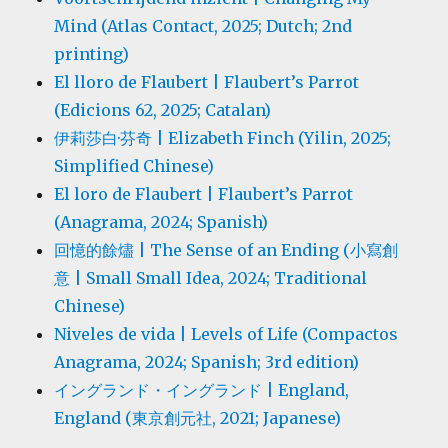
Mind (Atlas Contact, 2025; Dutch; 2nd
printing)
El lloro de Flaubert | Flaubert’s Parrot
(Edicions 62, 2025; Catalan)
伊莉莎白·芬奇 | Elizabeth Finch (Yilin, 2025;
Simplified Chinese)
El loro de Flaubert | Flaubert’s Parrot
(Anagrama, 2024; Spanish)
回憶的餘燼 | The Sense of an Ending (小寫創
意 | Small Small Idea, 2024; Traditional
Chinese)
Niveles de vida | Levels of Life (Compactos
Anagrama, 2024; Spanish; 3rd edition)
イングランド・イングランド | England,
England (東京創元社, 2021; Japanese)