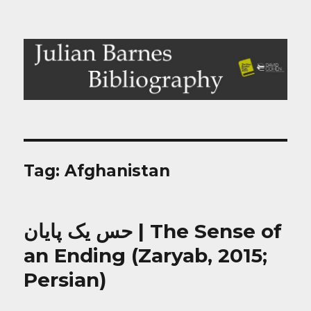
Julian Barnes Bibliography
Tag:
Afghanistan
حس یک پایان | The Sense of
an Ending (Zaryab, 2015;
Persian)