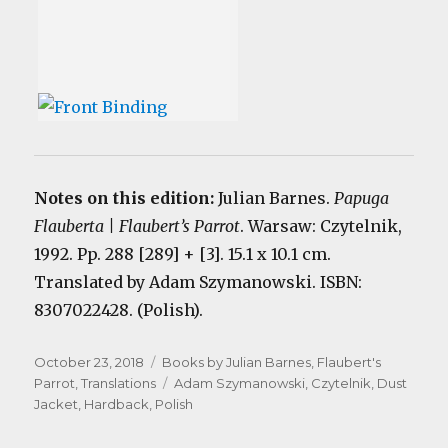
Notes on this edition:
Julian Barnes.
Papuga
Flauberta | Flaubert’s Parrot
. Warsaw: Czytelnik,
1992. Pp. 288 [289] + [3]. 15.1 x 10.1 cm.
Translated by Adam Szymanowski. ISBN:
8307022428. (Polish).
Posted
Categories
October 23, 2018
Books by Julian Barnes
,
Flaubert's
on
Tags
Parrot
,
Translations
Adam Szymanowski
,
Czytelnik
,
Dust
Jacket
,
Hardback
,
Polish