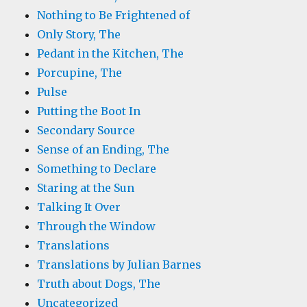
Nothing to Be Frightened of
Only Story, The
Pedant in the Kitchen, The
Porcupine, The
Pulse
Putting the Boot In
Secondary Source
Sense of an Ending, The
Something to Declare
Staring at the Sun
Talking It Over
Through the Window
Translations
Translations by Julian Barnes
Truth about Dogs, The
Uncategorized