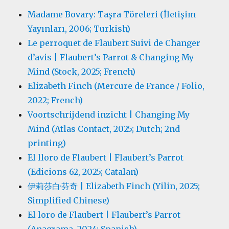
Madame Bovary: Taşra Töreleri (İletişim
Yayınları, 2006; Turkish)
Le perroquet de Flaubert Suivi de Changer
d’avis | Flaubert’s Parrot & Changing My
Mind (Stock, 2025; French)
Elizabeth Finch (Mercure de France / Folio,
2022; French)
Voortschrijdend inzicht | Changing My
Mind (Atlas Contact, 2025; Dutch; 2nd
printing)
El lloro de Flaubert | Flaubert’s Parrot
(Edicions 62, 2025; Catalan)
伊莉莎白·芬奇 | Elizabeth Finch (Yilin, 2025;
Simplified Chinese)
El loro de Flaubert | Flaubert’s Parrot
(Anagrama, 2024; Spanish)