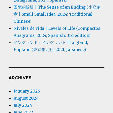
回憶的餘燼 | The Sense of an Ending (小寫創
意 | Small Small Idea, 2024; Traditional
Chinese)
Niveles de vida | Levels of Life (Compactos
Anagrama, 2024; Spanish; 3rd edition)
イングランド・イングランド | England,
England (東京創元社, 2021; Japanese)
ARCHIVES
January 2026
August 2024
July 2024
June 2022