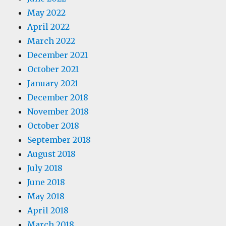
May 2022
April 2022
March 2022
December 2021
October 2021
January 2021
December 2018
November 2018
October 2018
September 2018
August 2018
July 2018
June 2018
May 2018
April 2018
March 2018