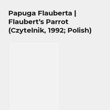
Papuga Flauberta |
Flaubert’s Parrot
(Czytelnik, 1992; Polish)