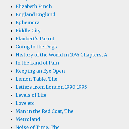
Elizabeth Finch
England England
Ephemera
Fiddle City
Flaubert's Parrot
Going to the Dogs
History of the World in 10½ Chapters, A
In the Land of Pain
Keeping an Eye Open
Lemon Table, The
Letters from London 1990-1995
Levels of Life
Love etc
Man in the Red Coat, The
Metroland
Noise of Time, The