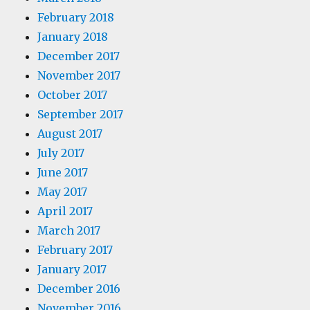
February 2018
January 2018
December 2017
November 2017
October 2017
September 2017
August 2017
July 2017
June 2017
May 2017
April 2017
March 2017
February 2017
January 2017
December 2016
November 2016