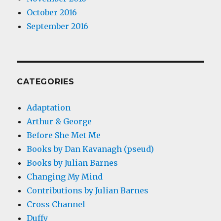
October 2016
September 2016
CATEGORIES
Adaptation
Arthur & George
Before She Met Me
Books by Dan Kavanagh (pseud)
Books by Julian Barnes
Changing My Mind
Contributions by Julian Barnes
Cross Channel
Duffy