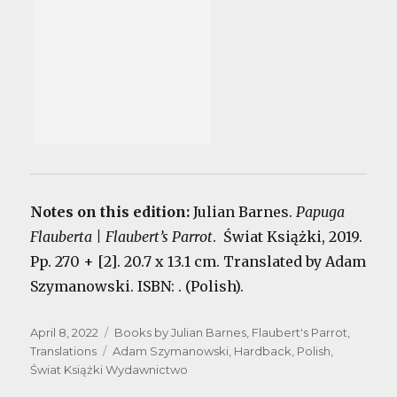
Notes on this edition:
Julian Barnes.
Papuga
Flauberta | Flaubert’s Parrot
. Świat Książki, 2019.
Pp. 270 + [2]. 20.7 x 13.1 cm. Translated by Adam
Szymanowski. ISBN: . (Polish).
Posted
Categories
April 8, 2022
Books by Julian Barnes
,
Flaubert's Parrot
,
on
Tags
Translations
Adam Szymanowski
,
Hardback
,
Polish
,
Świat Książki Wydawnictwo