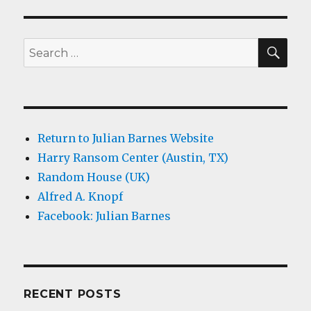
SEA
Search
for:
Return to Julian Barnes Website
Harry Ransom Center (Austin, TX)
Random House (UK)
Alfred A. Knopf
Facebook: Julian Barnes
RECENT POSTS