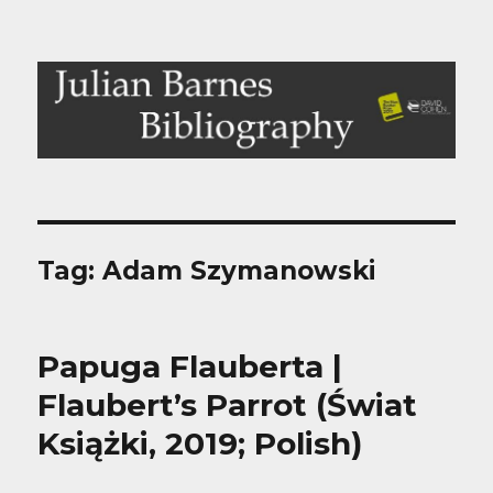
Julian Barnes Bibliography
Tag:
Adam Szymanowski
Papuga Flauberta |
Flaubert’s Parrot (Świat
Książki, 2019; Polish)