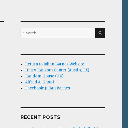
SEARCH
Search
for:
Return to Julian Barnes Website
Harry Ransom Center (Austin, TX)
Random House (UK)
Alfred A. Knopf
Facebook: Julian Barnes
RECENT POSTS