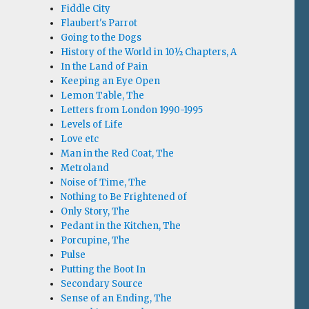
Fiddle City
Flaubert's Parrot
Going to the Dogs
History of the World in 10½ Chapters, A
In the Land of Pain
Keeping an Eye Open
Lemon Table, The
Letters from London 1990-1995
Levels of Life
Love etc
Man in the Red Coat, The
Metroland
Noise of Time, The
Nothing to Be Frightened of
Only Story, The
Pedant in the Kitchen, The
Porcupine, The
Pulse
Putting the Boot In
Secondary Source
Sense of an Ending, The