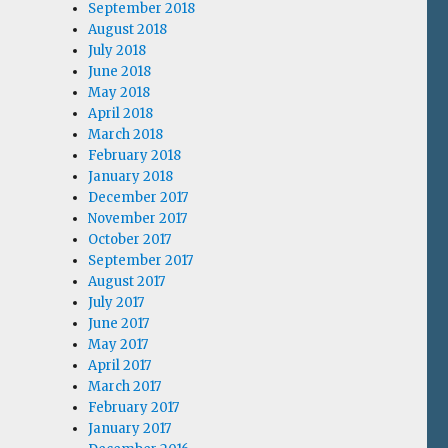
September 2018
August 2018
July 2018
June 2018
May 2018
April 2018
March 2018
February 2018
January 2018
December 2017
November 2017
October 2017
September 2017
August 2017
July 2017
June 2017
May 2017
April 2017
March 2017
February 2017
January 2017