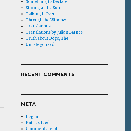
Something to Declare
Staring at the Sun
Talking It Over
Through the Window
Translations
Translations by Julian Barnes
Truth about Dogs, The
Uncategorized
RECENT COMMENTS
META
Log in
Entries feed
Comments feed