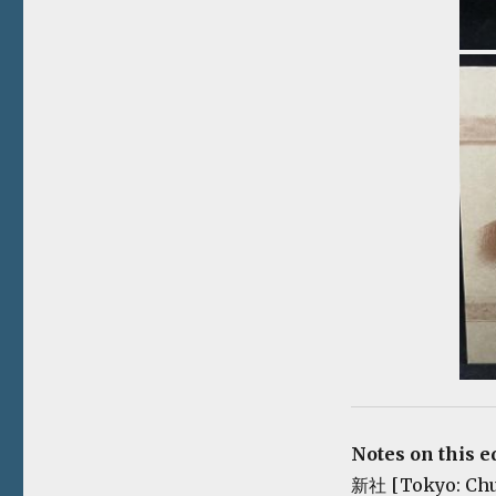
Notes on this e
新社 [Tokyo: Chuok