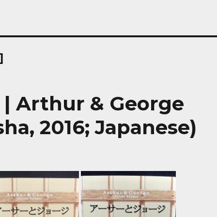
]
rthur & George
ha, 2016; Japanese)