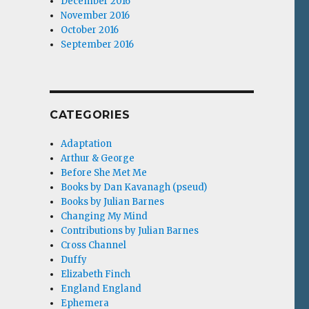
December 2016
November 2016
October 2016
September 2016
CATEGORIES
Adaptation
Arthur & George
Before She Met Me
Books by Dan Kavanagh (pseud)
Books by Julian Barnes
Changing My Mind
Contributions by Julian Barnes
Cross Channel
Duffy
Elizabeth Finch
England England
Ephemera