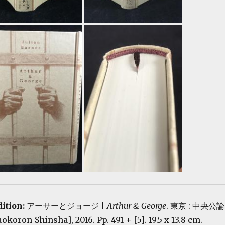
dition:
アーサーとジョージ |
Arthur & George
. 東京 : 中央公論
oron-Shinsha], 2016. Pp. 491 + [5]. 19.5 x 13.8 cm.