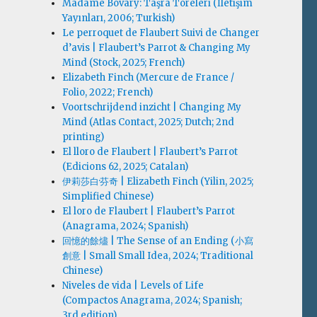
Madame Bovary: Taşra Töreleri (İletişim
Yayınları, 2006; Turkish)
Le perroquet de Flaubert Suivi de Changer
d’avis | Flaubert’s Parrot & Changing My
Mind (Stock, 2025; French)
Elizabeth Finch (Mercure de France /
Folio, 2022; French)
Voortschrijdend inzicht | Changing My
Mind (Atlas Contact, 2025; Dutch; 2nd
printing)
El lloro de Flaubert | Flaubert’s Parrot
(Edicions 62, 2025; Catalan)
伊莉莎白·芬奇 | Elizabeth Finch (Yilin, 2025;
Simplified Chinese)
El loro de Flaubert | Flaubert’s Parrot
(Anagrama, 2024; Spanish)
回憶的餘燼 | The Sense of an Ending (小寫
創意 | Small Small Idea, 2024; Traditional
Chinese)
Niveles de vida | Levels of Life
(Compactos Anagrama, 2024; Spanish;
3rd edition)