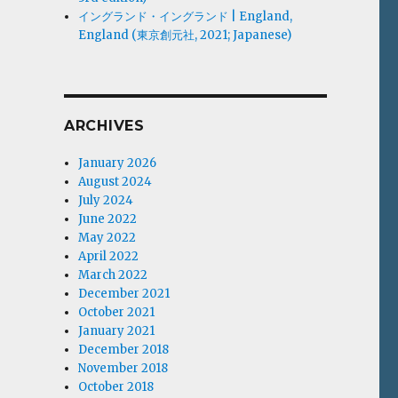
イングランド・イングランド | England,
England (東京創元社, 2021; Japanese)
ARCHIVES
January 2026
August 2024
July 2024
June 2022
May 2022
April 2022
March 2022
December 2021
October 2021
January 2021
December 2018
November 2018
October 2018