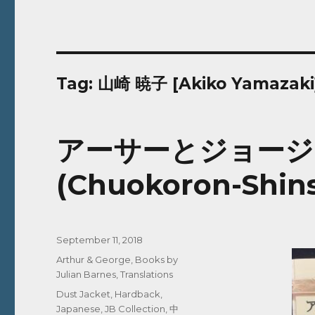
Tag:
山崎 暁子 [Akiko Yamazaki
アーサーとジョージ | A
(Chuokoron-Shins
Posted
September 11, 2018
on
Categories
Arthur & George
,
Books by
Julian Barnes
,
Translations
Tags
Dust Jacket
,
Hardback
,
Japanese
,
JB Collection
,
中