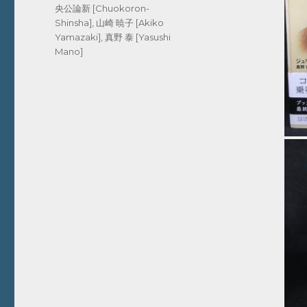
央公論新 [Chuokoron-
Shinsha]
,
山崎 暁子 [Akiko
Yamazaki]
,
真野 泰 [Yasushi
Mano]