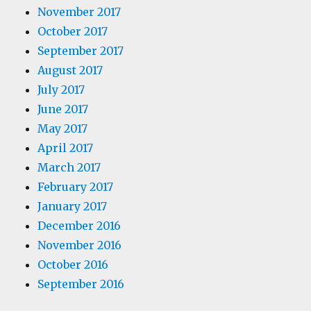
November 2017
October 2017
September 2017
August 2017
July 2017
June 2017
May 2017
April 2017
March 2017
February 2017
January 2017
December 2016
November 2016
October 2016
September 2016