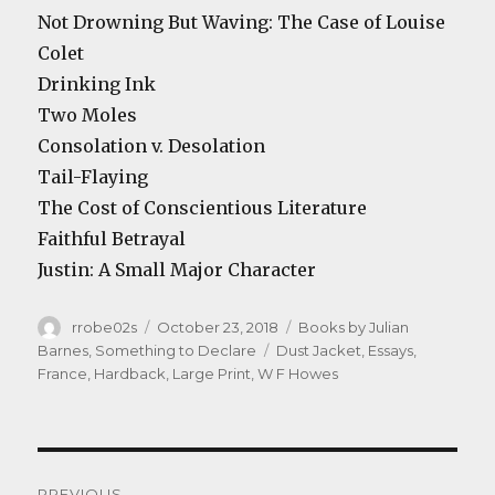
Not Drowning But Waving: The Case of Louise
Colet
Drinking Ink
Two Moles
Consolation v. Desolation
Tail-Flaying
The Cost of Conscientious Literature
Faithful Betrayal
Justin: A Small Major Character
Author
Posted
Categories
rrobe02s
October 23, 2018
Books by Julian
on
Tags
Barnes
,
Something to Declare
Dust Jacket
,
Essays
,
France
,
Hardback
,
Large Print
,
W F Howes
Post
PREVIOUS