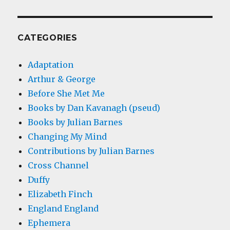
CATEGORIES
Adaptation
Arthur & George
Before She Met Me
Books by Dan Kavanagh (pseud)
Books by Julian Barnes
Changing My Mind
Contributions by Julian Barnes
Cross Channel
Duffy
Elizabeth Finch
England England
Ephemera