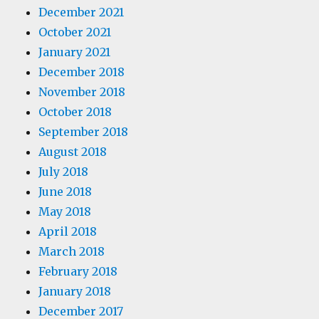
December 2021
October 2021
January 2021
December 2018
November 2018
October 2018
September 2018
August 2018
July 2018
June 2018
May 2018
April 2018
March 2018
February 2018
January 2018
December 2017