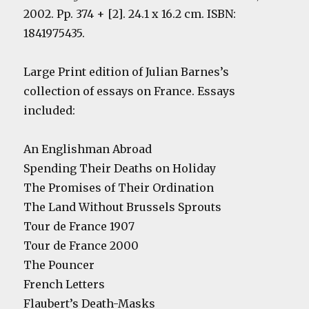
2002. Pp. 374 + [2]. 24.1 x 16.2 cm. ISBN:
1841975435.
Large Print edition of Julian Barnes’s
collection of essays on France. Essays
included:
An Englishman Abroad
Spending Their Deaths on Holiday
The Promises of Their Ordination
The Land Without Brussels Sprouts
Tour de France 1907
Tour de France 2000
The Pouncer
French Letters
Flaubert’s Death-Masks