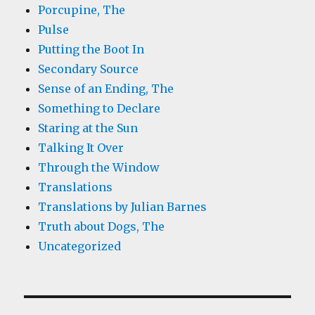
Porcupine, The
Pulse
Putting the Boot In
Secondary Source
Sense of an Ending, The
Something to Declare
Staring at the Sun
Talking It Over
Through the Window
Translations
Translations by Julian Barnes
Truth about Dogs, The
Uncategorized