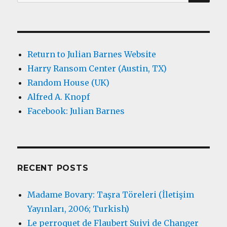
for:
Return to Julian Barnes Website
Harry Ransom Center (Austin, TX)
Random House (UK)
Alfred A. Knopf
Facebook: Julian Barnes
RECENT POSTS
Madame Bovary: Taşra Töreleri (İletişim
Yayınları, 2006; Turkish)
Le perroquet de Flaubert Suivi de Changer