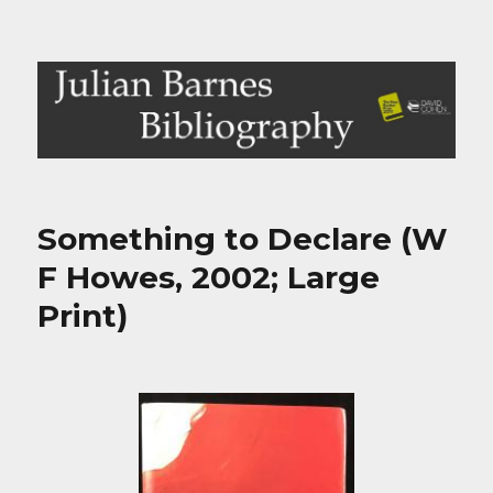
Julian Barnes Bibliography
Something to Declare (W
F Howes, 2002; Large
Print)