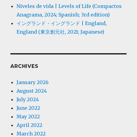
Niveles de vida | Levels of Life (Compactos
Anagrama, 2024; Spanish; 3rd edition)
イングランド・イングランド | England,
England (東京創元社, 2021; Japanese)
ARCHIVES
January 2026
August 2024
July 2024
June 2022
May 2022
April 2022
March 2022