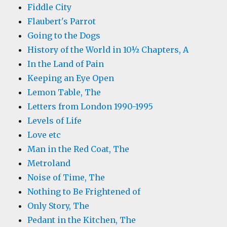
Fiddle City
Flaubert's Parrot
Going to the Dogs
History of the World in 10½ Chapters, A
In the Land of Pain
Keeping an Eye Open
Lemon Table, The
Letters from London 1990-1995
Levels of Life
Love etc
Man in the Red Coat, The
Metroland
Noise of Time, The
Nothing to Be Frightened of
Only Story, The
Pedant in the Kitchen, The