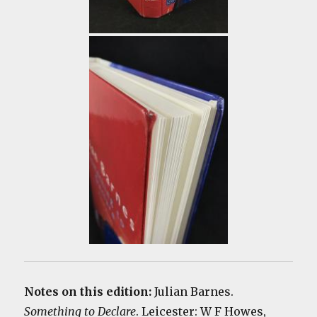
Notes on this edition:
Julian Barnes.
Something to Declare
. Leicester: W F Howes,