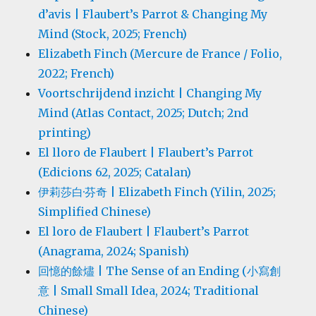
d’avis | Flaubert’s Parrot & Changing My
Mind (Stock, 2025; French)
Elizabeth Finch (Mercure de France / Folio,
2022; French)
Voortschrijdend inzicht | Changing My
Mind (Atlas Contact, 2025; Dutch; 2nd
printing)
El lloro de Flaubert | Flaubert’s Parrot
(Edicions 62, 2025; Catalan)
伊莉莎白·芬奇 | Elizabeth Finch (Yilin, 2025;
Simplified Chinese)
El loro de Flaubert | Flaubert’s Parrot
(Anagrama, 2024; Spanish)
回憶的餘燼 | The Sense of an Ending (小寫創
意 | Small Small Idea, 2024; Traditional
Chinese)