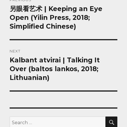
navigation
另眼看艺术 | Keeping an Eye
Previous
post:
Open (Yilin Press, 2018;
Simplified Chinese)
NEXT
Kalbant atvirai | Talking It
Next
post:
Over (baltos lankos, 2018;
Lithuanian)
SEA
Search