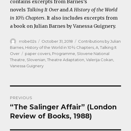
contains excerpts from Barnes’s
novels
Talking It Over
and
A History of the World
in 10½ Chapters
. It also includes excerpts from
a book on Julian Barnes by Vanessa Guignery.
Author
Posted
Categories
rrobe02s
October 31, 2018
Contributions by Julian
on
Barnes
,
History of the World in 10½ Chapters, A
,
Talking It
Tags
Over
paper covers
,
Programme
,
Slovene National
Theatre
,
Slovenian
,
Theatre Adaptation
,
Valerija Cokan
,
Vanessa Guignery
Post
PREVIOUS
navigation
“The Salinger Affair” (London
Previous
post:
Review of Books, 1988)