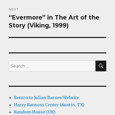
NEXT
“Evermore” in The Art of the
Next
post:
Story (Viking, 1999)
SEA
Search
for:
Return to Julian Barnes Website
Harry Ransom Center (Austin, TX)
Random House (UK)