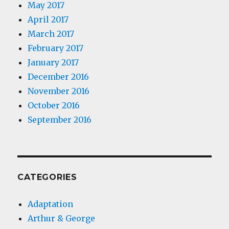
May 2017
April 2017
March 2017
February 2017
January 2017
December 2016
November 2016
October 2016
September 2016
CATEGORIES
Adaptation
Arthur & George