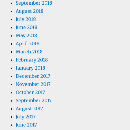
September 2018
August 2018
July 2018
June 2018
May 2018
April 2018
March 2018
February 2018
January 2018
December 2017
November 2017
October 2017
September 2017
August 2017
July 2017
June 2017