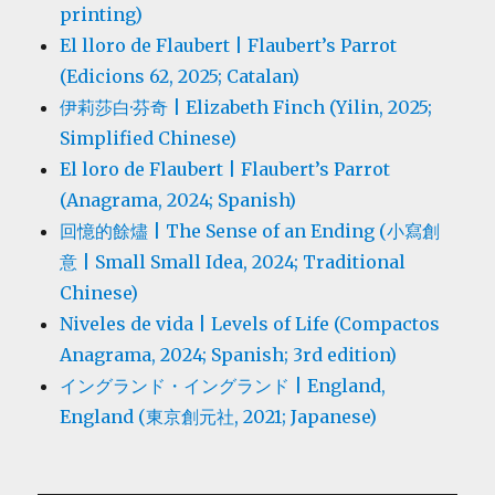
printing)
El lloro de Flaubert | Flaubert’s Parrot
(Edicions 62, 2025; Catalan)
伊莉莎白·芬奇 | Elizabeth Finch (Yilin, 2025;
Simplified Chinese)
El loro de Flaubert | Flaubert’s Parrot
(Anagrama, 2024; Spanish)
回憶的餘燼 | The Sense of an Ending (小寫創
意 | Small Small Idea, 2024; Traditional
Chinese)
Niveles de vida | Levels of Life (Compactos
Anagrama, 2024; Spanish; 3rd edition)
イングランド・イングランド | England,
England (東京創元社, 2021; Japanese)