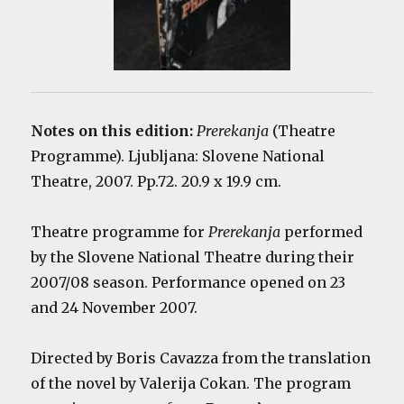
Notes on this edition:
Prerekanja
(Theatre
Programme). Ljubljana: Slovene National
Theatre, 2007. Pp.72. 20.9 x 19.9 cm.
Theatre programme for
Prerekanja
performed
by the Slovene National Theatre during their
2007/08 season. Performance opened on 23
and 24 November 2007.
Directed by Boris Cavazza from the translation
of the novel by Valerija Cokan. The program