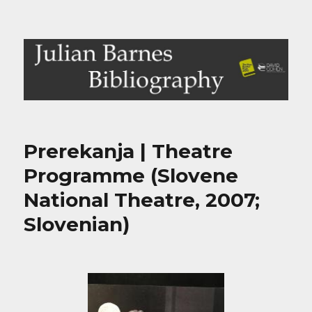
Julian Barnes Bibliography
Prerekanja | Theatre
Programme (Slovene
National Theatre, 2007;
Slovenian)