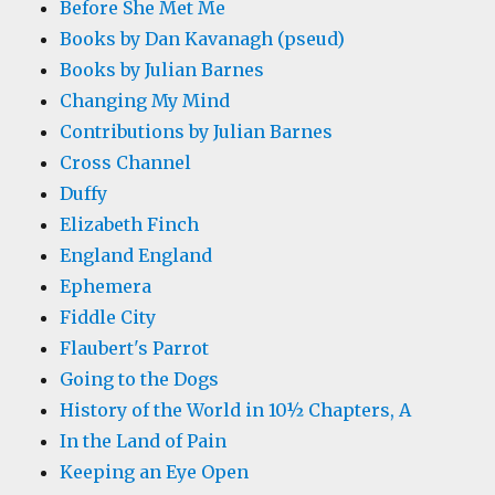
Before She Met Me
Books by Dan Kavanagh (pseud)
Books by Julian Barnes
Changing My Mind
Contributions by Julian Barnes
Cross Channel
Duffy
Elizabeth Finch
England England
Ephemera
Fiddle City
Flaubert's Parrot
Going to the Dogs
History of the World in 10½ Chapters, A
In the Land of Pain
Keeping an Eye Open