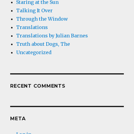
Staring at the Sun
Talking It Over
Through the Window
Translations
Translations by Julian Barnes
Truth about Dogs, The
Uncategorized
RECENT COMMENTS
META