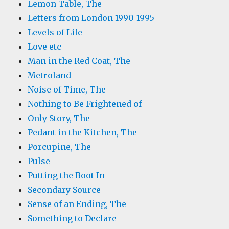
Lemon Table, The
Letters from London 1990-1995
Levels of Life
Love etc
Man in the Red Coat, The
Metroland
Noise of Time, The
Nothing to Be Frightened of
Only Story, The
Pedant in the Kitchen, The
Porcupine, The
Pulse
Putting the Boot In
Secondary Source
Sense of an Ending, The
Something to Declare