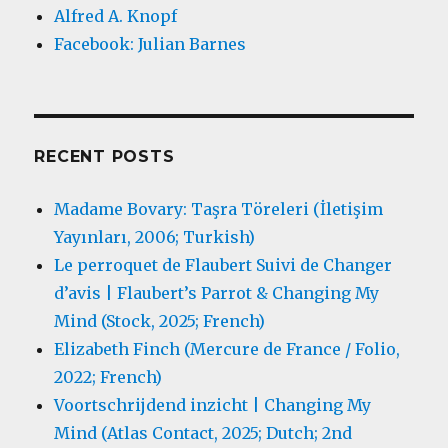
Alfred A. Knopf
Facebook: Julian Barnes
RECENT POSTS
Madame Bovary: Taşra Töreleri (İletişim
Yayınları, 2006; Turkish)
Le perroquet de Flaubert Suivi de Changer
d’avis | Flaubert’s Parrot & Changing My
Mind (Stock, 2025; French)
Elizabeth Finch (Mercure de France / Folio,
2022; French)
Voortschrijdend inzicht | Changing My
Mind (Atlas Contact, 2025; Dutch; 2nd