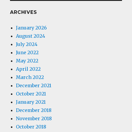
ARCHIVES
January 2026
August 2024
July 2024
June 2022
May 2022
April 2022
March 2022
December 2021
October 2021
January 2021
December 2018
November 2018
October 2018