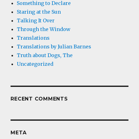
Something to Declare
Staring at the Sun
Talking It Over
Through the Window
Translations
Translations by Julian Barnes
Truth about Dogs, The
Uncategorized
RECENT COMMENTS
META