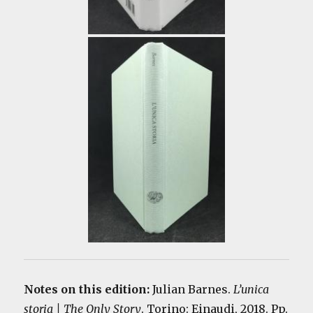
Notes on this edition:
Julian Barnes.
L’unica
storia | The Only Story
. Torino: Einaudi, 2018. Pp.