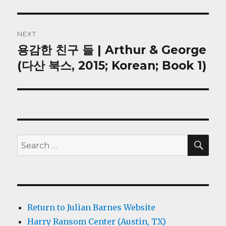
NEXT
용감한 친구 들 | Arthur & George
Next
post:
(다산 북스, 2015; Korean; Book 1)
SEA
Search
for:
Return to Julian Barnes Website
Harry Ransom Center (Austin, TX)