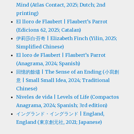
Mind (Atlas Contact, 2025; Dutch; 2nd
printing)
El lloro de Flaubert | Flaubert’s Parrot
(Edicions 62, 2025; Catalan)
伊莉莎白·芬奇 | Elizabeth Finch (Yilin, 2025;
Simplified Chinese)
El loro de Flaubert | Flaubert’s Parrot
(Anagrama, 2024; Spanish)
回憶的餘燼 | The Sense of an Ending (小寫創
意 | Small Small Idea, 2024; Traditional
Chinese)
Niveles de vida | Levels of Life (Compactos
Anagrama, 2024; Spanish; 3rd edition)
イングランド・イングランド | England,
England (東京創元社, 2021; Japanese)