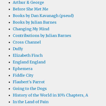
Arthur & George
Before She Met Me
Books by Dan Kavanagh (pseud)
Books by Julian Barnes
Changing My Mind
Contributions by Julian Barnes
Cross Channel
Duffy
Elizabeth Finch
England England
Ephemera
Fiddle City
Flaubert's Parrot
Going to the Dogs
History of the World in 10½ Chapters, A
In the Land of Pain