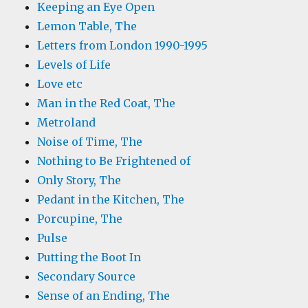
Keeping an Eye Open
Lemon Table, The
Letters from London 1990-1995
Levels of Life
Love etc
Man in the Red Coat, The
Metroland
Noise of Time, The
Nothing to Be Frightened of
Only Story, The
Pedant in the Kitchen, The
Porcupine, The
Pulse
Putting the Boot In
Secondary Source
Sense of an Ending, The