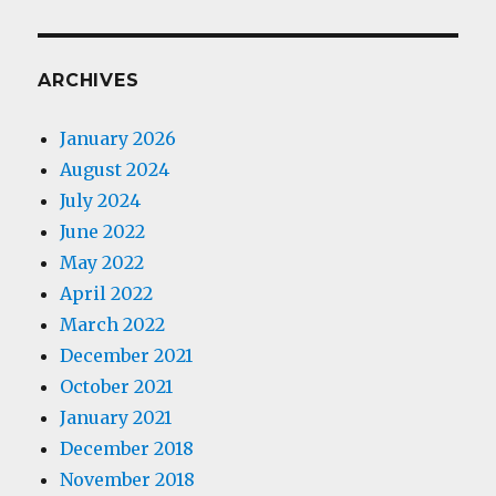
ARCHIVES
January 2026
August 2024
July 2024
June 2022
May 2022
April 2022
March 2022
December 2021
October 2021
January 2021
December 2018
November 2018