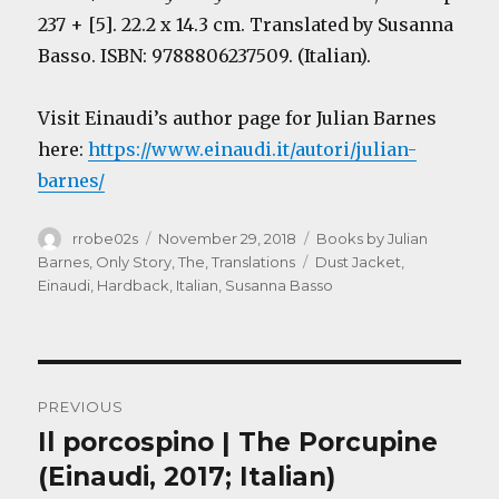
237 + [5]. 22.2 x 14.3 cm. Translated by Susanna
Basso. ISBN: 9788806237509. (Italian).
Visit Einaudi’s author page for Julian Barnes
here:
https://www.einaudi.it/autori/julian-
barnes/
Author
Posted
Categories
rrobe02s
November 29, 2018
Books by Julian
on
Tags
Barnes
,
Only Story, The
,
Translations
Dust Jacket
,
Einaudi
,
Hardback
,
Italian
,
Susanna Basso
Post
PREVIOUS
navigation
Il porcospino | The Porcupine
Previous
post:
(Einaudi, 2017; Italian)