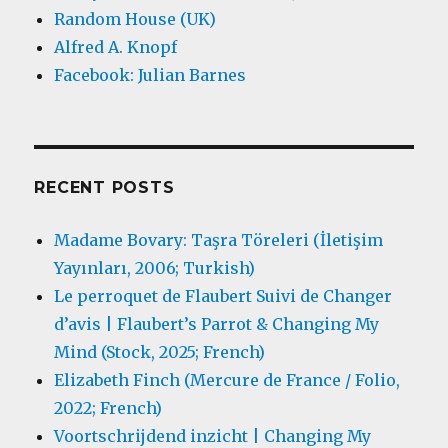
Random House (UK)
Alfred A. Knopf
Facebook: Julian Barnes
RECENT POSTS
Madame Bovary: Taşra Töreleri (İletişim
Yayınları, 2006; Turkish)
Le perroquet de Flaubert Suivi de Changer
d’avis | Flaubert’s Parrot & Changing My
Mind (Stock, 2025; French)
Elizabeth Finch (Mercure de France / Folio,
2022; French)
Voortschrijdend inzicht | Changing My