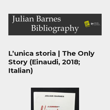
Julian Barnes Bibliography
L’unica storia | The Only
Story (Einaudi, 2018;
Italian)