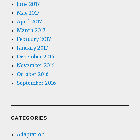
June 2017
May 2017
April 2017
March 2017
February 2017
January 2017
December 2016
November 2016
October 2016
September 2016
CATEGORIES
Adaptation