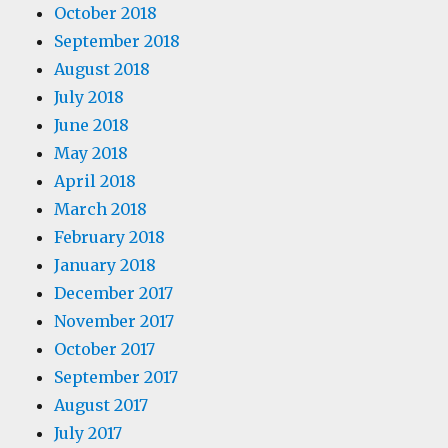
October 2018
September 2018
August 2018
July 2018
June 2018
May 2018
April 2018
March 2018
February 2018
January 2018
December 2017
November 2017
October 2017
September 2017
August 2017
July 2017