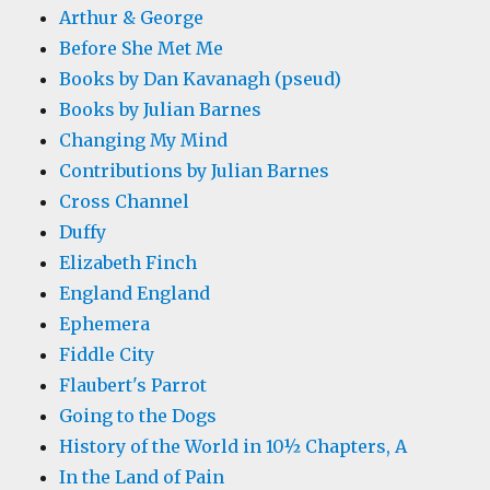
Arthur & George
Before She Met Me
Books by Dan Kavanagh (pseud)
Books by Julian Barnes
Changing My Mind
Contributions by Julian Barnes
Cross Channel
Duffy
Elizabeth Finch
England England
Ephemera
Fiddle City
Flaubert's Parrot
Going to the Dogs
History of the World in 10½ Chapters, A
In the Land of Pain