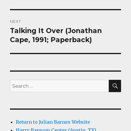
NEXT
Talking It Over (Jonathan
Next
post:
Cape, 1991; Paperback)
SEA
Search
for:
Return to Julian Barnes Website
Harry Ransom Center (Austin, TX)