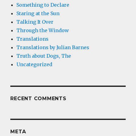
Something to Declare
Staring at the Sun
Talking It Over
Through the Window
Translations
Translations by Julian Barnes
Truth about Dogs, The
Uncategorized
RECENT COMMENTS
META