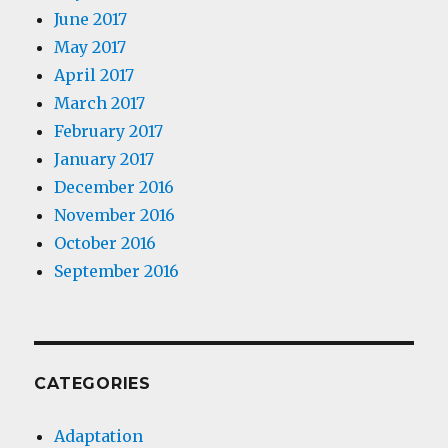
June 2017
May 2017
April 2017
March 2017
February 2017
January 2017
December 2016
November 2016
October 2016
September 2016
CATEGORIES
Adaptation