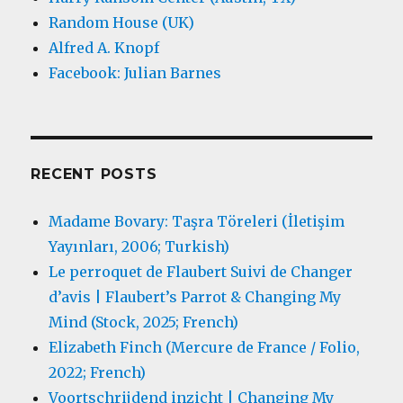
Random House (UK)
Alfred A. Knopf
Facebook: Julian Barnes
RECENT POSTS
Madame Bovary: Taşra Töreleri (İletişim
Yayınları, 2006; Turkish)
Le perroquet de Flaubert Suivi de Changer
d’avis | Flaubert’s Parrot & Changing My
Mind (Stock, 2025; French)
Elizabeth Finch (Mercure de France / Folio,
2022; French)
Voortschrijdend inzicht | Changing My