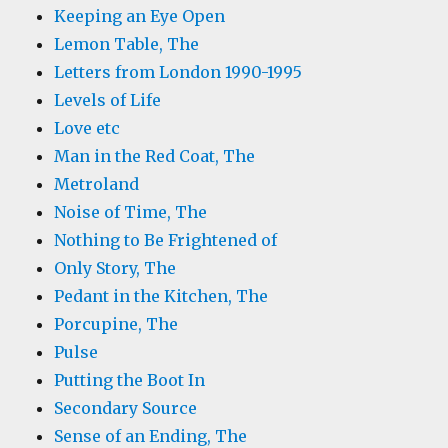
Keeping an Eye Open
Lemon Table, The
Letters from London 1990-1995
Levels of Life
Love etc
Man in the Red Coat, The
Metroland
Noise of Time, The
Nothing to Be Frightened of
Only Story, The
Pedant in the Kitchen, The
Porcupine, The
Pulse
Putting the Boot In
Secondary Source
Sense of an Ending, The