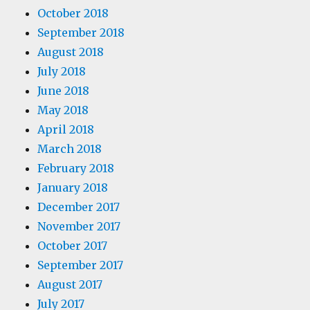
October 2018
September 2018
August 2018
July 2018
June 2018
May 2018
April 2018
March 2018
February 2018
January 2018
December 2017
November 2017
October 2017
September 2017
August 2017
July 2017