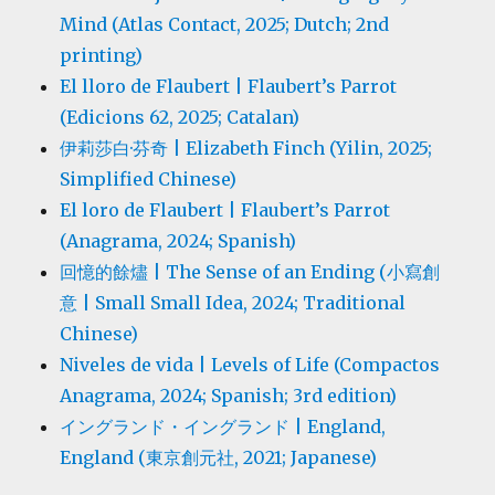
Mind (Atlas Contact, 2025; Dutch; 2nd
printing)
El lloro de Flaubert | Flaubert’s Parrot
(Edicions 62, 2025; Catalan)
伊莉莎白·芬奇 | Elizabeth Finch (Yilin, 2025;
Simplified Chinese)
El loro de Flaubert | Flaubert’s Parrot
(Anagrama, 2024; Spanish)
回憶的餘燼 | The Sense of an Ending (小寫創
意 | Small Small Idea, 2024; Traditional
Chinese)
Niveles de vida | Levels of Life (Compactos
Anagrama, 2024; Spanish; 3rd edition)
イングランド・イングランド | England,
England (東京創元社, 2021; Japanese)