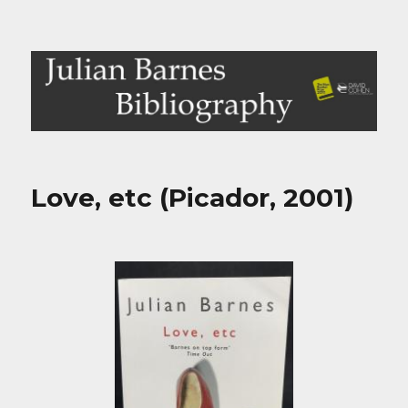
Julian Barnes Bibliography
Love, etc (Picador, 2001)