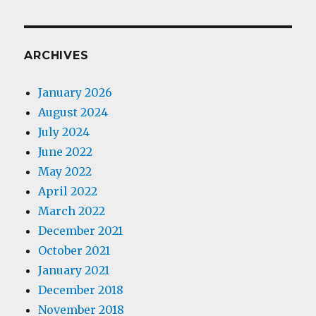
ARCHIVES
January 2026
August 2024
July 2024
June 2022
May 2022
April 2022
March 2022
December 2021
October 2021
January 2021
December 2018
November 2018