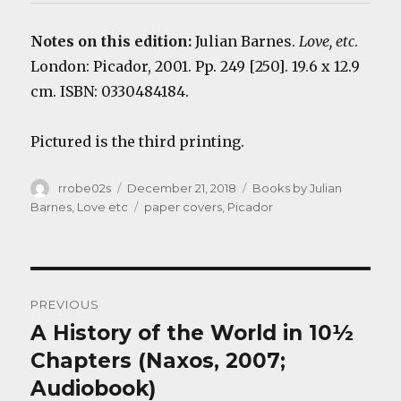
Notes on this edition:
Julian Barnes.
Love, etc
.
London: Picador, 2001. Pp. 249 [250]. 19.6 x 12.9
cm. ISBN: 0330484184.
Pictured is the third printing.
Author
Posted
Categories
rrobe02s
December 21, 2018
Books by Julian
on
Tags
Barnes
,
Love etc
paper covers
,
Picador
Post
PREVIOUS
navigation
A History of the World in 10½
Previous
post:
Chapters (Naxos, 2007;
Audiobook)