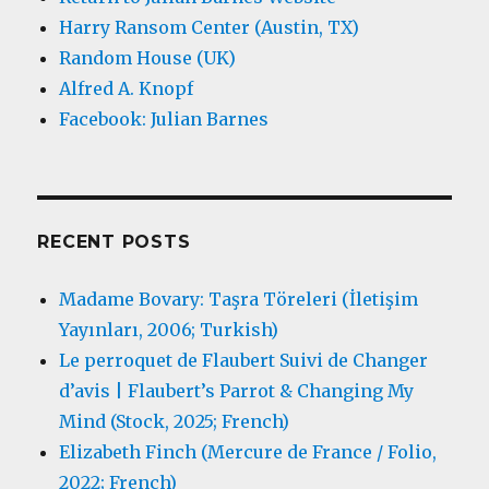
Harry Ransom Center (Austin, TX)
Random House (UK)
Alfred A. Knopf
Facebook: Julian Barnes
RECENT POSTS
Madame Bovary: Taşra Töreleri (İletişim
Yayınları, 2006; Turkish)
Le perroquet de Flaubert Suivi de Changer
d’avis | Flaubert’s Parrot & Changing My
Mind (Stock, 2025; French)
Elizabeth Finch (Mercure de France / Folio,
2022; French)