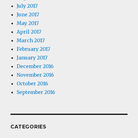
July 2017
June 2017
May 2017
April 2017
March 2017
February 2017
January 2017
December 2016
November 2016
October 2016
September 2016
CATEGORIES