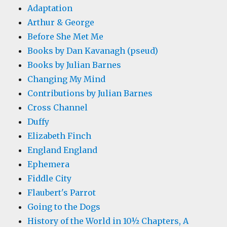
Adaptation
Arthur & George
Before She Met Me
Books by Dan Kavanagh (pseud)
Books by Julian Barnes
Changing My Mind
Contributions by Julian Barnes
Cross Channel
Duffy
Elizabeth Finch
England England
Ephemera
Fiddle City
Flaubert's Parrot
Going to the Dogs
History of the World in 10½ Chapters, A