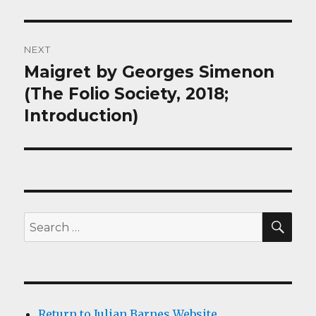
NEXT
Maigret by Georges Simenon
Next
post:
(The Folio Society, 2018;
Introduction)
SEA
Search
for:
Return to Julian Barnes Website