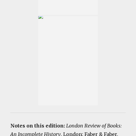
Notes on this edition:
London Review of Books:
An Incomplete History
. London: Faber & Faber,