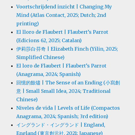
Voortschrijdend inzicht | Changing My
Mind (Atlas Contact, 2025; Dutch; 2nd
printing)
El lloro de Flaubert | Flaubert’s Parrot
(Edicions 62, 2025; Catalan)
伊莉莎白·芬奇 | Elizabeth Finch (Yilin, 2025;
Simplified Chinese)
El loro de Flaubert | Flaubert’s Parrot
(Anagrama, 2024; Spanish)
回憶的餘燼 | The Sense of an Ending (小寫創
意 | Small Small Idea, 2024; Traditional
Chinese)
Niveles de vida | Levels of Life (Compactos
Anagrama, 2024; Spanish; 3rd edition)
イングランド・イングランド | England,
England (東京創元社, 2021; Japanese)