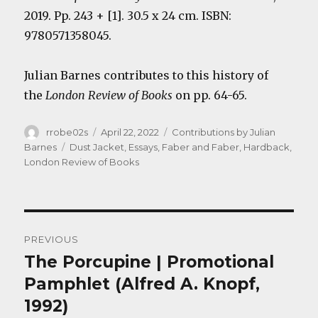
2019. Pp. 243 + [1]. 30.5 x 24 cm. ISBN:
9780571358045.
Julian Barnes contributes to this history of
the
London Review of Books
on pp. 64-65.
Author
Posted
Categories
rrobe02s
April 22, 2022
Contributions by Julian
on
Tags
Barnes
Dust Jacket
,
Essays
,
Faber and Faber
,
Hardback
,
London Review of Books
Post
PREVIOUS
navigation
The Porcupine | Promotional
Previous
post:
Pamphlet (Alfred A. Knopf,
1992)