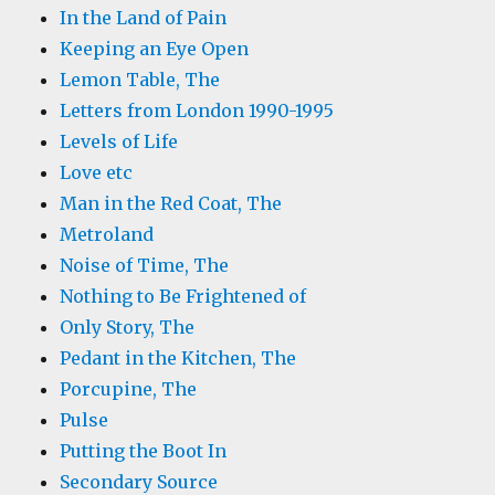
In the Land of Pain
Keeping an Eye Open
Lemon Table, The
Letters from London 1990-1995
Levels of Life
Love etc
Man in the Red Coat, The
Metroland
Noise of Time, The
Nothing to Be Frightened of
Only Story, The
Pedant in the Kitchen, The
Porcupine, The
Pulse
Putting the Boot In
Secondary Source