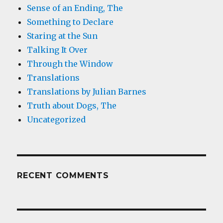
Sense of an Ending, The
Something to Declare
Staring at the Sun
Talking It Over
Through the Window
Translations
Translations by Julian Barnes
Truth about Dogs, The
Uncategorized
RECENT COMMENTS