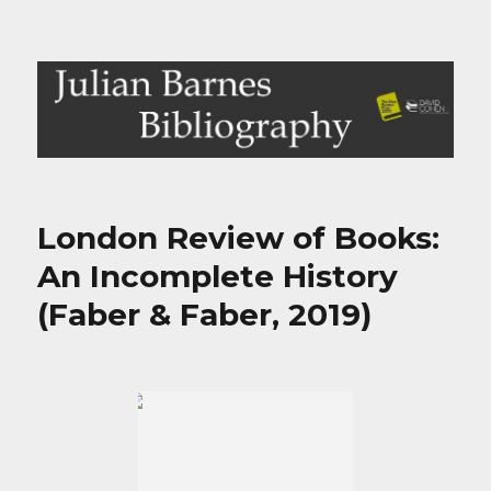
Julian Barnes Bibliography
London Review of Books:
An Incomplete History
(Faber & Faber, 2019)