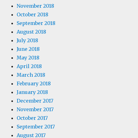
November 2018
October 2018
September 2018
August 2018
July 2018
June 2018
May 2018
April 2018
March 2018
February 2018
January 2018
December 2017
November 2017
October 2017
September 2017
August 2017