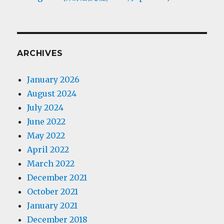
ARCHIVES
January 2026
August 2024
July 2024
June 2022
May 2022
April 2022
March 2022
December 2021
October 2021
January 2021
December 2018