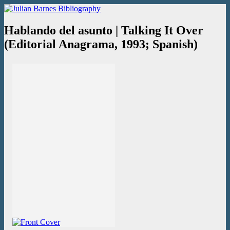
Skip
Julian Barnes Bibliography
An online collection of books and ephemera
to
content
Hablando del asunto | Talking It Over
(Editorial Anagrama, 1993; Spanish)