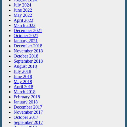
July 2024
June 2022
May 2022
April 2022
March 2022
December 2021
October 2021
January 2021
December 2018
November 2018
October 2018
September 2018
August 2018
July 2018
June 2018
May 2018
April 2018
March 2018
February 2018
January 2018
December 2017
November 2017
October 2017
September 2017