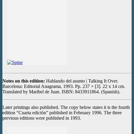
Notes on this edition:
Hablando del asunto | Talking It Over.
Barcelona: Editorial Anagrama, 1993. Pp. 237 + [3]. 22 x 14 cm.
Translated by Maribel de Juan. ISBN: 8433911864. (Spanish).
Later printings also published. The copy below states it is the fourth
edition “Cuarta edición” published in February 1996. The three
previous editions were published in 1993.