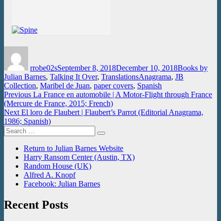
Author
Posted
Categories
on
rrobe02s
September 8, 2018
December 10, 2018
Books by
Tags
Julian Barnes
,
Talking It Over
,
Translations
Anagrama
,
JB
Collection
,
Maribel de Juan
,
paper covers
,
Spanish
Post
Previous
Previous
La France en automobile | A Motor-Flight through France
post:
(Mercure de France, 2015; French)
navigation
Next
Next
El loro de Flaubert | Flaubert’s Parrot (Editorial Anagrama,
post:
1986; Spanish)
Search
Search
for:
Return to Julian Barnes Website
Harry Ransom Center (Austin, TX)
Random House (UK)
Alfred A. Knopf
Facebook: Julian Barnes
Recent Posts