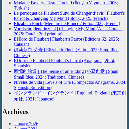
Madame Bovary: Taşra Töreleri (İletişim Yayınları, 2006;
Turkish)
Le perroquet de Flaubert Suivi de Changer d’avis | Flaubert’s
Parrot & Changing My Mind (Stock, 2025; French)
Elizabeth Finch (Mercure de France / Folio, 2022; French)
Voortschrijdend inzicht | Changing My Mind (Atlas Contact,
2025; Dutch; 2nd printing)
El lloro de Flaubert | Flaubert’s Parrot (Edicions 62, 2025;
Catalan)
伊莉莎白·芬奇 | Elizabeth Finch (Yilin, 2025; Simplified
Chinese)
El loro de Flaubert | Flaubert’s Parrot (Anagrama, 2024;
Spanish)
回憶的餘燼 | The Sense of an Ending (小寫創意 | Small
Small Idea, 2024; Traditional Chinese)
Niveles de vida | Levels of Life (Compactos Anagrama, 2024;
Spanish; 3rd edition)
イングランド・イングランド | England, England (東京創
元社, 2021; Japanese)
Archives
January 2026
August 2024