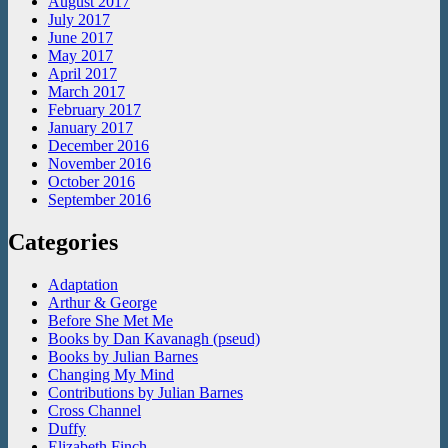
August 2017
July 2017
June 2017
May 2017
April 2017
March 2017
February 2017
January 2017
December 2016
November 2016
October 2016
September 2016
Categories
Adaptation
Arthur & George
Before She Met Me
Books by Dan Kavanagh (pseud)
Books by Julian Barnes
Changing My Mind
Contributions by Julian Barnes
Cross Channel
Duffy
Elizabeth Finch