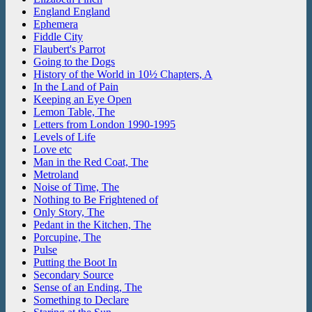
England England
Ephemera
Fiddle City
Flaubert's Parrot
Going to the Dogs
History of the World in 10½ Chapters, A
In the Land of Pain
Keeping an Eye Open
Lemon Table, The
Letters from London 1990-1995
Levels of Life
Love etc
Man in the Red Coat, The
Metroland
Noise of Time, The
Nothing to Be Frightened of
Only Story, The
Pedant in the Kitchen, The
Porcupine, The
Pulse
Putting the Boot In
Secondary Source
Sense of an Ending, The
Something to Declare