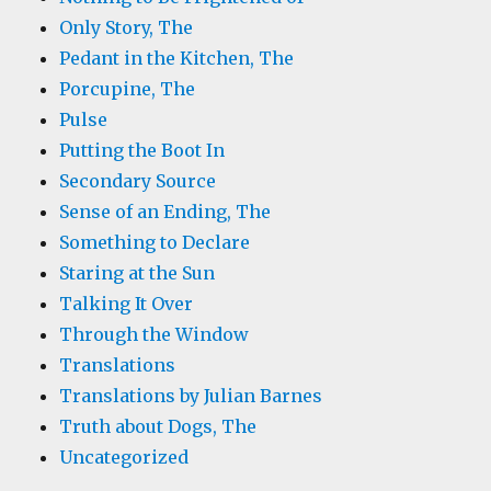
Only Story, The
Pedant in the Kitchen, The
Porcupine, The
Pulse
Putting the Boot In
Secondary Source
Sense of an Ending, The
Something to Declare
Staring at the Sun
Talking It Over
Through the Window
Translations
Translations by Julian Barnes
Truth about Dogs, The
Uncategorized