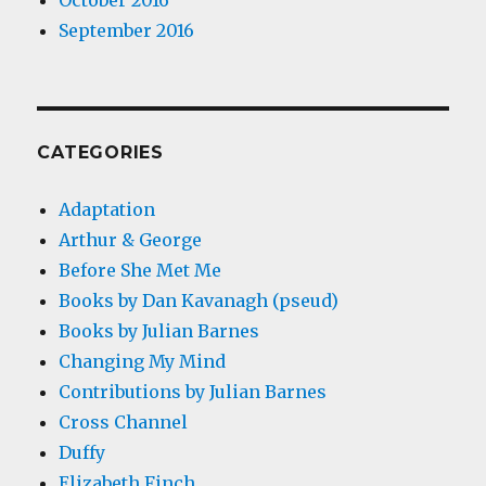
October 2016
September 2016
CATEGORIES
Adaptation
Arthur & George
Before She Met Me
Books by Dan Kavanagh (pseud)
Books by Julian Barnes
Changing My Mind
Contributions by Julian Barnes
Cross Channel
Duffy
Elizabeth Finch