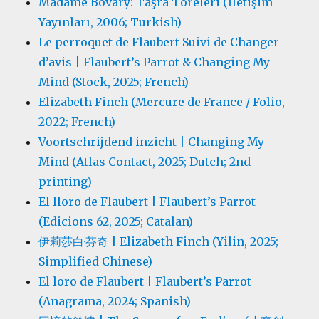
Madame Bovary: Taşra Töreleri (İletişim
Yayınları, 2006; Turkish)
Le perroquet de Flaubert Suivi de Changer
d’avis | Flaubert’s Parrot & Changing My
Mind (Stock, 2025; French)
Elizabeth Finch (Mercure de France / Folio,
2022; French)
Voortschrijdend inzicht | Changing My
Mind (Atlas Contact, 2025; Dutch; 2nd
printing)
El lloro de Flaubert | Flaubert’s Parrot
(Edicions 62, 2025; Catalan)
伊莉莎白·芬奇 | Elizabeth Finch (Yilin, 2025;
Simplified Chinese)
El loro de Flaubert | Flaubert’s Parrot
(Anagrama, 2024; Spanish)