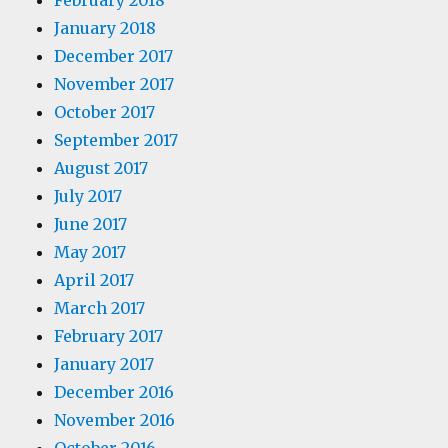
February 2018
January 2018
December 2017
November 2017
October 2017
September 2017
August 2017
July 2017
June 2017
May 2017
April 2017
March 2017
February 2017
January 2017
December 2016
November 2016