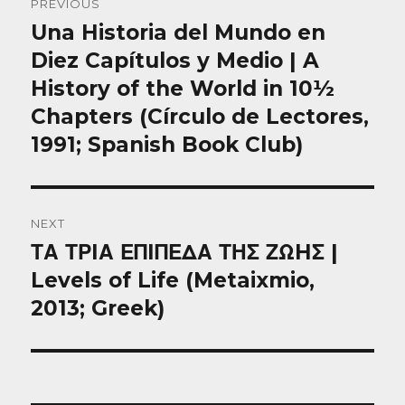
PREVIOUS
navigation
Una Historia del Mundo en
Previous
post:
Diez Capítulos y Medio | A
History of the World in 10½
Chapters (Círculo de Lectores,
1991; Spanish Book Club)
NEXT
ΤΑ ΤΡIΑ ΕΠIΠΕΔΑ ΤΗΣ ΖΩHΣ |
Next
post:
Levels of Life (Metaixmio,
2013; Greek)