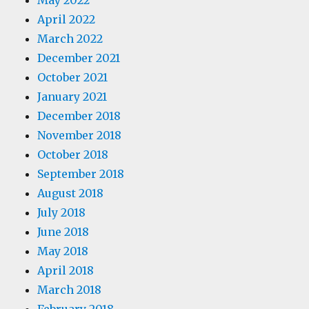
May 2022
April 2022
March 2022
December 2021
October 2021
January 2021
December 2018
November 2018
October 2018
September 2018
August 2018
July 2018
June 2018
May 2018
April 2018
March 2018