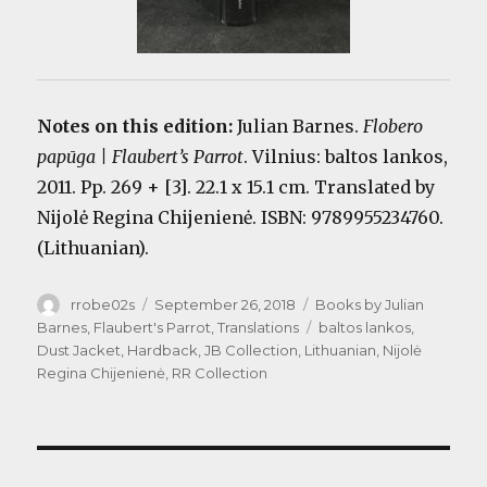
Notes on this edition:
Julian Barnes.
Flobero
papūga | Flaubert’s Parrot
. Vilnius: baltos lankos,
2011. Pp. 269 + [3]. 22.1 x 15.1 cm. Translated by
Nijolė Regina Chijenienė. ISBN: 9789955234760.
(Lithuanian).
Author
Posted
Categories
rrobe02s
September 26, 2018
Books by Julian
on
Tags
Barnes
,
Flaubert's Parrot
,
Translations
baltos lankos
,
Dust Jacket
,
Hardback
,
JB Collection
,
Lithuanian
,
Nijolė
Regina Chijenienė
,
RR Collection
Post