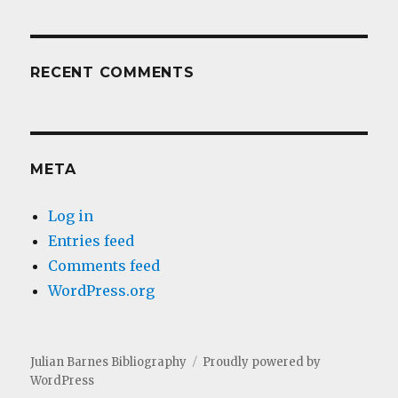
RECENT COMMENTS
META
Log in
Entries feed
Comments feed
WordPress.org
Julian Barnes Bibliography
Proudly powered by
WordPress