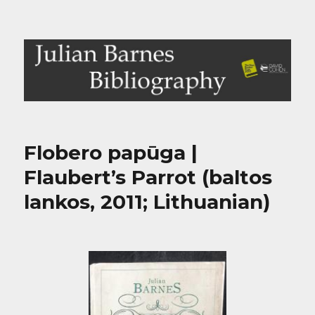
Julian Barnes Bibliography
Flobero papūga |
Flaubert’s Parrot (baltos
lankos, 2011; Lithuanian)