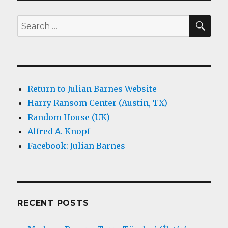
SEA
Search
for:
Return to Julian Barnes Website
Harry Ransom Center (Austin, TX)
Random House (UK)
Alfred A. Knopf
Facebook: Julian Barnes
RECENT POSTS