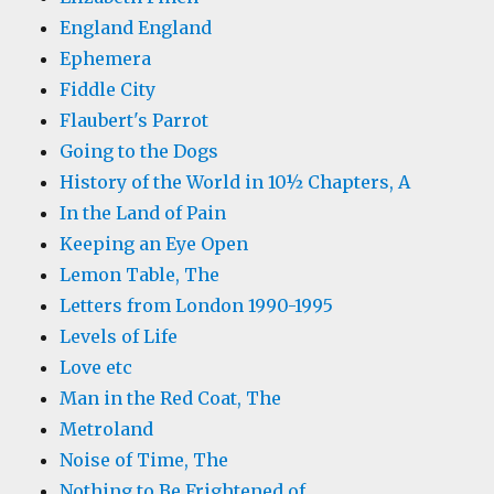
England England
Ephemera
Fiddle City
Flaubert's Parrot
Going to the Dogs
History of the World in 10½ Chapters, A
In the Land of Pain
Keeping an Eye Open
Lemon Table, The
Letters from London 1990-1995
Levels of Life
Love etc
Man in the Red Coat, The
Metroland
Noise of Time, The
Nothing to Be Frightened of