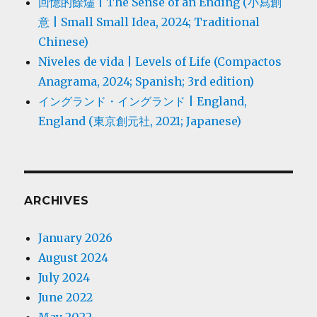
回憶的餘燼 | The Sense of an Ending (小寫創
意 | Small Small Idea, 2024; Traditional
Chinese)
Niveles de vida | Levels of Life (Compactos
Anagrama, 2024; Spanish; 3rd edition)
イングランド・イングランド | England,
England (東京創元社, 2021; Japanese)
ARCHIVES
January 2026
August 2024
July 2024
June 2022