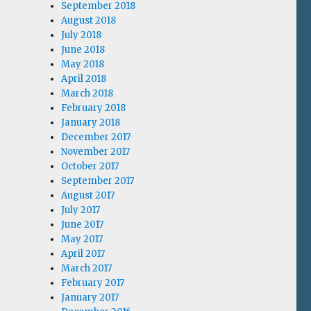
September 2018
August 2018
July 2018
June 2018
May 2018
April 2018
March 2018
February 2018
January 2018
December 2017
November 2017
October 2017
September 2017
August 2017
July 2017
June 2017
May 2017
April 2017
March 2017
February 2017
January 2017