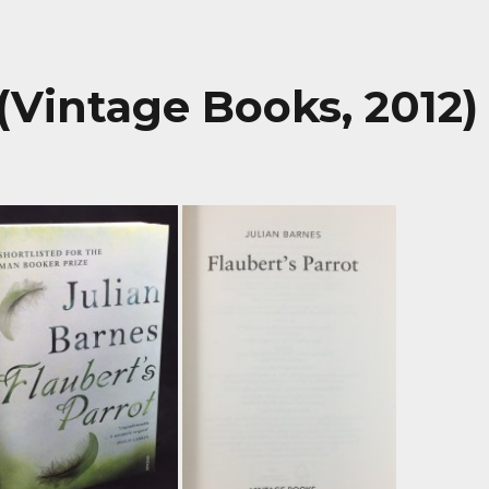
 (Vintage Books, 2012)