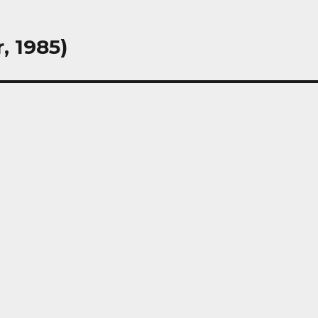
, 1985)