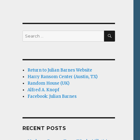
SEARCH
Search
for:
Return to Julian Barnes Website
Harry Ransom Center (Austin, TX)
Random House (UK)
Alfred A. Knopf
Facebook: Julian Barnes
RECENT POSTS