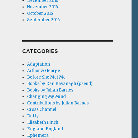
December 2016
November 2016
October 2016
September 2016
CATEGORIES
Adaptation
Arthur & George
Before She Met Me
Books by Dan Kavanagh (pseud)
Books by Julian Barnes
Changing My Mind
Contributions by Julian Barnes
Cross Channel
Duffy
Elizabeth Finch
England England
Ephemera