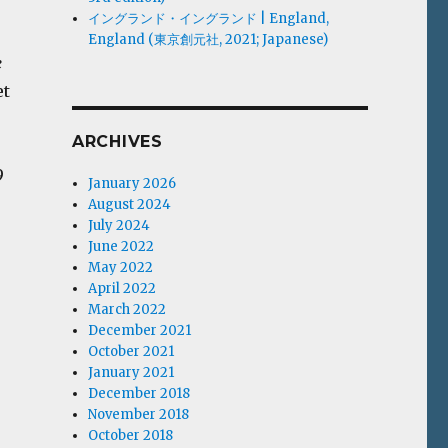
イングランド・イングランド | England,
England (東京創元社, 2021; Japanese)
e
et
ARCHIVES
9
January 2026
August 2024
July 2024
June 2022
May 2022
April 2022
March 2022
December 2021
October 2021
January 2021
December 2018
November 2018
October 2018