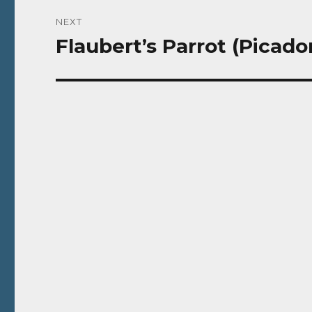
NEXT
Flaubert’s Parrot (Picador
Next
post: