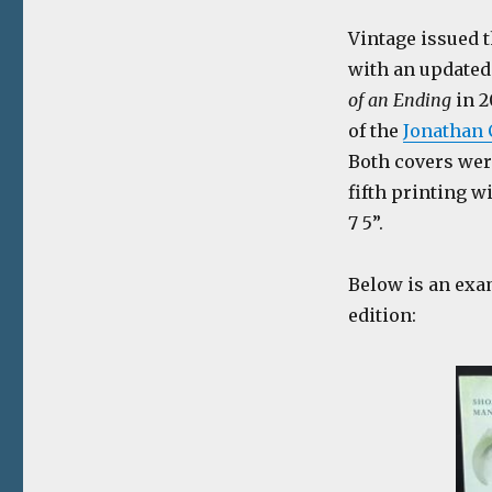
Vintage issued t
with an updated
of an Ending
in 2
of the
Jonathan 
Both covers wer
fifth printing w
7 5”.
Below is an exa
edition: