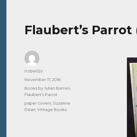
Flaubert’s Parrot
Author
rrobe02s
Posted
November 17, 2016
on
Categories
Books by Julian Barnes
,
Flaubert's Parrot
Tags
paper covers
,
Suzanne
Dean
,
Vintage Books