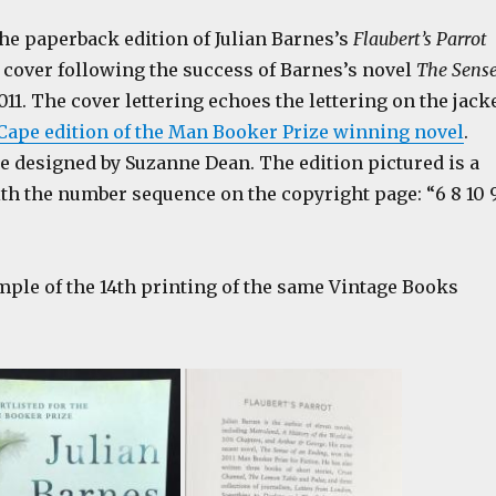
he paperback edition of Julian Barnes’s
Flaubert’s Parrot
 cover following the success of Barnes’s novel
The Sens
011. The cover lettering echoes the lettering on the jack
Cape edition of the Man Booker Prize winning novel
.
e designed by Suzanne Dean. The edition pictured is a
ith the number sequence on the copyright page: “6 8 10 
mple of the 14th printing of the same Vintage Books