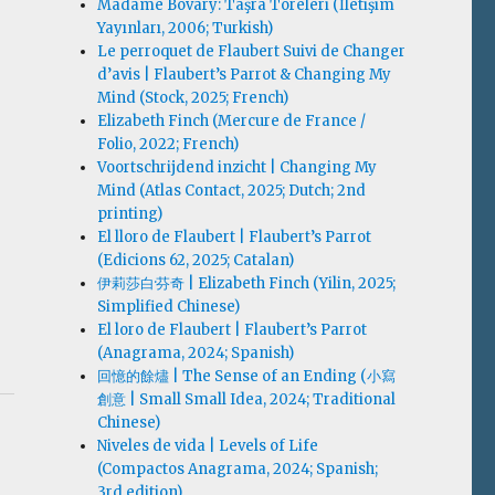
Madame Bovary: Taşra Töreleri (İletişim
Yayınları, 2006; Turkish)
Le perroquet de Flaubert Suivi de Changer
d’avis | Flaubert’s Parrot & Changing My
Mind (Stock, 2025; French)
Elizabeth Finch (Mercure de France /
Folio, 2022; French)
Voortschrijdend inzicht | Changing My
Mind (Atlas Contact, 2025; Dutch; 2nd
printing)
El lloro de Flaubert | Flaubert’s Parrot
(Edicions 62, 2025; Catalan)
伊莉莎白·芬奇 | Elizabeth Finch (Yilin, 2025;
Simplified Chinese)
El loro de Flaubert | Flaubert’s Parrot
(Anagrama, 2024; Spanish)
回憶的餘燼 | The Sense of an Ending (小寫
創意 | Small Small Idea, 2024; Traditional
Chinese)
Niveles de vida | Levels of Life
(Compactos Anagrama, 2024; Spanish;
3rd edition)