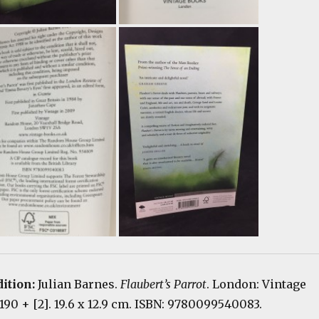
dition:
Julian Barnes.
Flaubert’s Parrot
. London: Vintage
 190 + [2]. 19.6 x 12.9 cm. ISBN: 9780099540083.