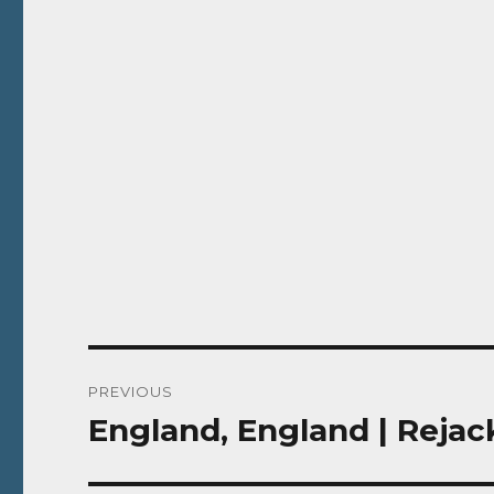
Post
PREVIOUS
navigation
England, England | Rejac
Previous
post: