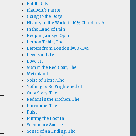
Fiddle City
Flaubert's Parrot
Going to the Dogs
History of the World in 10½ Chapters, A
In the Land of Pain
Keeping an Eye Open
Lemon Table, The
Letters from London 1990-1995
Levels of Life
Love etc
Man in the Red Coat, The
Metroland
Noise of Time, The
Nothing to Be Frightened of
Only Story, The
Pedant in the Kitchen, The
Porcupine, The
Pulse
Putting the Boot In
Secondary Source
Sense of an Ending, The