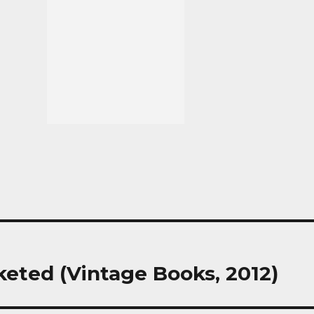
keted (Vintage Books, 2012)