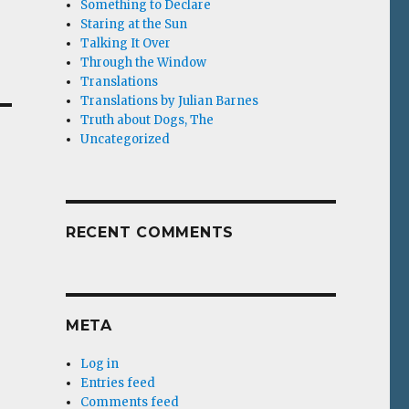
Something to Declare
Staring at the Sun
Talking It Over
Through the Window
Translations
Translations by Julian Barnes
Truth about Dogs, The
Uncategorized
RECENT COMMENTS
META
Log in
Entries feed
Comments feed