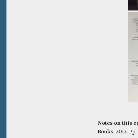
Notes on this e
Books, 2012. Pp.