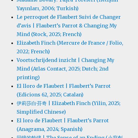
Yayınları, 2006; Turkish)
Le perroquet de Flaubert Suivi de Changer
d’avis | Flaubert’s Parrot & Changing My
Mind (Stock, 2025; French)
Elizabeth Finch (Mercure de France / Folio,
2022; French)
Voortschrijdend inzicht | Changing My
Mind (Atlas Contact, 2025; Dutch; 2nd
printing)
El lloro de Flaubert | Flaubert’s Parrot
(Edicions 62, 2025; Catalan)
伊莉莎白·芬奇 | Elizabeth Finch (Yilin, 2025;
Simplified Chinese)
El loro de Flaubert | Flaubert’s Parrot
(Anagrama, 2024; Spanish)
回憶的餘燼 | The Sense of an Ending (小寫創