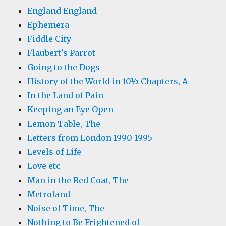
England England
Ephemera
Fiddle City
Flaubert's Parrot
Going to the Dogs
History of the World in 10½ Chapters, A
In the Land of Pain
Keeping an Eye Open
Lemon Table, The
Letters from London 1990-1995
Levels of Life
Love etc
Man in the Red Coat, The
Metroland
Noise of Time, The
Nothing to Be Frightened of