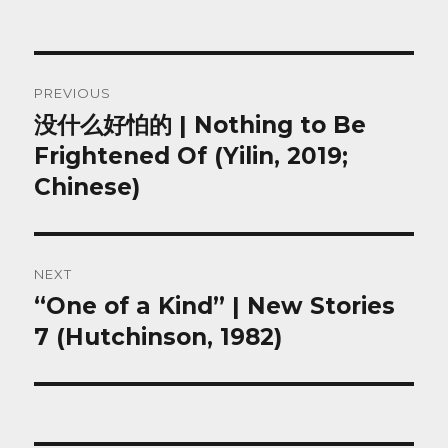
Post
PREVIOUS
navigation
没什么好怕的 | Nothing to Be
Previous
post:
Frightened Of (Yilin, 2019;
Chinese)
NEXT
“One of a Kind” | New Stories
Next
post:
7 (Hutchinson, 1982)