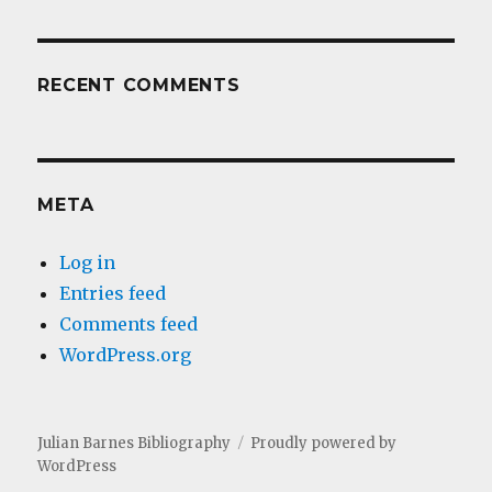
RECENT COMMENTS
META
Log in
Entries feed
Comments feed
WordPress.org
Julian Barnes Bibliography
Proudly powered by
WordPress