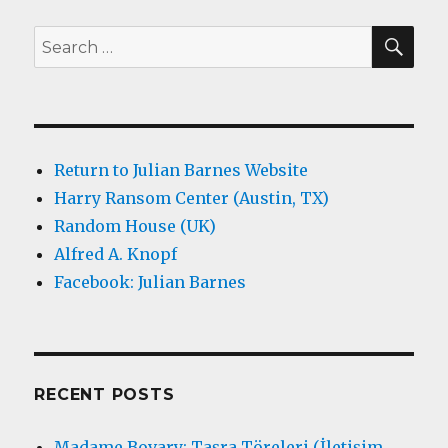
SEA
Search
for:
Return to Julian Barnes Website
Harry Ransom Center (Austin, TX)
Random House (UK)
Alfred A. Knopf
Facebook: Julian Barnes
RECENT POSTS
Madame Bovary: Taşra Töreleri (İletişim