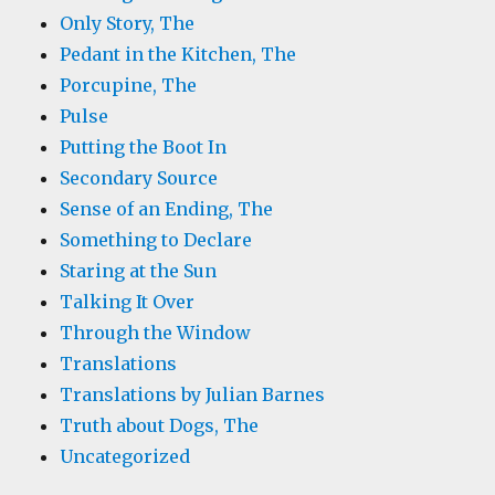
Only Story, The
Pedant in the Kitchen, The
Porcupine, The
Pulse
Putting the Boot In
Secondary Source
Sense of an Ending, The
Something to Declare
Staring at the Sun
Talking It Over
Through the Window
Translations
Translations by Julian Barnes
Truth about Dogs, The
Uncategorized