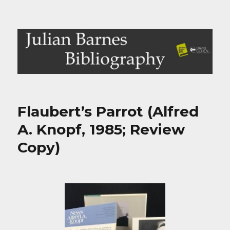
Julian Barnes Bibliography
Flaubert’s Parrot (Alfred
A. Knopf, 1985; Review
Copy)