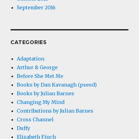
September 2016
CATEGORIES
Adaptation
Arthur & George
Before She Met Me
Books by Dan Kavanagh (pseud)
Books by Julian Barnes
Changing My Mind
Contributions by Julian Barnes
Cross Channel
Duffy
Elizabeth Finch