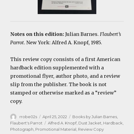
Notes on this edition:
Julian Barnes.
Flaubert’s
Parrot
. New York: Alfred A. Knopf, 1985.
This review copy consists of a first American
hardback edition supplemented with a
promotional flyer, author photo, and a review
slip from the publisher. The book is not
stamped or otherwise marked as a “review”
copy.
Author
Posted
Categories
rrobe02s
April 25, 2022
Books by Julian Barnes
,
on
Tags
Flaubert's Parrot
Alfred A. Knopf
,
Dust Jacket
,
Hardback
,
Photograph
,
Promotional Material
,
Review Copy