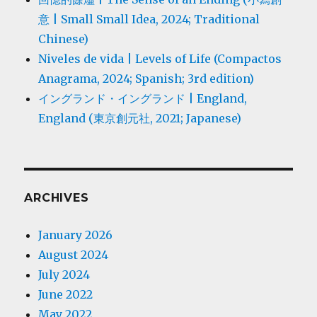
意 | Small Small Idea, 2024; Traditional
Chinese)
Niveles de vida | Levels of Life (Compactos
Anagrama, 2024; Spanish; 3rd edition)
イングランド・イングランド | England,
England (東京創元社, 2021; Japanese)
ARCHIVES
January 2026
August 2024
July 2024
June 2022
May 2022