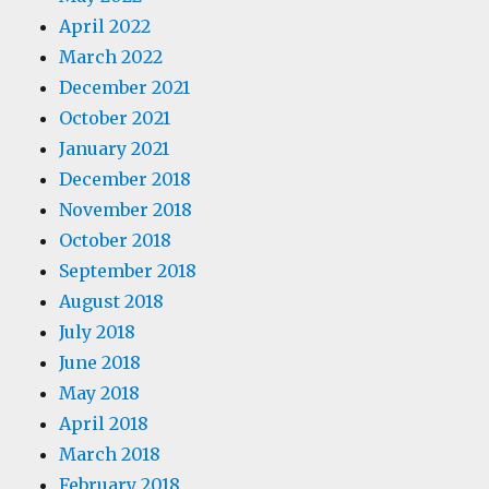
April 2022
March 2022
December 2021
October 2021
January 2021
December 2018
November 2018
October 2018
September 2018
August 2018
July 2018
June 2018
May 2018
April 2018
March 2018
February 2018