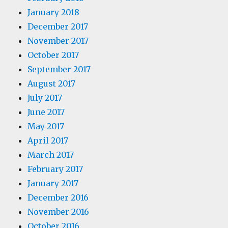
January 2018
December 2017
November 2017
October 2017
September 2017
August 2017
July 2017
June 2017
May 2017
April 2017
March 2017
February 2017
January 2017
December 2016
November 2016
October 2016