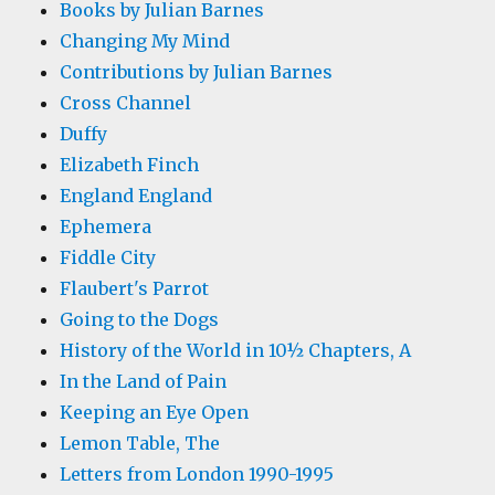
Books by Julian Barnes
Changing My Mind
Contributions by Julian Barnes
Cross Channel
Duffy
Elizabeth Finch
England England
Ephemera
Fiddle City
Flaubert's Parrot
Going to the Dogs
History of the World in 10½ Chapters, A
In the Land of Pain
Keeping an Eye Open
Lemon Table, The
Letters from London 1990-1995