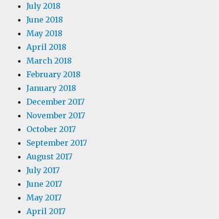
July 2018
June 2018
May 2018
April 2018
March 2018
February 2018
January 2018
December 2017
November 2017
October 2017
September 2017
August 2017
July 2017
June 2017
May 2017
April 2017