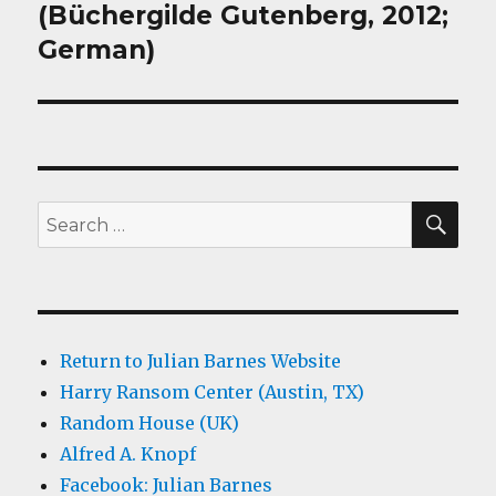
(Büchergilde Gutenberg, 2012;
German)
SEA
Search
for:
Return to Julian Barnes Website
Harry Ransom Center (Austin, TX)
Random House (UK)
Alfred A. Knopf
Facebook: Julian Barnes