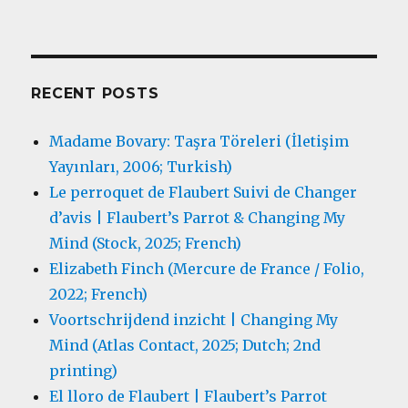
RECENT POSTS
Madame Bovary: Taşra Töreleri (İletişim
Yayınları, 2006; Turkish)
Le perroquet de Flaubert Suivi de Changer
d’avis | Flaubert’s Parrot & Changing My
Mind (Stock, 2025; French)
Elizabeth Finch (Mercure de France / Folio,
2022; French)
Voortschrijdend inzicht | Changing My
Mind (Atlas Contact, 2025; Dutch; 2nd
printing)
El lloro de Flaubert | Flaubert’s Parrot