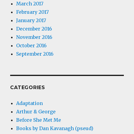
March 2017
February 2017
January 2017
December 2016
November 2016
October 2016
September 2016
CATEGORIES
Adaptation
Arthur & George
Before She Met Me
Books by Dan Kavanagh (pseud)