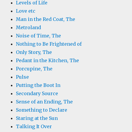
Levels of Life
Love etc
Man in the Red Coat, The
Metroland
Noise of Time, The
Nothing to Be Frightened of
Only Story, The
Pedant in the Kitchen, The
Porcupine, The
Pulse
Putting the Boot In
Secondary Source
Sense of an Ending, The
Something to Declare
Staring at the Sun
Talking It Over