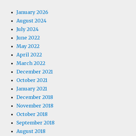
January 2026
August 2024
July 2024
June 2022
May 2022
April 2022
March 2022
December 2021
October 2021
January 2021
December 2018
November 2018
October 2018
September 2018
August 2018