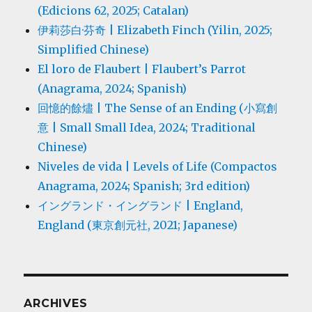
(Edicions 62, 2025; Catalan)
伊莉莎白·芬奇 | Elizabeth Finch (Yilin, 2025;
Simplified Chinese)
El loro de Flaubert | Flaubert’s Parrot
(Anagrama, 2024; Spanish)
回憶的餘燼 | The Sense of an Ending (小寫創
意 | Small Small Idea, 2024; Traditional
Chinese)
Niveles de vida | Levels of Life (Compactos
Anagrama, 2024; Spanish; 3rd edition)
イングランド・イングランド | England,
England (東京創元社, 2021; Japanese)
ARCHIVES