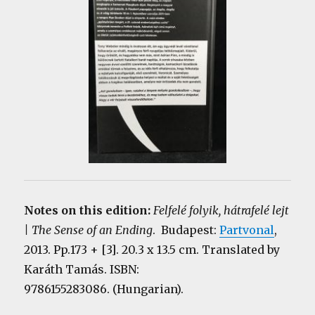
Notes on this edition:
Felfelé folyik, hátrafelé lejt
| The Sense of an Ending
. Budapest:
Partvonal
,
2013. Pp.173 + [3]. 20.3 x 13.5 cm. Translated by
Karáth Tamás. ISBN:
9786155283086. (Hungarian).