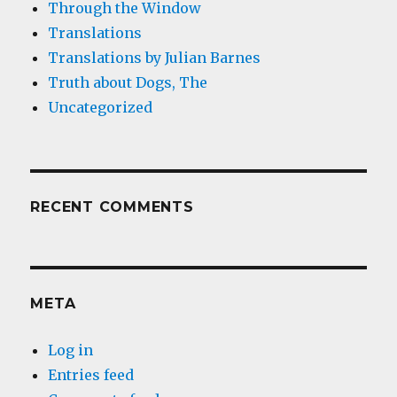
Through the Window
Translations
Translations by Julian Barnes
Truth about Dogs, The
Uncategorized
RECENT COMMENTS
META
Log in
Entries feed