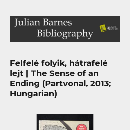
Julian Barnes Bibliography
Felfelé folyik, hátrafelé
lejt | The Sense of an
Ending (Partvonal, 2013;
Hungarian)