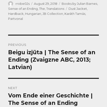
Author
Posted
Categories
rrobe02s
August 29, 2018
Books by Julian Barnes
,
on
Tags
Sense of an Ending, The
,
Translations
Dust Jacket
,
Hardback
,
Hungarian
,
JB Collection
,
Karáth Tamás
,
Partvonal
Post
PREVIOUS
navigation
Beigu izjūta | The Sense of an
Previous
post:
Ending (Zvaigzne ABC, 2013;
Latvian)
NEXT
Vom Ende einer Geschichte |
Next
post:
The Sense of an Ending