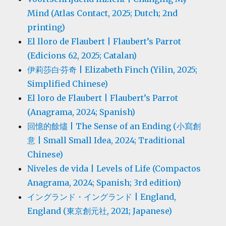
Mind (Atlas Contact, 2025; Dutch; 2nd
printing)
El lloro de Flaubert | Flaubert’s Parrot
(Edicions 62, 2025; Catalan)
伊莉莎白·芬奇 | Elizabeth Finch (Yilin, 2025;
Simplified Chinese)
El loro de Flaubert | Flaubert’s Parrot
(Anagrama, 2024; Spanish)
回憶的餘燼 | The Sense of an Ending (小寫創
意 | Small Small Idea, 2024; Traditional
Chinese)
Niveles de vida | Levels of Life (Compactos
Anagrama, 2024; Spanish; 3rd edition)
イングランド・イングランド | England,
England (東京創元社, 2021; Japanese)