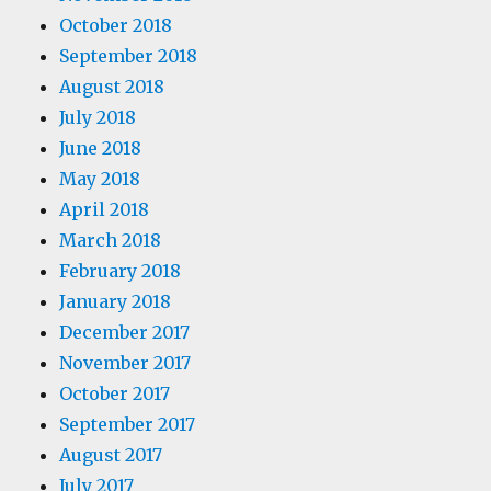
October 2018
September 2018
August 2018
July 2018
June 2018
May 2018
April 2018
March 2018
February 2018
January 2018
December 2017
November 2017
October 2017
September 2017
August 2017
July 2017