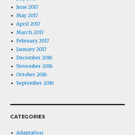
June 2017
May 2017
April 2017
March 2017
February 2017
January 2017
December 2016
November 2016
October 2016
September 2016
CATEGORIES
Adaptation