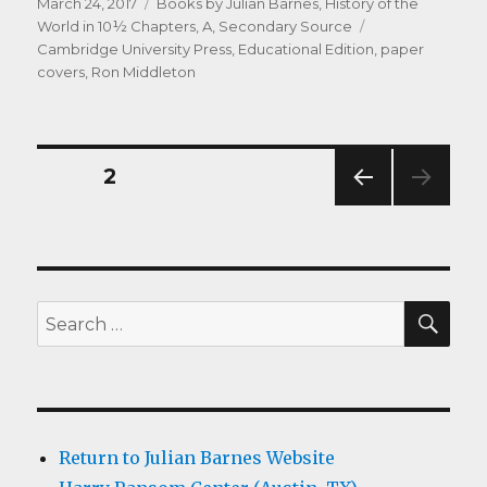
Posted
Categories
March 24, 2017
Books by Julian Barnes
,
History of the
on
Tags
World in 10½ Chapters, A
,
Secondary Source
Cambridge University Press
,
Educational Edition
,
paper
covers
,
Ron Middleton
Posts
PAGE
2
PREV
navigation
IOUS
PAG
E
SEA
Search
for:
Return to Julian Barnes Website