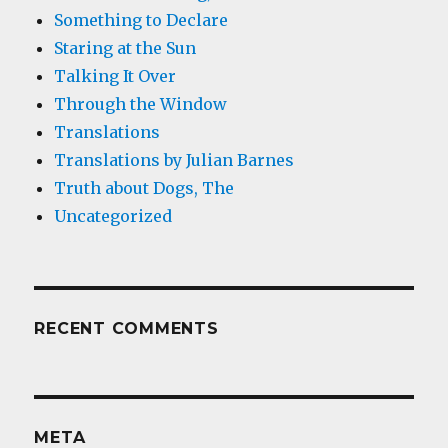
Something to Declare
Staring at the Sun
Talking It Over
Through the Window
Translations
Translations by Julian Barnes
Truth about Dogs, The
Uncategorized
RECENT COMMENTS
META