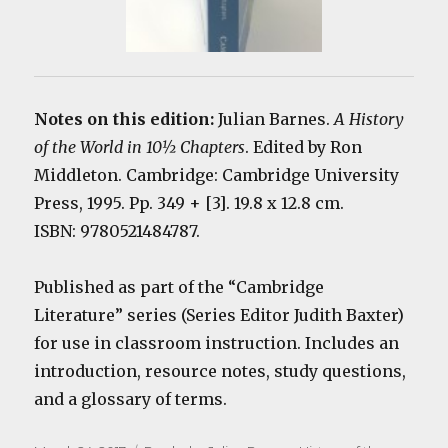
Notes on this edition:
Julian Barnes.
A History
of the World in 10½ Chapters
. Edited by Ron
Middleton. Cambridge: Cambridge University
Press, 1995. Pp. 349 + [3]. 19.8 x 12.8 cm.
ISBN: 9780521484787.
Published as part of the “Cambridge
Literature” series (Series Editor Judith Baxter)
for use in classroom instruction. Includes an
introduction, resource notes, study questions,
and a glossary of terms.