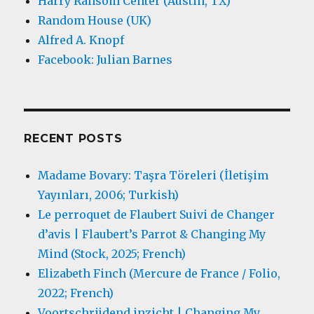
Harry Ransom Center (Austin, TX)
Random House (UK)
Alfred A. Knopf
Facebook: Julian Barnes
RECENT POSTS
Madame Bovary: Taşra Töreleri (İletişim
Yayınları, 2006; Turkish)
Le perroquet de Flaubert Suivi de Changer
d’avis | Flaubert’s Parrot & Changing My
Mind (Stock, 2025; French)
Elizabeth Finch (Mercure de France / Folio,
2022; French)
Voortschrijdend inzicht | Changing My