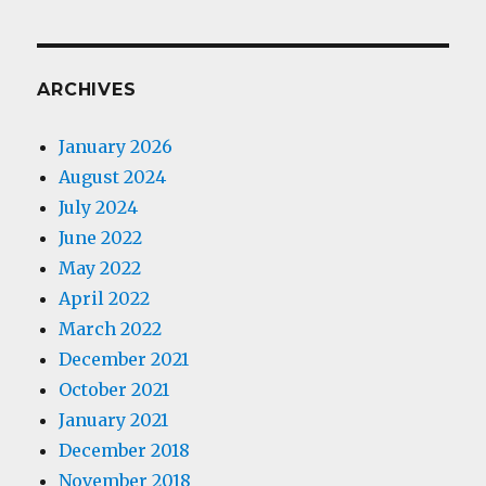
ARCHIVES
January 2026
August 2024
July 2024
June 2022
May 2022
April 2022
March 2022
December 2021
October 2021
January 2021
December 2018
November 2018