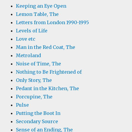
Keeping an Eye Open
Lemon Table, The
Letters from London 1990-1995
Levels of Life
Love etc
Man in the Red Coat, The
Metroland
Noise of Time, The
Nothing to Be Frightened of
Only Story, The
Pedant in the Kitchen, The
Porcupine, The
Pulse
Putting the Boot In
Secondary Source
Sense of an Ending, The