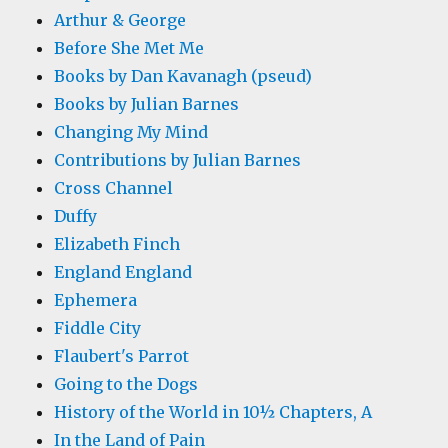
Arthur & George
Before She Met Me
Books by Dan Kavanagh (pseud)
Books by Julian Barnes
Changing My Mind
Contributions by Julian Barnes
Cross Channel
Duffy
Elizabeth Finch
England England
Ephemera
Fiddle City
Flaubert's Parrot
Going to the Dogs
History of the World in 10½ Chapters, A
In the Land of Pain