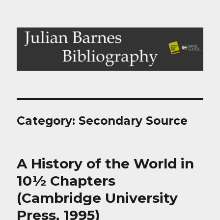
Julian Barnes Bibliography
Category:
Secondary Source
A History of the World in
10½ Chapters
(Cambridge University
Press, 1995)