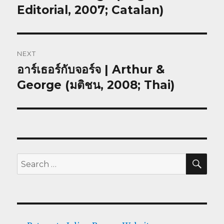
post:
Editorial, 2007; Catalan)
NEXT
อาร์เธอร์กับจอร์จ | Arthur &
Next
post:
George (มติชน, 2008; Thai)
SEA
Search
for: