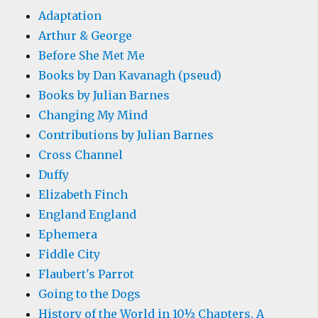
Adaptation
Arthur & George
Before She Met Me
Books by Dan Kavanagh (pseud)
Books by Julian Barnes
Changing My Mind
Contributions by Julian Barnes
Cross Channel
Duffy
Elizabeth Finch
England England
Ephemera
Fiddle City
Flaubert's Parrot
Going to the Dogs
History of the World in 10½ Chapters, A