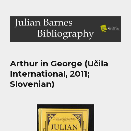
Julian Barnes Bibliography
Arthur in George (Učila
International, 2011;
Slovenian)