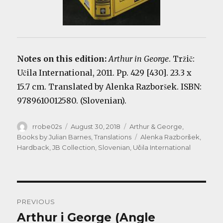
Notes on this edition:
Arthur in George
. Tržič:
Učila International, 2011. Pp. 429 [430]. 23.3 x
15.7 cm. Translated by Alenka Razboršek. ISBN:
9789610012580. (Slovenian).
Author
Posted
Categories
rrobe02s
August 30, 2018
Arthur & George
,
on
Tags
Books by Julian Barnes
,
Translations
Alenka Razboršek
,
Hardback
,
JB Collection
,
Slovenian
,
Učila International
Post
PREVIOUS
navigation
Arthur i George (Angle
Previous