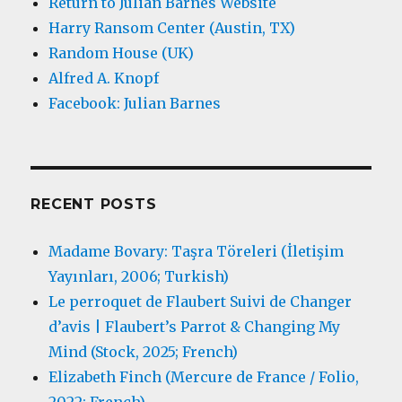
Return to Julian Barnes Website
Harry Ransom Center (Austin, TX)
Random House (UK)
Alfred A. Knopf
Facebook: Julian Barnes
RECENT POSTS
Madame Bovary: Taşra Töreleri (İletişim
Yayınları, 2006; Turkish)
Le perroquet de Flaubert Suivi de Changer
d’avis | Flaubert’s Parrot & Changing My
Mind (Stock, 2025; French)
Elizabeth Finch (Mercure de France / Folio,