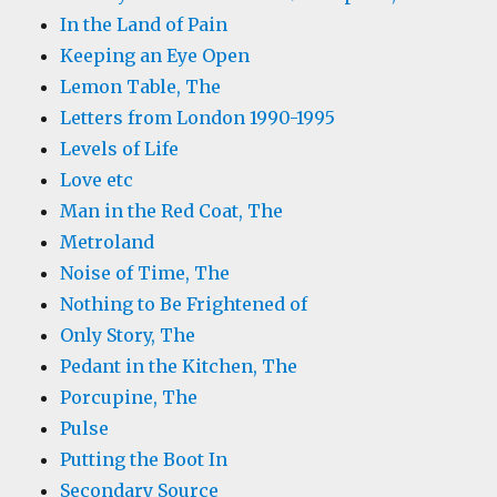
In the Land of Pain
Keeping an Eye Open
Lemon Table, The
Letters from London 1990-1995
Levels of Life
Love etc
Man in the Red Coat, The
Metroland
Noise of Time, The
Nothing to Be Frightened of
Only Story, The
Pedant in the Kitchen, The
Porcupine, The
Pulse
Putting the Boot In
Secondary Source