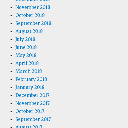
November 2018
October 2018
September 2018
August 2018
July 2018
June 2018
May 2018
April 2018
March 2018
February 2018
January 2018
December 2017
November 2017
October 2017
September 2017
August 2017