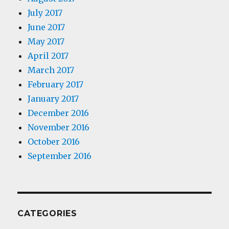
July 2017
June 2017
May 2017
April 2017
March 2017
February 2017
January 2017
December 2016
November 2016
October 2016
September 2016
CATEGORIES