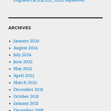
England (東京創元社, 2021; Japanese)
ARCHIVES
January 2026
August 2024
July 2024
June 2022
May 2022
April 2022
March 2022
December 2021
October 2021
January 2021
December 2018