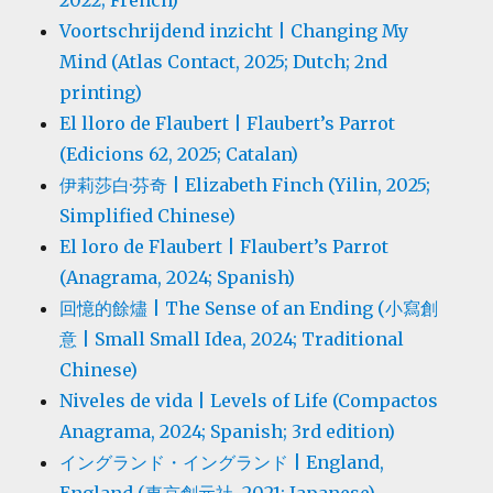
2022; French)
Voortschrijdend inzicht | Changing My
Mind (Atlas Contact, 2025; Dutch; 2nd
printing)
El lloro de Flaubert | Flaubert’s Parrot
(Edicions 62, 2025; Catalan)
伊莉莎白·芬奇 | Elizabeth Finch (Yilin, 2025;
Simplified Chinese)
El loro de Flaubert | Flaubert’s Parrot
(Anagrama, 2024; Spanish)
回憶的餘燼 | The Sense of an Ending (小寫創
意 | Small Small Idea, 2024; Traditional
Chinese)
Niveles de vida | Levels of Life (Compactos
Anagrama, 2024; Spanish; 3rd edition)
イングランド・イングランド | England,