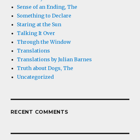
Sense of an Ending, The
Something to Declare
Staring at the Sun
Talking It Over
Through the Window
Translations
Translations by Julian Barnes
Truth about Dogs, The
Uncategorized
RECENT COMMENTS