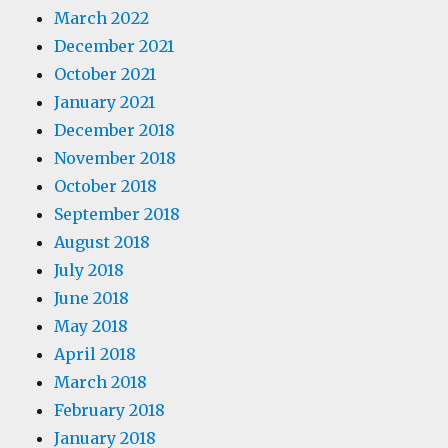
March 2022
December 2021
October 2021
January 2021
December 2018
November 2018
October 2018
September 2018
August 2018
July 2018
June 2018
May 2018
April 2018
March 2018
February 2018
January 2018