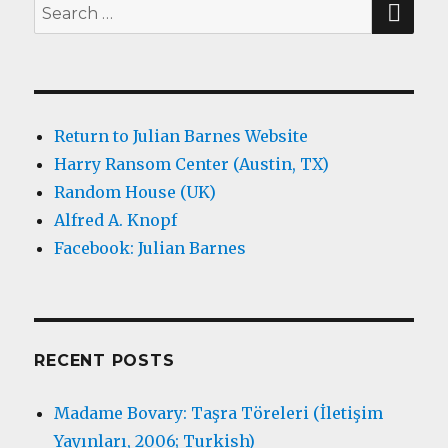
Search
for:
Return to Julian Barnes Website
Harry Ransom Center (Austin, TX)
Random House (UK)
Alfred A. Knopf
Facebook: Julian Barnes
RECENT POSTS
Madame Bovary: Taşra Töreleri (İletişim
Yayınları, 2006; Turkish)