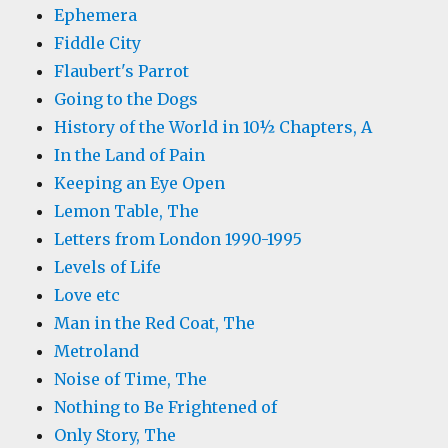
Ephemera
Fiddle City
Flaubert's Parrot
Going to the Dogs
History of the World in 10½ Chapters, A
In the Land of Pain
Keeping an Eye Open
Lemon Table, The
Letters from London 1990-1995
Levels of Life
Love etc
Man in the Red Coat, The
Metroland
Noise of Time, The
Nothing to Be Frightened of
Only Story, The