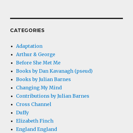
CATEGORIES
Adaptation
Arthur & George
Before She Met Me
Books by Dan Kavanagh (pseud)
Books by Julian Barnes
Changing My Mind
Contributions by Julian Barnes
Cross Channel
Duffy
Elizabeth Finch
England England