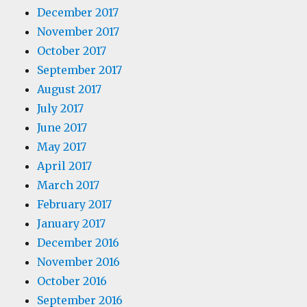
December 2017
November 2017
October 2017
September 2017
August 2017
July 2017
June 2017
May 2017
April 2017
March 2017
February 2017
January 2017
December 2016
November 2016
October 2016
September 2016