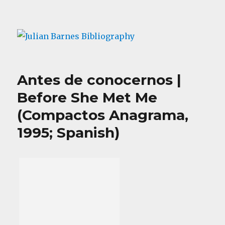
Julian Barnes Bibliography
Antes de conocernos |
Before She Met Me
(Compactos Anagrama,
1995; Spanish)