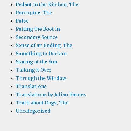
Pedant in the Kitchen, The
Porcupine, The
Pulse
Putting the Boot In
Secondary Source
Sense of an Ending, The
Something to Declare
Staring at the Sun
Talking It Over
Through the Window
Translations
Translations by Julian Barnes
Truth about Dogs, The
Uncategorized