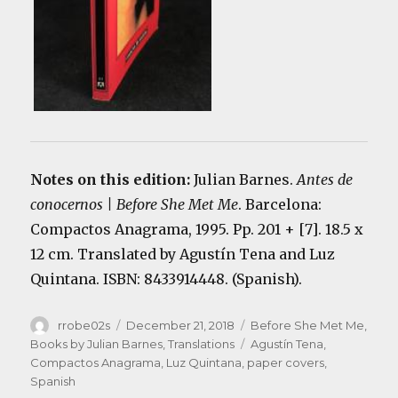
Notes on this edition:
Julian Barnes.
Antes de
conocernos | Before She Met Me
. Barcelona:
Compactos Anagrama, 1995. Pp. 201 + [7]. 18.5 x
12 cm. Translated by Agustín Tena and Luz
Quintana. ISBN: 8433914448. (Spanish).
Author
Posted
Categories
rrobe02s
December 21, 2018
Before She Met Me
,
on
Tags
Books by Julian Barnes
,
Translations
Agustín Tena
,
Compactos Anagrama
,
Luz Quintana
,
paper covers
,
Spanish