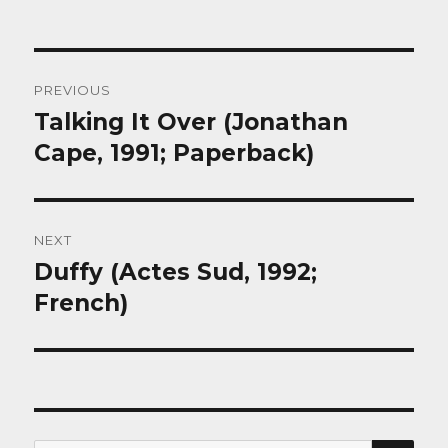
Post
PREVIOUS
navigation
Talking It Over (Jonathan
Previous
post:
Cape, 1991; Paperback)
NEXT
Duffy (Actes Sud, 1992;
Next
post:
French)
SEA