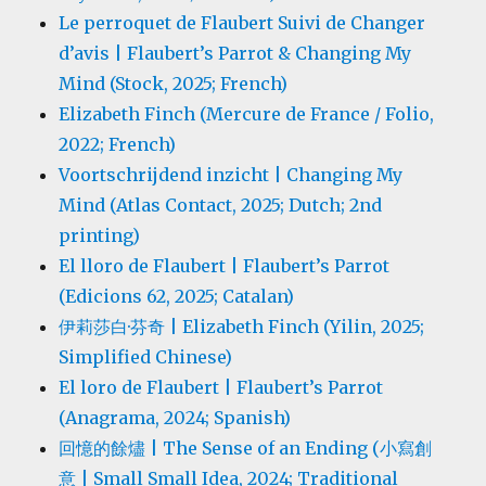
Le perroquet de Flaubert Suivi de Changer
d’avis | Flaubert’s Parrot & Changing My
Mind (Stock, 2025; French)
Elizabeth Finch (Mercure de France / Folio,
2022; French)
Voortschrijdend inzicht | Changing My
Mind (Atlas Contact, 2025; Dutch; 2nd
printing)
El lloro de Flaubert | Flaubert’s Parrot
(Edicions 62, 2025; Catalan)
伊莉莎白·芬奇 | Elizabeth Finch (Yilin, 2025;
Simplified Chinese)
El loro de Flaubert | Flaubert’s Parrot
(Anagrama, 2024; Spanish)
回憶的餘燼 | The Sense of an Ending (小寫創
意 | Small Small Idea, 2024; Traditional