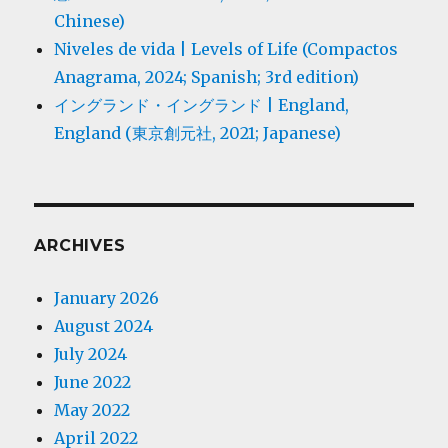
Chinese)
Niveles de vida | Levels of Life (Compactos
Anagrama, 2024; Spanish; 3rd edition)
イングランド・イングランド | England,
England (東京創元社, 2021; Japanese)
ARCHIVES
January 2026
August 2024
July 2024
June 2022
May 2022
April 2022