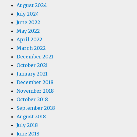
August 2024
July 2024
June 2022
May 2022
April 2022
March 2022
December 2021
October 2021
January 2021
December 2018
November 2018
October 2018
September 2018
August 2018
July 2018
June 2018