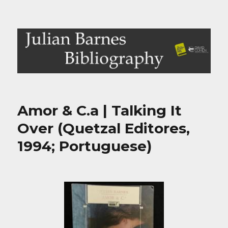
Julian Barnes Bibliography
Amor & C.a | Talking It
Over (Quetzal Editores,
1994; Portuguese)