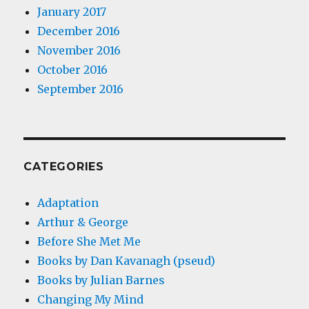
January 2017
December 2016
November 2016
October 2016
September 2016
CATEGORIES
Adaptation
Arthur & George
Before She Met Me
Books by Dan Kavanagh (pseud)
Books by Julian Barnes
Changing My Mind