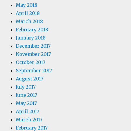
May 2018
April 2018
March 2018
February 2018
January 2018
December 2017
November 2017
October 2017
September 2017
August 2017
July 2017
June 2017
May 2017
April 2017
March 2017
February 2017