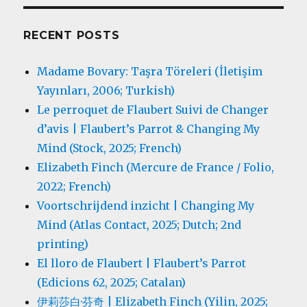
RECENT POSTS
Madame Bovary: Taşra Töreleri (İletişim
Yayınları, 2006; Turkish)
Le perroquet de Flaubert Suivi de Changer
d’avis | Flaubert’s Parrot & Changing My
Mind (Stock, 2025; French)
Elizabeth Finch (Mercure de France / Folio,
2022; French)
Voortschrijdend inzicht | Changing My
Mind (Atlas Contact, 2025; Dutch; 2nd
printing)
El lloro de Flaubert | Flaubert’s Parrot
(Edicions 62, 2025; Catalan)
伊莉莎白·芬奇 | Elizabeth Finch (Yilin, 2025;