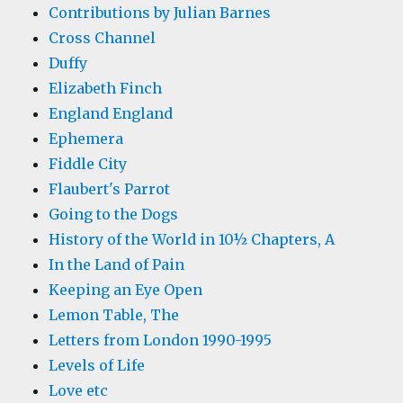
Contributions by Julian Barnes
Cross Channel
Duffy
Elizabeth Finch
England England
Ephemera
Fiddle City
Flaubert's Parrot
Going to the Dogs
History of the World in 10½ Chapters, A
In the Land of Pain
Keeping an Eye Open
Lemon Table, The
Letters from London 1990-1995
Levels of Life
Love etc