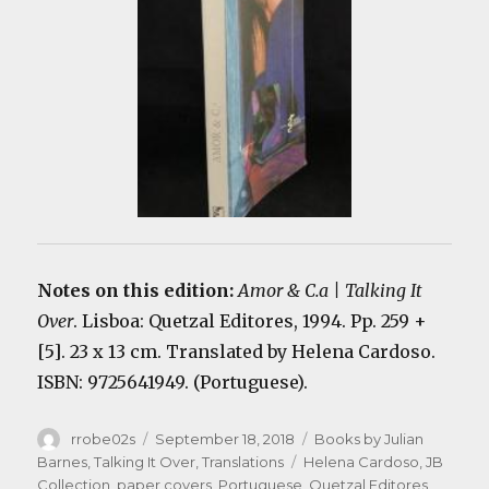
Notes on this edition:
Amor & C.a | Talking It
Over
. Lisboa: Quetzal Editores, 1994. Pp. 259 +
[5]. 23 x 13 cm. Translated by Helena Cardoso.
ISBN: 9725641949. (Portuguese).
Author
Posted
Categories
rrobe02s
September 18, 2018
Books by Julian
on
Tags
Barnes
,
Talking It Over
,
Translations
Helena Cardoso
,
JB
Collection
,
paper covers
,
Portuguese
,
Quetzal Editores