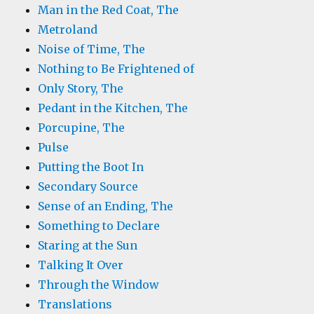
Man in the Red Coat, The
Metroland
Noise of Time, The
Nothing to Be Frightened of
Only Story, The
Pedant in the Kitchen, The
Porcupine, The
Pulse
Putting the Boot In
Secondary Source
Sense of an Ending, The
Something to Declare
Staring at the Sun
Talking It Over
Through the Window
Translations