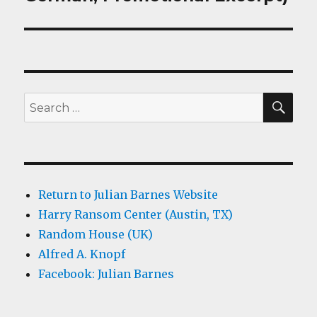
SEA
Search
for:
Return to Julian Barnes Website
Harry Ransom Center (Austin, TX)
Random House (UK)
Alfred A. Knopf
Facebook: Julian Barnes