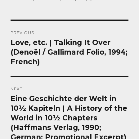
Post
PREVIOUS
navigation
Love, etc. | Talking It Over
Previous
post:
(Denoël / Gallimard Folio, 1994;
French)
NEXT
Eine Geschichte der Welt in
Next
post:
10½ Kapiteln | A History of the
World in 10½ Chapters
(Haffmans Verlag, 1990;
German; Promotional Excerpt)