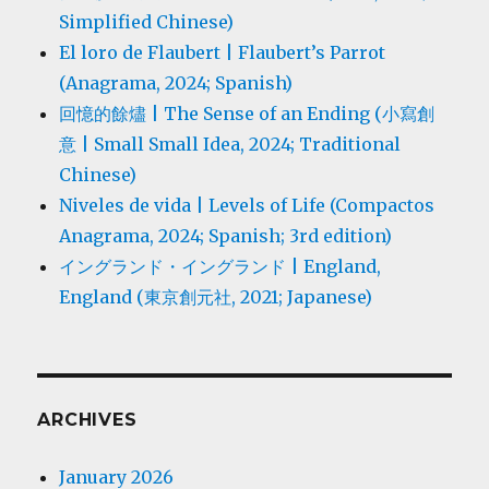
Simplified Chinese)
El loro de Flaubert | Flaubert’s Parrot
(Anagrama, 2024; Spanish)
回憶的餘燼 | The Sense of an Ending (小寫創
意 | Small Small Idea, 2024; Traditional
Chinese)
Niveles de vida | Levels of Life (Compactos
Anagrama, 2024; Spanish; 3rd edition)
イングランド・イングランド | England,
England (東京創元社, 2021; Japanese)
ARCHIVES
January 2026