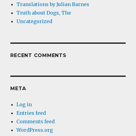
Translations by Julian Barnes
Truth about Dogs, The
Uncategorized
RECENT COMMENTS
META
Log in
Entries feed
Comments feed
WordPress.org