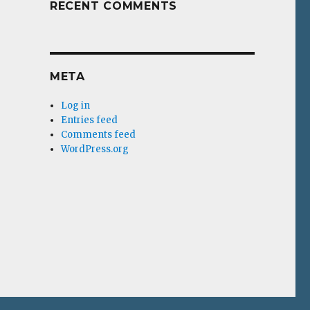
RECENT COMMENTS
META
Log in
Entries feed
Comments feed
WordPress.org