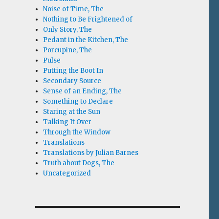
Noise of Time, The
Nothing to Be Frightened of
Only Story, The
Pedant in the Kitchen, The
Porcupine, The
Pulse
Putting the Boot In
Secondary Source
Sense of an Ending, The
Something to Declare
Staring at the Sun
Talking It Over
Through the Window
Translations
Translations by Julian Barnes
Truth about Dogs, The
Uncategorized