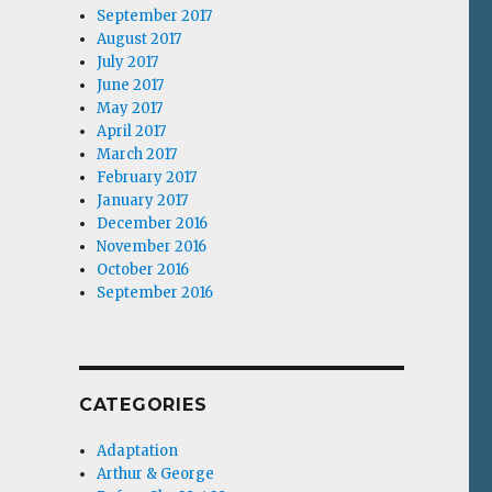
September 2017
August 2017
July 2017
June 2017
May 2017
April 2017
March 2017
February 2017
January 2017
December 2016
November 2016
October 2016
September 2016
CATEGORIES
Adaptation
Arthur & George