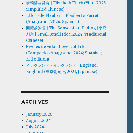
伊莉莎白·芬奇 | Elizabeth Finch (Yilin, 2025;
Simplified Chinese)
El loro de Flaubert | Flaubert’s Parrot
(Anagrama, 2024; Spanish)
r
回憶的餘燼 | The Sense of an Ending (小寫
創意 | Small Small Idea, 2024; Traditional
Chinese)
Niveles de vida | Levels of Life
(Compactos Anagrama, 2024; Spanish;
3rd edition)
イングランド・イングランド | England,
England (東京創元社, 2021; Japanese)
ARCHIVES
January 2026
August 2024
July 2024