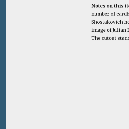
Notes on this i
number of cardb
Shostakovich hol
image of Julian
The cutout stand