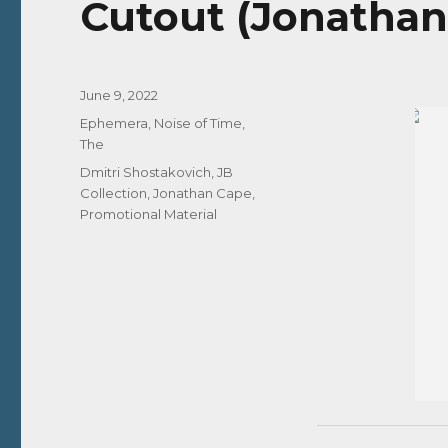
Cutout (Jonathan
Posted
June 9, 2022
on
Categories
Ephemera
,
Noise of Time,
The
Tags
Dmitri Shostakovich
,
JB
Collection
,
Jonathan Cape
,
Promotional Material