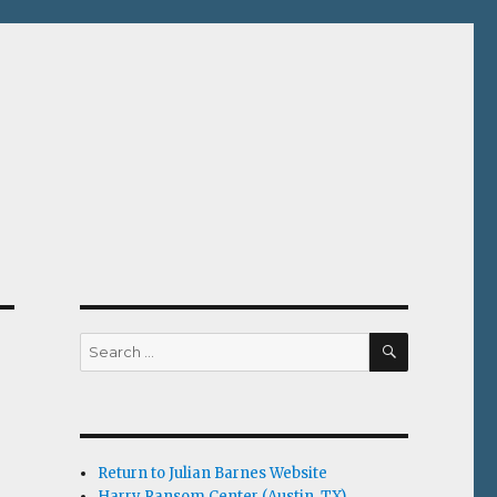
SEARCH
Search
for:
Return to Julian Barnes Website
Harry Ransom Center (Austin, TX)