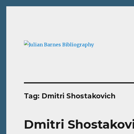
Julian Barnes Bibliograp
An online collection of books and ephemera
Tag:
Dmitri Shostakovich
Dmitri Shostakov