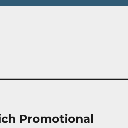
hy
ich Promotional