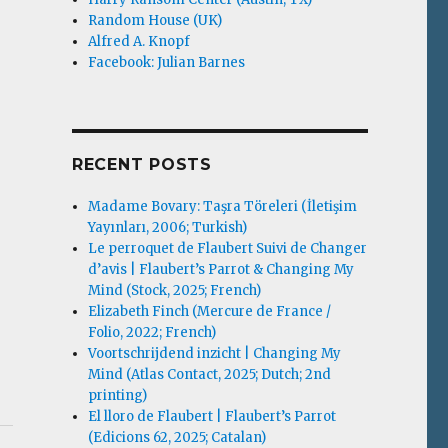
Random House (UK)
Alfred A. Knopf
Facebook: Julian Barnes
RECENT POSTS
Madame Bovary: Taşra Töreleri (İletişim
Yayınları, 2006; Turkish)
Le perroquet de Flaubert Suivi de Changer
d’avis | Flaubert’s Parrot & Changing My
Mind (Stock, 2025; French)
Elizabeth Finch (Mercure de France /
Folio, 2022; French)
Voortschrijdend inzicht | Changing My
Mind (Atlas Contact, 2025; Dutch; 2nd
printing)
El lloro de Flaubert | Flaubert’s Parrot
(Edicions 62, 2025; Catalan)