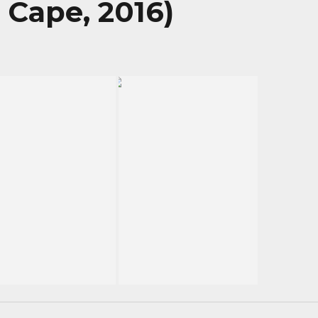
 Cape, 2016)