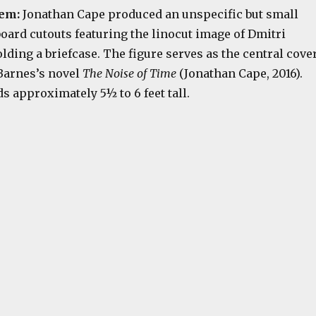
tem:
Jonathan Cape produced an unspecific but small
oard cutouts featuring the linocut image of Dmitri
ding a briefcase. The figure serves as the central cove
 Barnes’s novel
The Noise of Time
(Jonathan Cape, 2016).
s approximately 5½ to 6 feet tall.