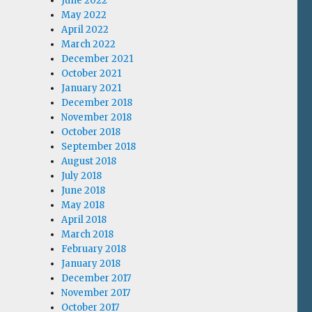
June 2022
May 2022
April 2022
March 2022
December 2021
October 2021
January 2021
December 2018
November 2018
October 2018
September 2018
August 2018
July 2018
June 2018
May 2018
April 2018
March 2018
February 2018
January 2018
December 2017
November 2017
October 2017