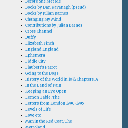
Before She Met Me
Books by Dan Kavanagh (pseud)
Books by Julian Barnes
Changing My Mind
Contributions by Julian Barnes
Cross Channel
Duffy
Elizabeth Finch
England England
Ephemera
Fiddle City
Flaubert's Parrot
Going to the Dogs
History of the World in 10½ Chapters, A
In the Land of Pain
Keeping an Eye Open
Lemon Table, The
Letters from London 1990-1995
Levels of Life
Love etc
Man in the Red Coat, The
Metroland