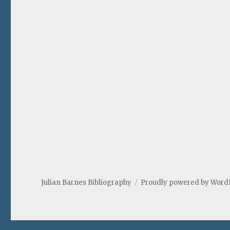
Julian Barnes Bibliography
Proudly powered by Word