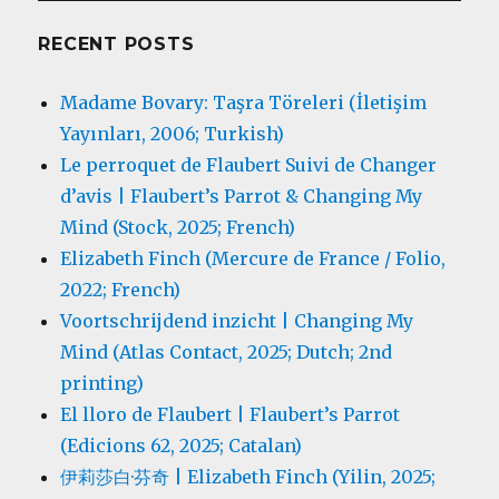
RECENT POSTS
Madame Bovary: Taşra Töreleri (İletişim
Yayınları, 2006; Turkish)
Le perroquet de Flaubert Suivi de Changer
d’avis | Flaubert’s Parrot & Changing My
Mind (Stock, 2025; French)
Elizabeth Finch (Mercure de France / Folio,
2022; French)
Voortschrijdend inzicht | Changing My
Mind (Atlas Contact, 2025; Dutch; 2nd
printing)
El lloro de Flaubert | Flaubert’s Parrot
(Edicions 62, 2025; Catalan)
伊莉莎白·芬奇 | Elizabeth Finch (Yilin, 2025;