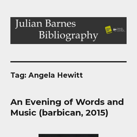
Julian Barnes Bibliography
Tag:
Angela Hewitt
An Evening of Words and
Music (barbican, 2015)