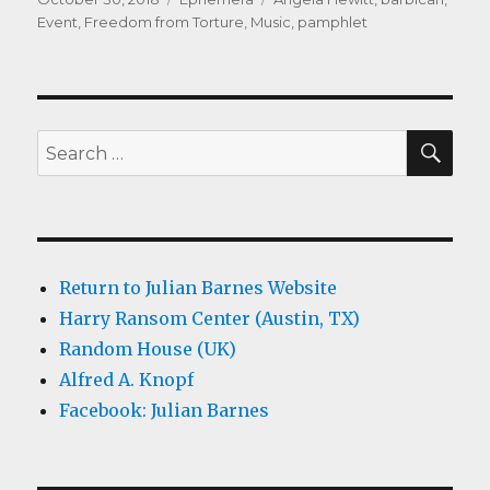
on
Event
,
Freedom from Torture
,
Music
,
pamphlet
SEA
Search
for:
Return to Julian Barnes Website
Harry Ransom Center (Austin, TX)
Random House (UK)
Alfred A. Knopf
Facebook: Julian Barnes