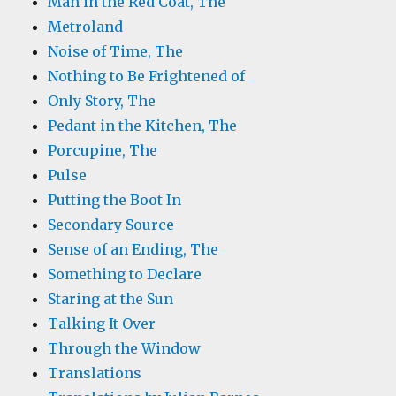
Man in the Red Coat, The
Metroland
Noise of Time, The
Nothing to Be Frightened of
Only Story, The
Pedant in the Kitchen, The
Porcupine, The
Pulse
Putting the Boot In
Secondary Source
Sense of an Ending, The
Something to Declare
Staring at the Sun
Talking It Over
Through the Window
Translations