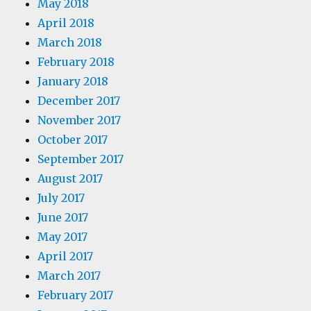
May 2018
April 2018
March 2018
February 2018
January 2018
December 2017
November 2017
October 2017
September 2017
August 2017
July 2017
June 2017
May 2017
April 2017
March 2017
February 2017