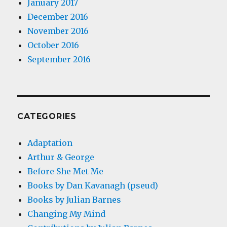
January 2017
December 2016
November 2016
October 2016
September 2016
CATEGORIES
Adaptation
Arthur & George
Before She Met Me
Books by Dan Kavanagh (pseud)
Books by Julian Barnes
Changing My Mind