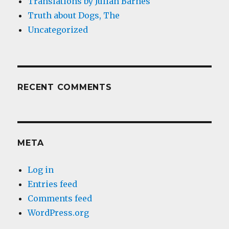
Translations by Julian Barnes
Truth about Dogs, The
Uncategorized
RECENT COMMENTS
META
Log in
Entries feed
Comments feed
WordPress.org