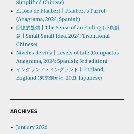
Simplified Chinese)
El loro de Flaubert | Flaubert’s Parrot
(Anagrama, 2024; Spanish)
回憶的餘燼 | The Sense of an Ending (小寫創
意 | Small Small Idea, 2024; Traditional
Chinese)
Niveles de vida | Levels of Life (Compactos
Anagrama, 2024; Spanish; 3rd edition)
イングランド・イングランド | England,
England (東京創元社, 2021; Japanese)
ARCHIVES
January 2026