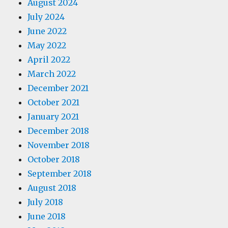
August 2024
July 2024
June 2022
May 2022
April 2022
March 2022
December 2021
October 2021
January 2021
December 2018
November 2018
October 2018
September 2018
August 2018
July 2018
June 2018