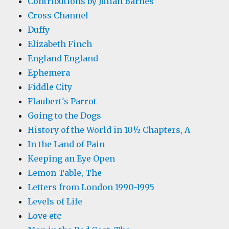
Contributions by Julian Barnes
Cross Channel
Duffy
Elizabeth Finch
England England
Ephemera
Fiddle City
Flaubert's Parrot
Going to the Dogs
History of the World in 10½ Chapters, A
In the Land of Pain
Keeping an Eye Open
Lemon Table, The
Letters from London 1990-1995
Levels of Life
Love etc