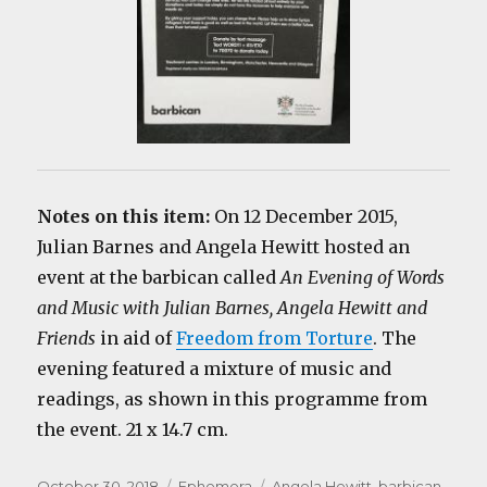
Notes on this item:
On 12 December 2015,
Julian Barnes and Angela Hewitt hosted an
event at the barbican called
An Evening of Words
and Music with Julian Barnes, Angela Hewitt and
Friends
in aid of
Freedom from Torture
. The
evening featured a mixture of music and
readings, as shown in this programme from
the event. 21 x 14.7 cm.
Posted
Categories
Tags
October 30, 2018
Ephemera
Angela Hewitt
,
barbican
,