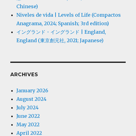
Chinese)
Niveles de vida | Levels of Life (Compactos
Anagrama, 2024; Spanish; 3rd edition)
イングランド・イングランド | England,
England (東京創元社, 2021; Japanese)
ARCHIVES
January 2026
August 2024
July 2024
June 2022
May 2022
April 2022