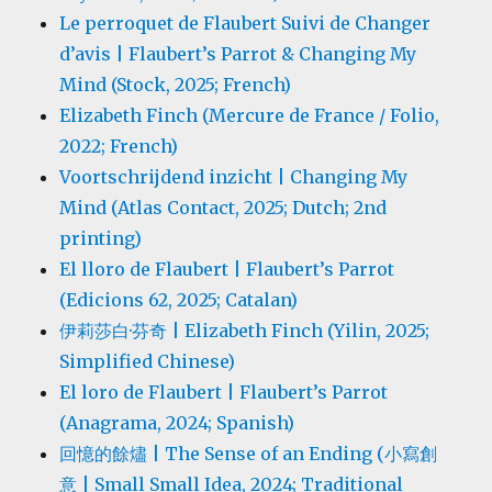
Le perroquet de Flaubert Suivi de Changer
d’avis | Flaubert’s Parrot & Changing My
Mind (Stock, 2025; French)
Elizabeth Finch (Mercure de France / Folio,
2022; French)
Voortschrijdend inzicht | Changing My
Mind (Atlas Contact, 2025; Dutch; 2nd
printing)
El lloro de Flaubert | Flaubert’s Parrot
(Edicions 62, 2025; Catalan)
伊莉莎白·芬奇 | Elizabeth Finch (Yilin, 2025;
Simplified Chinese)
El loro de Flaubert | Flaubert’s Parrot
(Anagrama, 2024; Spanish)
回憶的餘燼 | The Sense of an Ending (小寫創
意 | Small Small Idea, 2024; Traditional