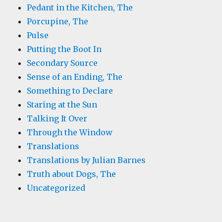
Pedant in the Kitchen, The
Porcupine, The
Pulse
Putting the Boot In
Secondary Source
Sense of an Ending, The
Something to Declare
Staring at the Sun
Talking It Over
Through the Window
Translations
Translations by Julian Barnes
Truth about Dogs, The
Uncategorized