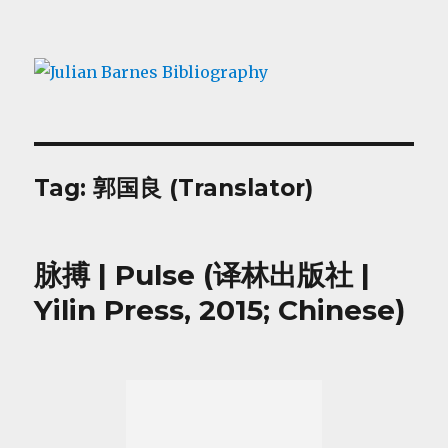
Julian Barnes Bibliography
Tag:
郭国良 (Translator)
脉搏 | Pulse (译林出版社 |
Yilin Press, 2015; Chinese)