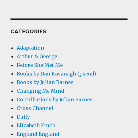
CATEGORIES
Adaptation
Arthur & George
Before She Met Me
Books by Dan Kavanagh (pseud)
Books by Julian Barnes
Changing My Mind
Contributions by Julian Barnes
Cross Channel
Duffy
Elizabeth Finch
England England