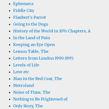
Ephemera
Fiddle City
Flaubert's Parrot
Going to the Dogs
History of the World in 10½ Chapters, A
In the Land of Pain
Keeping an Eye Open
Lemon Table, The
Letters from London 1990-1995
Levels of Life
Love etc
Man in the Red Coat, The
Metroland
Noise of Time, The
Nothing to Be Frightened of
Only Story, The