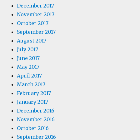
December 2017
November 2017
October 2017
September 2017
August 2017
July 2017
June 2017
May 2017
April 2017
March 2017
February 2017
January 2017
December 2016
November 2016
October 2016
September 2016