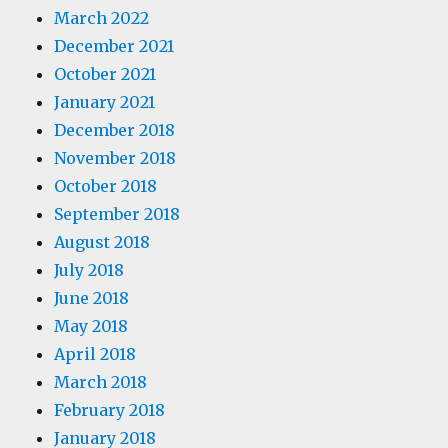
March 2022
December 2021
October 2021
January 2021
December 2018
November 2018
October 2018
September 2018
August 2018
July 2018
June 2018
May 2018
April 2018
March 2018
February 2018
January 2018