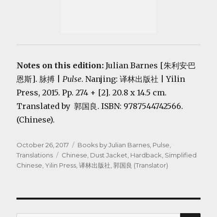
Notes on this edition:
Julian Barnes [朱利安·巴
恩斯].
脉搏 |
Pulse
. Nanjing: 译林出版社 | Yilin
Press, 2015. Pp. 274 + [2]. 20.8 x 14.5 cm.
Translated by 郭国良. ISBN: 9787544742566.
(Chinese).
Posted
Categories
October 26, 2017
Books by Julian Barnes
,
Pulse
,
on
Tags
Translations
Chinese
,
Dust Jacket
,
Hardback
,
Simplified
Chinese
,
Yilin Press
,
译林出版社
,
郭国良 (Translator)
SEA