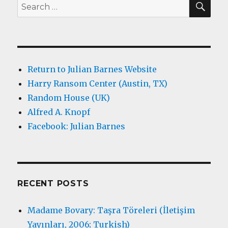
Search
for:
Return to Julian Barnes Website
Harry Ransom Center (Austin, TX)
Random House (UK)
Alfred A. Knopf
Facebook: Julian Barnes
RECENT POSTS
Madame Bovary: Taşra Töreleri (İletişim
Yayınları, 2006; Turkish)