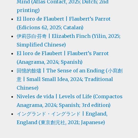
Mind (Atlas Contact, 2025; Dutch; 2nd
printing)
El lloro de Flaubert | Flaubert’s Parrot
(Edicions 62, 2025; Catalan)
伊莉莎白·芬奇 | Elizabeth Finch (Yilin, 2025;
Simplified Chinese)
El loro de Flaubert | Flaubert’s Parrot
(Anagrama, 2024; Spanish)
回憶的餘燼 | The Sense of an Ending (小寫創
意 | Small Small Idea, 2024; Traditional
Chinese)
Niveles de vida | Levels of Life (Compactos
Anagrama, 2024; Spanish; 3rd edition)
イングランド・イングランド | England,
England (東京創元社, 2021; Japanese)