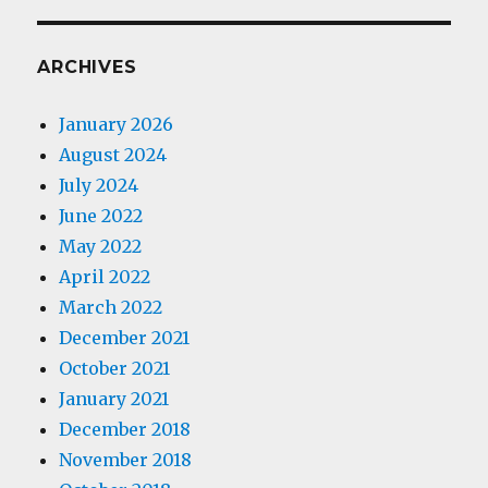
ARCHIVES
January 2026
August 2024
July 2024
June 2022
May 2022
April 2022
March 2022
December 2021
October 2021
January 2021
December 2018
November 2018