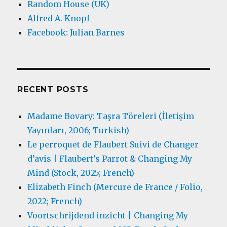
Random House (UK)
Alfred A. Knopf
Facebook: Julian Barnes
RECENT POSTS
Madame Bovary: Taşra Töreleri (İletişim
Yayınları, 2006; Turkish)
Le perroquet de Flaubert Suivi de Changer
d’avis | Flaubert’s Parrot & Changing My
Mind (Stock, 2025; French)
Elizabeth Finch (Mercure de France / Folio,
2022; French)
Voortschrijdend inzicht | Changing My