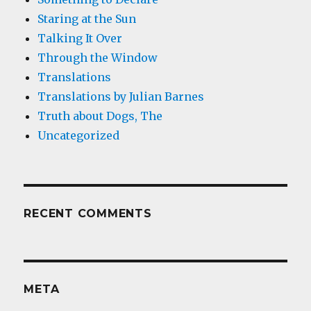
Staring at the Sun
Talking It Over
Through the Window
Translations
Translations by Julian Barnes
Truth about Dogs, The
Uncategorized
RECENT COMMENTS
META