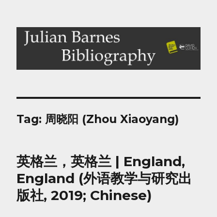
Julian Barnes Bibliography
Tag:
周晓阳 (Zhou Xiaoyang)
英格兰，英格兰 | England,
England (外语教学与研究出
版社, 2019; Chinese)