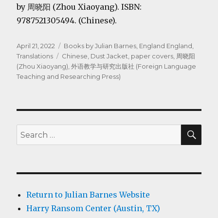
by 周晓阳 (Zhou Xiaoyang). ISBN:
9787521305494. (Chinese).
Posted
Categories
April 21, 2022
Books by Julian Barnes
,
England England
,
on
Tags
Translations
Chinese
,
Dust Jacket
,
paper covers
,
周晓阳
(Zhou Xiaoyang)
,
外语教学与研究出版社 (Foreign Language
Teaching and Researching Press)
SEA
Search
for:
Return to Julian Barnes Website
Harry Ransom Center (Austin, TX)