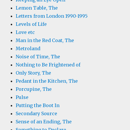
Lemon Table, The
Letters from London 1990-1995
Levels of Life
Love etc
Man in the Red Coat, The
Metroland
Noise of Time, The
Nothing to Be Frightened of
Only Story, The
Pedant in the Kitchen, The
Porcupine, The
Pulse
Putting the Boot In
Secondary Source
Sense of an Ending, The
Something to Declare