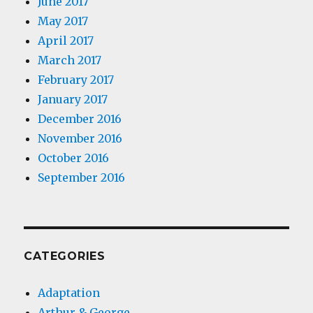
June 2017
May 2017
April 2017
March 2017
February 2017
January 2017
December 2016
November 2016
October 2016
September 2016
CATEGORIES
Adaptation
Arthur & George