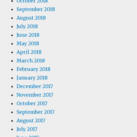
October 2018
September 2018
August 2018
July 2018
June 2018
May 2018
April 2018
March 2018
February 2018
January 2018
December 2017
November 2017
October 2017
September 2017
August 2017
July 2017