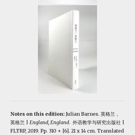
Notes on this edition:
Julian Barnes. 英格兰，
英格兰 |
England, England
. 外语教学与研究出版社 |
FLTRP, 2019. Pp. 310 + [6]. 21 x 14 cm. Translated