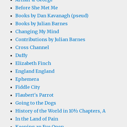
Before She Met Me
Books by Dan Kavanagh (pseud)
Books by Julian Barnes
Changing My Mind
Contributions by Julian Barnes
Cross Channel
Duffy
Elizabeth Finch
England England
Ephemera
Fiddle City
Flaubert's Parrot
Going to the Dogs
History of the World in 10½ Chapters, A
In the Land of Pain
Keeping an Eye Open