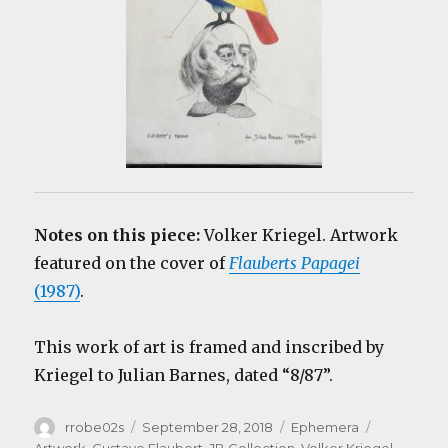
Notes on this piece:
Volker Kriegel. Artwork
featured on the cover of
Flauberts Papagei
(1987)
.
This work of art is framed and inscribed by
Kriegel to Julian Barnes, dated “8/87”.
Author
Posted
Categories
Tags
rrobe02s
September 28, 2018
Ephemera
on