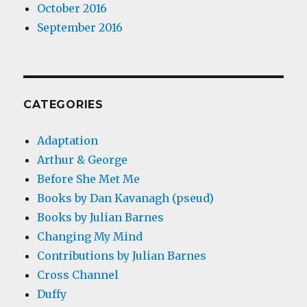
October 2016
September 2016
CATEGORIES
Adaptation
Arthur & George
Before She Met Me
Books by Dan Kavanagh (pseud)
Books by Julian Barnes
Changing My Mind
Contributions by Julian Barnes
Cross Channel
Duffy