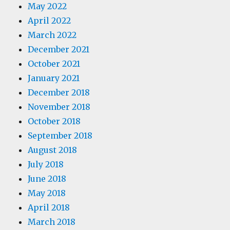
May 2022
April 2022
March 2022
December 2021
October 2021
January 2021
December 2018
November 2018
October 2018
September 2018
August 2018
July 2018
June 2018
May 2018
April 2018
March 2018