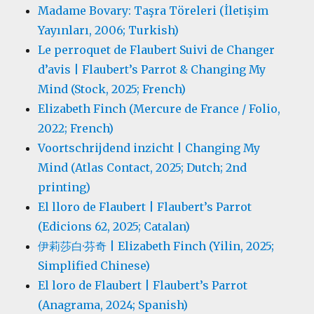
Madame Bovary: Taşra Töreleri (İletişim
Yayınları, 2006; Turkish)
Le perroquet de Flaubert Suivi de Changer
d’avis | Flaubert’s Parrot & Changing My
Mind (Stock, 2025; French)
Elizabeth Finch (Mercure de France / Folio,
2022; French)
Voortschrijdend inzicht | Changing My
Mind (Atlas Contact, 2025; Dutch; 2nd
printing)
El lloro de Flaubert | Flaubert’s Parrot
(Edicions 62, 2025; Catalan)
伊莉莎白·芬奇 | Elizabeth Finch (Yilin, 2025;
Simplified Chinese)
El loro de Flaubert | Flaubert’s Parrot
(Anagrama, 2024; Spanish)