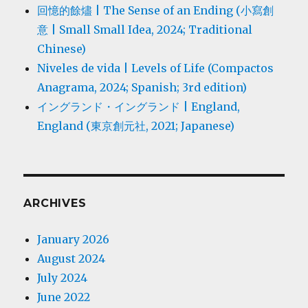
回憶的餘燼 | The Sense of an Ending (小寫創
意 | Small Small Idea, 2024; Traditional
Chinese)
Niveles de vida | Levels of Life (Compactos
Anagrama, 2024; Spanish; 3rd edition)
イングランド・イングランド | England,
England (東京創元社, 2021; Japanese)
ARCHIVES
January 2026
August 2024
July 2024
June 2022