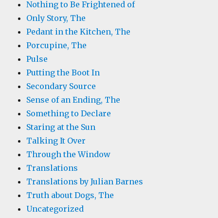
Nothing to Be Frightened of
Only Story, The
Pedant in the Kitchen, The
Porcupine, The
Pulse
Putting the Boot In
Secondary Source
Sense of an Ending, The
Something to Declare
Staring at the Sun
Talking It Over
Through the Window
Translations
Translations by Julian Barnes
Truth about Dogs, The
Uncategorized