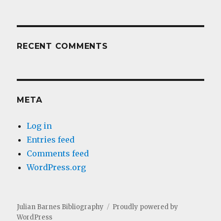
RECENT COMMENTS
META
Log in
Entries feed
Comments feed
WordPress.org
Julian Barnes Bibliography
Proudly powered by
WordPress