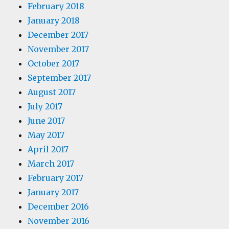
February 2018
January 2018
December 2017
November 2017
October 2017
September 2017
August 2017
July 2017
June 2017
May 2017
April 2017
March 2017
February 2017
January 2017
December 2016
November 2016