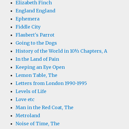
Elizabeth Finch
England England
Ephemera
Fiddle City
Flaubert's Parrot
Going to the Dogs
History of the World in 10½ Chapters, A
In the Land of Pain
Keeping an Eye Open
Lemon Table, The
Letters from London 1990-1995
Levels of Life
Love etc
Man in the Red Coat, The
Metroland
Noise of Time, The