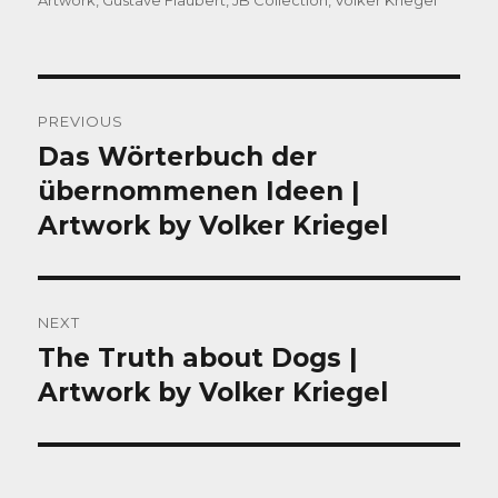
Artwork
,
Gustave Flaubert
,
JB Collection
,
Volker Kriegel
Post
PREVIOUS
navigation
Das Wörterbuch der
Previous
post:
übernommenen Ideen |
Artwork by Volker Kriegel
NEXT
The Truth about Dogs |
Next
post:
Artwork by Volker Kriegel