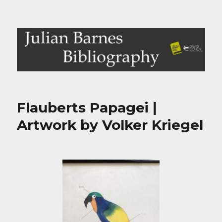
Julian Barnes Bibliography
Flauberts Papagei |
Artwork by Volker Kriegel