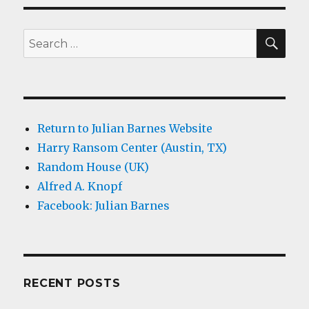
SEA
Search
for:
Return to Julian Barnes Website
Harry Ransom Center (Austin, TX)
Random House (UK)
Alfred A. Knopf
Facebook: Julian Barnes
RECENT POSTS