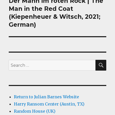
Der Mann im roten Rock | The
Next
post:
Man in the Red Coat
(Kiepenheuer & Witsch, 2021;
German)
SEA
Search
for:
Return to Julian Barnes Website
Harry Ransom Center (Austin, TX)
Random House (UK)