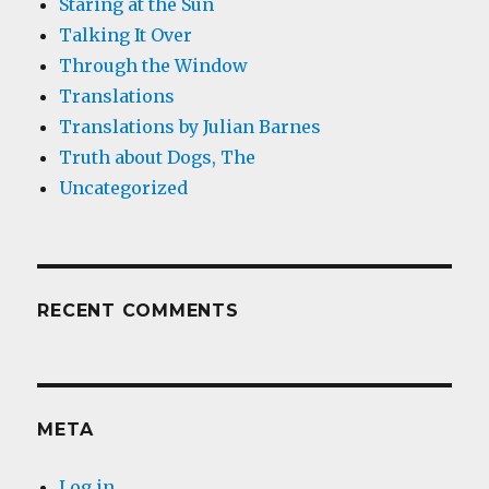
Staring at the Sun
Talking It Over
Through the Window
Translations
Translations by Julian Barnes
Truth about Dogs, The
Uncategorized
RECENT COMMENTS
META
Log in