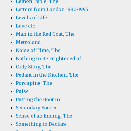
Lemon Table, The
Letters from London 1990-1995
Levels of Life
Love etc
Man in the Red Coat, The
Metroland
Noise of Time, The
Nothing to Be Frightened of
Only Story, The
Pedant in the Kitchen, The
Porcupine, The
Pulse
Putting the Boot In
Secondary Source
Sense of an Ending, The
Something to Declare