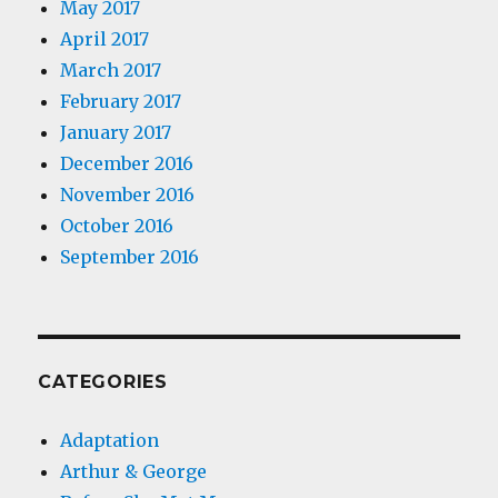
May 2017
April 2017
March 2017
February 2017
January 2017
December 2016
November 2016
October 2016
September 2016
CATEGORIES
Adaptation
Arthur & George