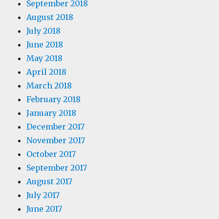
September 2018
August 2018
July 2018
June 2018
May 2018
April 2018
March 2018
February 2018
January 2018
December 2017
November 2017
October 2017
September 2017
August 2017
July 2017
June 2017