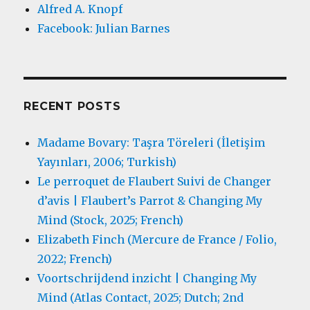
Alfred A. Knopf
Facebook: Julian Barnes
RECENT POSTS
Madame Bovary: Taşra Töreleri (İletişim
Yayınları, 2006; Turkish)
Le perroquet de Flaubert Suivi de Changer
d’avis | Flaubert’s Parrot & Changing My
Mind (Stock, 2025; French)
Elizabeth Finch (Mercure de France / Folio,
2022; French)
Voortschrijdend inzicht | Changing My
Mind (Atlas Contact, 2025; Dutch; 2nd