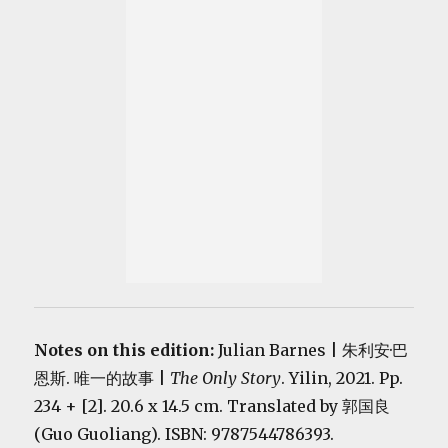
Notes on this edition:
Julian Barnes | 朱利安·巴
恩斯. 唯一的故事 |
The Only Story
. Yilin, 2021. Pp.
234 + [2]. 20.6 x 14.5 cm. Translated by 郭国良
(Guo Guoliang). ISBN: 9787544786393.