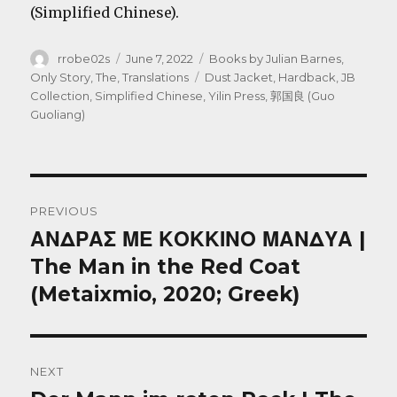
(Simplified Chinese).
Author
Posted
Categories
rrobe02s
June 7, 2022
Books by Julian Barnes
,
on
Tags
Only Story, The
,
Translations
Dust Jacket
,
Hardback
,
JB
Collection
,
Simplified Chinese
,
Yilin Press
,
郭国良 (Guo
Guoliang)
Post
PREVIOUS
navigation
ΑΝΔΡΑΣ ΜΕ ΚΟΚΚΙΝΟ ΜΑΝΔΥΑ |
Previous
post:
The Man in the Red Coat
(Metaixmio, 2020; Greek)
NEXT