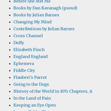
Before She Met Me
Books by Dan Kavanagh (pseud)
Books by Julian Barnes
Changing My Mind
Contributions by Julian Barnes
Cross Channel
Duffy
Elizabeth Finch
England England
Ephemera
Fiddle City
Flaubert's Parrot
Going to the Dogs
History of the World in 10½ Chapters, A
In the Land of Pain
Keeping an Eye Open