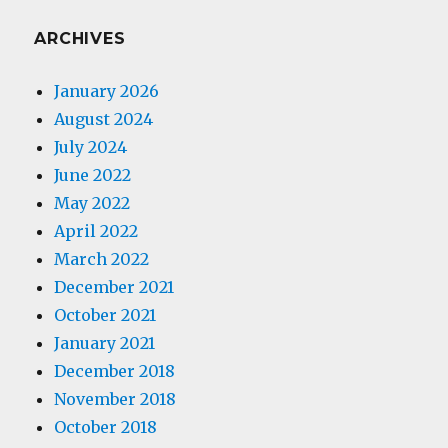
ARCHIVES
January 2026
August 2024
July 2024
June 2022
May 2022
April 2022
March 2022
December 2021
October 2021
January 2021
December 2018
November 2018
October 2018