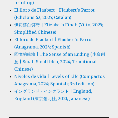
printing)
El lloro de Flaubert | Flaubert’s Parrot
(Edicions 62, 2025; Catalan)
伊莉莎白·芬奇 | Elizabeth Finch (Yilin, 2025;
Simplified Chinese)
El loro de Flaubert | Flaubert’s Parrot
(Anagrama, 2024; Spanish)
回憶的餘燼 | The Sense of an Ending (小寫創
意 | Small Small Idea, 2024; Traditional
Chinese)
Niveles de vida | Levels of Life (Compactos
Anagrama, 2024; Spanish; 3rd edition)
イングランド・イングランド | England,
England (東京創元社, 2021; Japanese)