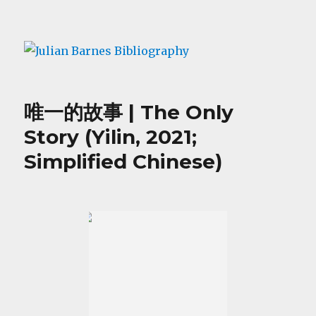
Julian Barnes Bibliography
唯一的故事 | The Only
Story (Yilin, 2021;
Simplified Chinese)