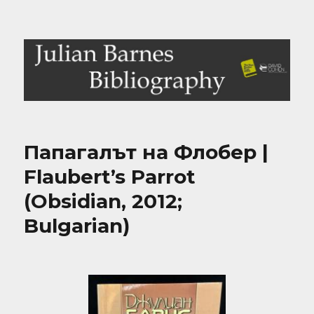
Julian Barnes Bibliography
Папагалът на Флобер |
Flaubert’s Parrot
(Obsidian, 2012;
Bulgarian)