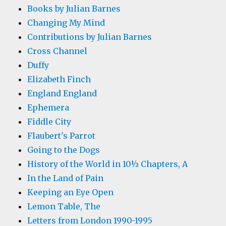
Books by Julian Barnes
Changing My Mind
Contributions by Julian Barnes
Cross Channel
Duffy
Elizabeth Finch
England England
Ephemera
Fiddle City
Flaubert's Parrot
Going to the Dogs
History of the World in 10½ Chapters, A
In the Land of Pain
Keeping an Eye Open
Lemon Table, The
Letters from London 1990-1995