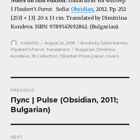
Notes on this edition:
Папагалът на Флобер
|
Flaubert’s Parrot
. Sofia:
Obsidian
, 2012. Pp. 252
[253] + [3]. 20 x 13 cm. Translated by Dimitrina
Kondeva. ISBN: 9789547692862. (Bulgarian).
Author
Posted
Categories
rrobe02s
August 24, 2018
Books by Julian Barnes
,
on
Tags
Flaubert's Parrot
,
Translations
Bulgarian
,
Dimitrina
Kondeva
,
JB Collection
,
Obsidian Press
,
paper covers
Post
PREVIOUS
navigation
Пулс | Pulse (Obsidian, 2011;
Previous
post:
Bulgarian)
NEXT