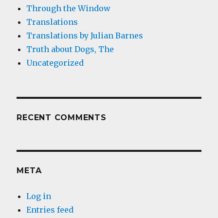
Through the Window
Translations
Translations by Julian Barnes
Truth about Dogs, The
Uncategorized
RECENT COMMENTS
META
Log in
Entries feed