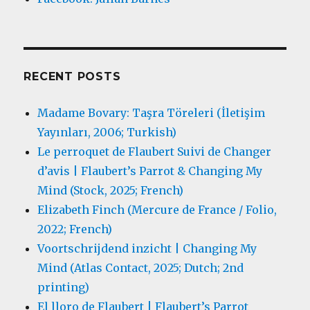
RECENT POSTS
Madame Bovary: Taşra Töreleri (İletişim
Yayınları, 2006; Turkish)
Le perroquet de Flaubert Suivi de Changer
d’avis | Flaubert’s Parrot & Changing My
Mind (Stock, 2025; French)
Elizabeth Finch (Mercure de France / Folio,
2022; French)
Voortschrijdend inzicht | Changing My
Mind (Atlas Contact, 2025; Dutch; 2nd
printing)
El lloro de Flaubert | Flaubert’s Parrot