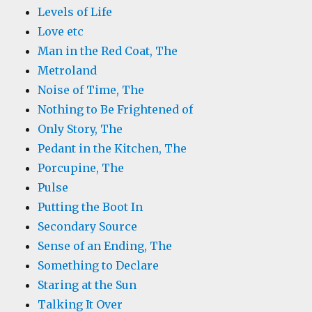
Levels of Life
Love etc
Man in the Red Coat, The
Metroland
Noise of Time, The
Nothing to Be Frightened of
Only Story, The
Pedant in the Kitchen, The
Porcupine, The
Pulse
Putting the Boot In
Secondary Source
Sense of an Ending, The
Something to Declare
Staring at the Sun
Talking It Over