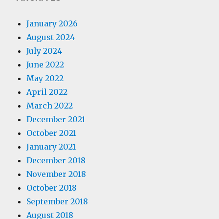
January 2026
August 2024
July 2024
June 2022
May 2022
April 2022
March 2022
December 2021
October 2021
January 2021
December 2018
November 2018
October 2018
September 2018
August 2018