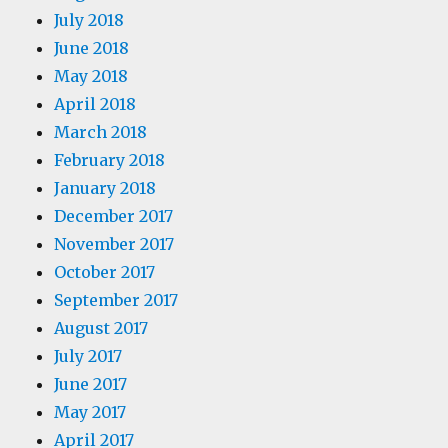
July 2018
June 2018
May 2018
April 2018
March 2018
February 2018
January 2018
December 2017
November 2017
October 2017
September 2017
August 2017
July 2017
June 2017
May 2017
April 2017