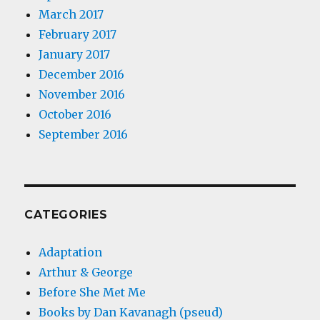
March 2017
February 2017
January 2017
December 2016
November 2016
October 2016
September 2016
CATEGORIES
Adaptation
Arthur & George
Before She Met Me
Books by Dan Kavanagh (pseud)