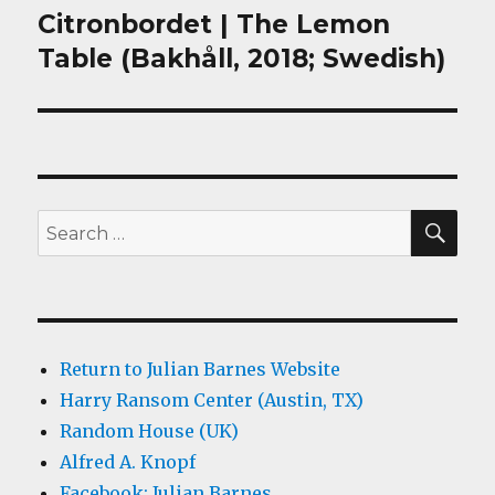
Citronbordet | The Lemon
Next
post:
Table (Bakhåll, 2018; Swedish)
SEA
Search
for:
Return to Julian Barnes Website
Harry Ransom Center (Austin, TX)
Random House (UK)
Alfred A. Knopf
Facebook: Julian Barnes