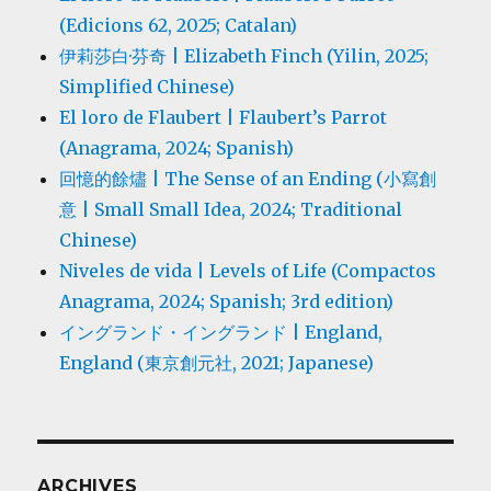
(Edicions 62, 2025; Catalan)
伊莉莎白·芬奇 | Elizabeth Finch (Yilin, 2025;
Simplified Chinese)
El loro de Flaubert | Flaubert’s Parrot
(Anagrama, 2024; Spanish)
回憶的餘燼 | The Sense of an Ending (小寫創
意 | Small Small Idea, 2024; Traditional
Chinese)
Niveles de vida | Levels of Life (Compactos
Anagrama, 2024; Spanish; 3rd edition)
イングランド・イングランド | England,
England (東京創元社, 2021; Japanese)
ARCHIVES