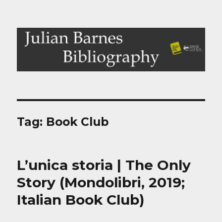
Julian Barnes Bibliography
Tag:
Book Club
L’unica storia | The Only
Story (Mondolibri, 2019;
Italian Book Club)