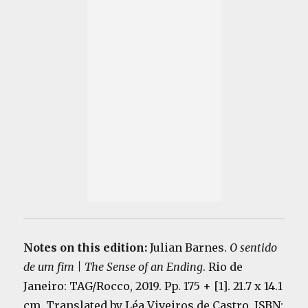
Notes on this edition:
Julian Barnes.
O sentido
de um fim | The Sense of an Ending
. Rio de
Janeiro: TAG/Rocco, 2019. Pp. 175 + [1]. 21.7 x 14.1
cm. Translated by Léa Viveiros de Castro. ISBN: