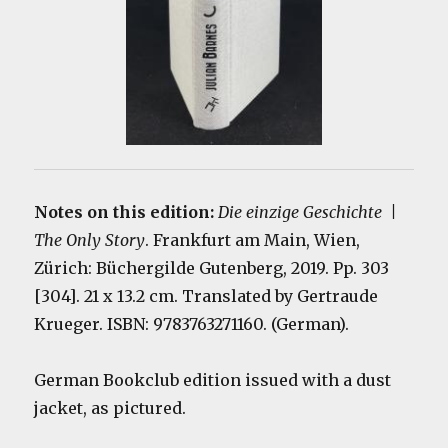
Notes on this edition:
Die einzige Geschichte |
The Only Story
. Frankfurt am Main, Wien,
Zürich: Büchergilde Gutenberg, 2019. Pp. 303
[304]. 21 x 13.2 cm. Translated by Gertraude
Krueger. ISBN: 9783763271160. (German).
German Bookclub edition issued with a dust
jacket, as pictured.