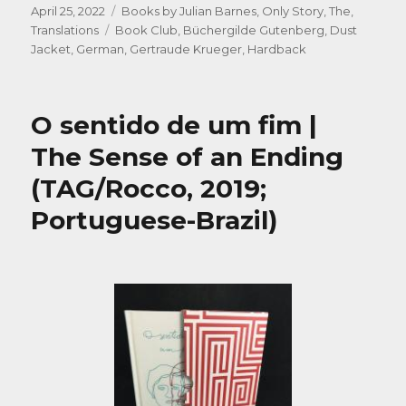
Posted
Categories
April 25, 2022
Books by Julian Barnes
,
Only Story, The
,
on
Tags
Translations
Book Club
,
Büchergilde Gutenberg
,
Dust
Jacket
,
German
,
Gertraude Krueger
,
Hardback
O sentido de um fim |
The Sense of an Ending
(TAG/Rocco, 2019;
Portuguese-Brazil)