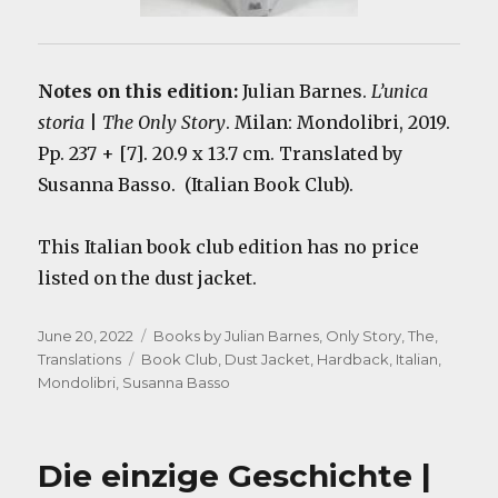
Notes on this edition:
Julian Barnes.
L’unica
storia
|
The Only Story
. Milan: Mondolibri, 2019.
Pp. 237 + [7]. 20.9 x 13.7 cm. Translated by
Susanna Basso. (Italian Book Club).
This Italian book club edition has no price
listed on the dust jacket.
Posted
Categories
June 20, 2022
Books by Julian Barnes
,
Only Story, The
,
on
Tags
Translations
Book Club
,
Dust Jacket
,
Hardback
,
Italian
,
Mondolibri
,
Susanna Basso
Die einzige Geschichte |