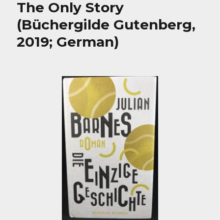
The Only Story
(Büchergilde Gutenberg,
2019; German)