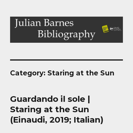
Julian Barnes Bibliography
Category:
Staring at the Sun
Guardando il sole |
Staring at the Sun
(Einaudi, 2019; Italian)