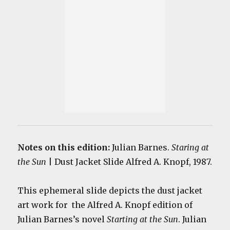
Notes on this edition:
Julian Barnes.
Staring at
the Sun
| Dust Jacket Slide Alfred A. Knopf, 1987.
This ephemeral slide depicts the dust jacket
art work for the Alfred A. Knopf edition of
Julian Barnes’s novel
Starting at the Sun
. Julian