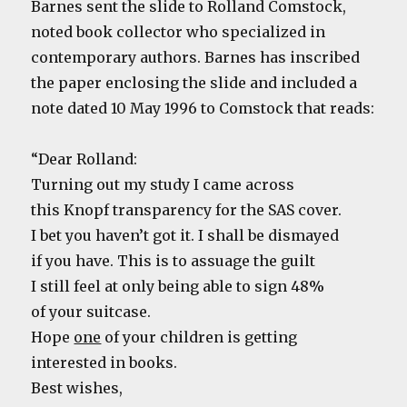
Barnes sent the slide to Rolland Comstock,
noted book collector who specialized in
contemporary authors. Barnes has inscribed
the paper enclosing the slide and included a
note dated 10 May 1996 to Comstock that reads:
“Dear Rolland:
Turning out my study I came across
this Knopf transparency for the SAS cover.
I bet you haven’t got it. I shall be dismayed
if you have. This is to assuage the guilt
I still feel at only being able to sign 48%
of your suitcase.
Hope
one
of your children is getting
interested in books.
Best wishes,