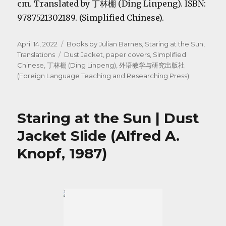
cm. Translated by 丁林棚 (Ding Linpeng). ISBN:
9787521302189. (Simplified Chinese).
Posted
Categories
April 14, 2022
Books by Julian Barnes
,
Staring at the Sun
,
on
Tags
Translations
Dust Jacket
,
paper covers
,
Simplified
Chinese
,
丁林棚 (Ding Linpeng)
,
外语教学与研究出版社
(Foreign Language Teaching and Researching Press)
Staring at the Sun | Dust
Jacket Slide (Alfred A.
Knopf, 1987)