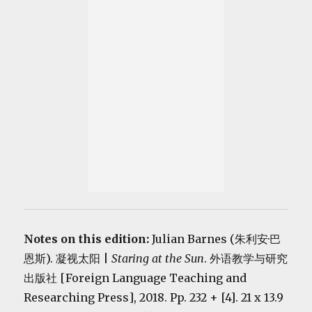
Notes on this edition:
Julian Barnes (朱利安·巴
恩斯). 凝视太阳 |
Staring at the Sun
. 外语教学与研究
出版社 [Foreign Language Teaching and
Researching Press], 2018. Pp. 232 + [4]. 21 x 13.9