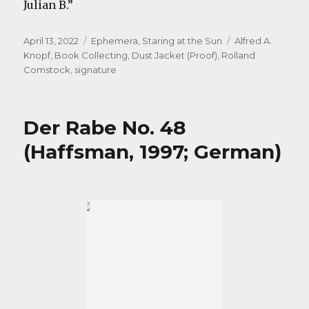
Julian B.”
Posted
Categories
Tags
April 13, 2022
Ephemera
,
Staring at the Sun
Alfred A.
on
Knopf
,
Book Collecting
,
Dust Jacket (Proof)
,
Rolland
Comstock
,
signature
Der Rabe No. 48
(Haffsman, 1997; German)