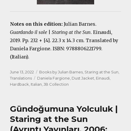
Notes on this edition:
Julian Barnes.
Guardando il sole
|
Staring at the Sun
. Einaudi,
2019. Pp. 232 + [4]. 22.3 x 14.3 cm. Translated by
Daniela Fargione. ISBN: 9788806221799.
(Italian).
Posted
Categories
June 13, 2022
Books by Julian Barnes
,
Staring at the Sun
,
on
Tags
Translations
Daniela Fargione
,
Dust Jacket
,
Einaudi
,
Hardback
,
Italian
,
JB Collection
Gündoğumuna Yolculuk |
Staring at the Sun
(Ayrıntı Yayınları, 2006;