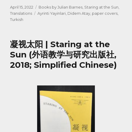
Posted
Categories
April 15, 2022
Books by Julian Barnes
,
Staring at the Sun
,
on
Tags
Translations
Ayrinti Yayinlari
,
Didem Atay
,
paper covers
,
Turkish
凝视太阳 | Staring at the
Sun (外语教学与研究出版社,
2018; Simplified Chinese)