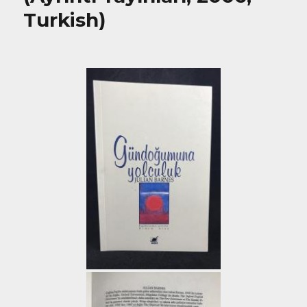
Turkish)