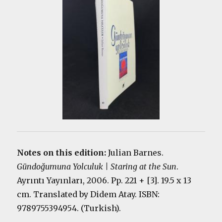
Notes on this edition:
Julian Barnes.
Gündoğumuna Yolculuk | Staring at the Sun
.
Ayrıntı Yayınları, 2006. Pp. 221 + [3]. 19.5 x 13
cm. Translated by Didem Atay. ISBN:
9789755394954. (Turkish).