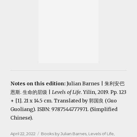
Notes on this edition:
Julian Barnes | 朱利安·巴
恩斯. 生命的层级 |
Levels of Life
. Yilin, 2019. Pp. 123
+ [1]. 21 x 14.5 cm. Translated by 郭国良 (Guo
Guoliang). ISBN: 9787544777971. (Simplified
Chinese).
Posted
Categories
April 22, 2022
Books by Julian Barnes
,
Levels of Life
,