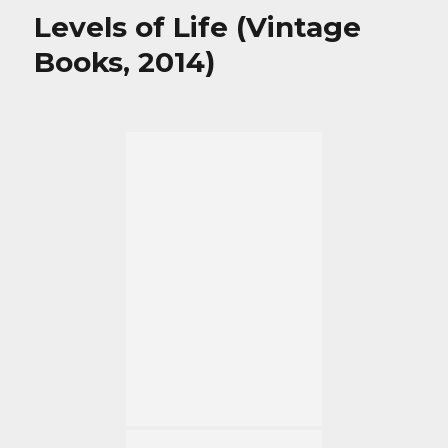
Levels of Life (Vintage
Books, 2014)