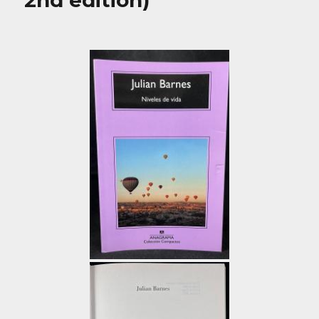
2nd edition)