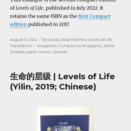
of
Levels of Life
, published in July 2022. It
retains the same ISBN as the
first Compact
edition
published in 2017.
Posted
Categories
August 3, 2024
Books by Julian Barnes
,
Levels of Life
,
on
Tags
Translations
Anagrama
,
Compactos Anagrama
,
Jaime
Zulaika
,
paper covers
,
Spanish
生命的层级 | Levels of Life
(Yilin, 2019; Chinese)