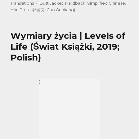
on
Tags
Translations
Dust Jacket
,
Hardback
,
Simplified Chinese
,
Yilin Press
,
郭国良 (Guo Guoliang)
Wymiary życia | Levels of
Life (Świat Książki, 2019;
Polish)