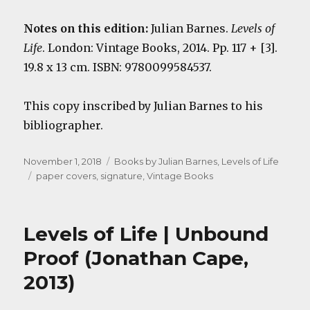
Notes on this edition:
Julian Barnes.
Levels of
Life
. London: Vintage Books, 2014. Pp. 117 + [3].
19.8 x 13 cm. ISBN: 9780099584537.
This copy inscribed by Julian Barnes to his
bibliographer.
Posted
Categories
November 1, 2018
Books by Julian Barnes
,
Levels of Life
on
Tags
paper covers
,
signature
,
Vintage Books
Levels of Life | Unbound
Proof (Jonathan Cape,
2013)