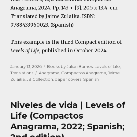
Anagrama, 2024. Pp. 143 + [9]. 20.5 x 13.4 cm.
Translated by Jaime Zulaika. ISBN:
9788433960023. (Spanish).
This example is the third Compact edition of
Levels of Life
, published in October 2024.
Posted
Categories
January 13, 2026
Books by Julian Barnes
,
Levels of Life
,
on
Tags
Translations
Anagrama
,
Compactos Anagrama
,
Jaime
Zulaika
,
JB Collection
,
paper covers
,
Spanish
Niveles de vida | Levels of
Life (Compactos
Anagrama, 2022; Spanish;