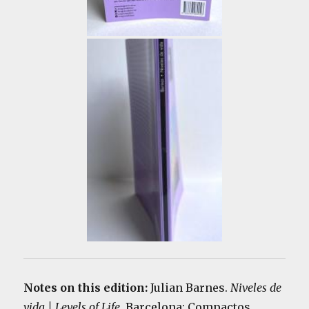
Notes on this edition:
Julian Barnes.
Niveles de
vida | Levels of Life
. Barcelona: Compactos