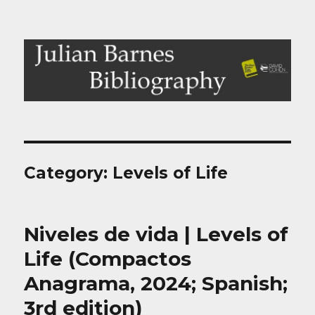
Julian Barnes Bibliography
Category:
Levels of Life
Niveles de vida | Levels of
Life (Compactos
Anagrama, 2024; Spanish;
3rd edition)