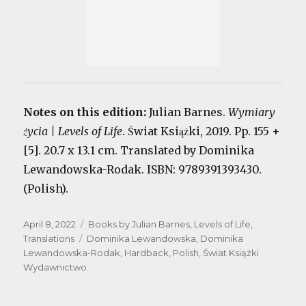
Notes on this edition:
Julian Barnes.
Wymiary
życia | Levels of Life
. Świat Książki, 2019. Pp. 155 +
[5]. 20.7 x 13.1 cm. Translated by Dominika
Lewandowska-Rodak. ISBN: 9789391393430.
(Polish).
Posted
Categories
April 8, 2022
Books by Julian Barnes
,
Levels of Life
,
on
Tags
Translations
Dominika Lewandowska
,
Dominika
Lewandowska-Rodak
,
Hardback
,
Polish
,
Świat Książki
Wydawnictwo