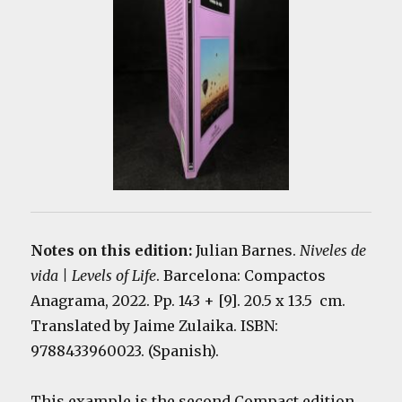
Notes on this edition:
Julian Barnes.
Niveles de
vida | Levels of Life
. Barcelona: Compactos
Anagrama, 2022. Pp. 143 + [9]. 20.5 x 13.5 cm.
Translated by Jaime Zulaika. ISBN:
9788433960023. (Spanish).
This example is the second Compact edition