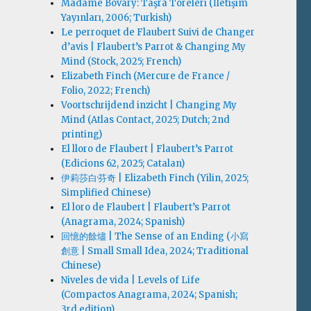
Madame Bovary: Taşra Töreleri (İletişim
Yayınları, 2006; Turkish)
Le perroquet de Flaubert Suivi de Changer
d’avis | Flaubert’s Parrot & Changing My
Mind (Stock, 2025; French)
Elizabeth Finch (Mercure de France /
Folio, 2022; French)
Voortschrijdend inzicht | Changing My
Mind (Atlas Contact, 2025; Dutch; 2nd
printing)
El lloro de Flaubert | Flaubert’s Parrot
(Edicions 62, 2025; Catalan)
伊莉莎白·芬奇 | Elizabeth Finch (Yilin, 2025;
Simplified Chinese)
El loro de Flaubert | Flaubert’s Parrot
(Anagrama, 2024; Spanish)
回憶的餘燼 | The Sense of an Ending (小寫
創意 | Small Small Idea, 2024; Traditional
Chinese)
Niveles de vida | Levels of Life
(Compactos Anagrama, 2024; Spanish;
3rd edition)