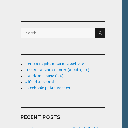
m
SEARCH
Search
for:
Return to Julian Barnes Website
Harry Ransom Center (Austin, TX)
Random House (UK)
Alfred A. Knopf
Facebook: Julian Barnes
RECENT POSTS