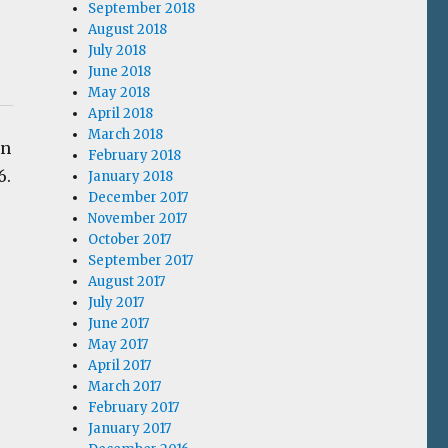
September 2018
August 2018
July 2018
June 2018
May 2018
April 2018
March 2018
In
February 2018
6.
January 2018
December 2017
November 2017
October 2017
September 2017
August 2017
July 2017
June 2017
May 2017
April 2017
March 2017
February 2017
January 2017