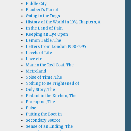
Fiddle City
Flaubert's Parrot
Going to the Dogs
History of the World in 10½ Chapters, A
In the Land of Pain
Keeping an Eye Open
Lemon Table, The
Letters from London 1990-1995
Levels of Life
Love etc
Man in the Red Coat, The
Metroland
Noise of Time, The
Nothing to Be Frightened of
Only Story, The
Pedant in the Kitchen, The
Porcupine, The
Pulse
Putting the Boot In
Secondary Source
Sense of an Ending, The