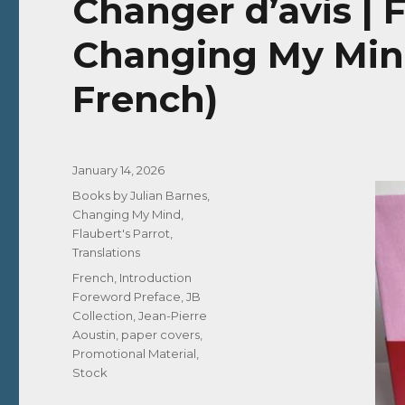
Changer d’avis | 
Changing My Mind
French)
Posted
January 14, 2026
on
Categories
Books by Julian Barnes
,
Changing My Mind
,
Flaubert's Parrot
,
Translations
Tags
French
,
Introduction
Foreword Preface
,
JB
Collection
,
Jean-Pierre
Aoustin
,
paper covers
,
Promotional Material
,
Stock