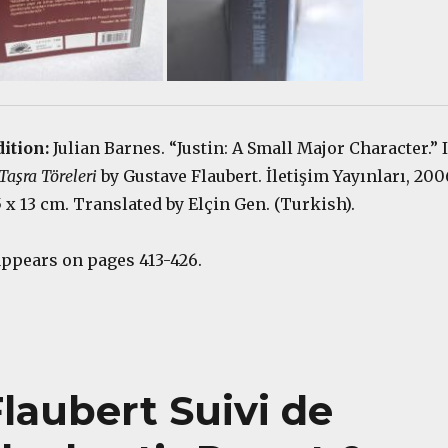
dition:
Julian Barnes. “Justin: A Small Major Character.” 
aşra Töreleri
by Gustave Flaubert. İletişim Yayınları, 200
.5 x 13 cm. Translated by Elçin Gen. (Turkish).
appears on pages 413-426.
laubert Suivi de