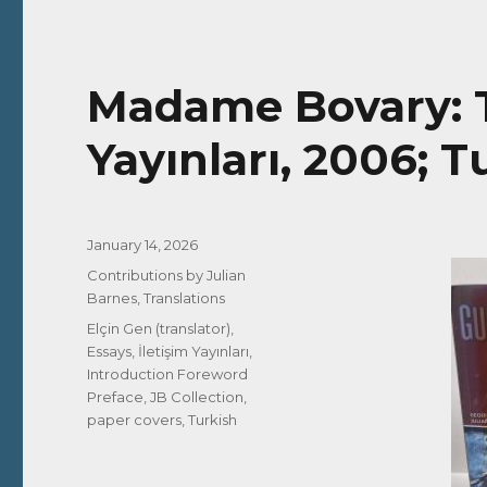
Madame Bovary: Ta
Yayınları, 2006; T
Posted
January 14, 2026
on
Categories
Contributions by Julian
Barnes
,
Translations
Tags
Elçin Gen (translator)
,
Essays
,
İletişim Yayınları
,
Introduction Foreword
Preface
,
JB Collection
,
paper covers
,
Turkish