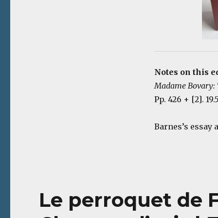
Notes on this e
Madame Bovary: T
Pp. 426 + [2]. 19
Barnes’s essay 
Le perroquet de F