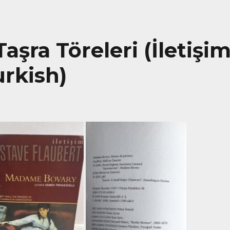
şra Töreleri (İletişi
urkish)