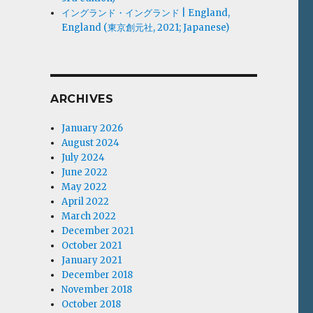
イングランド・イングランド | England,
England (東京創元社, 2021; Japanese)
ARCHIVES
January 2026
August 2024
July 2024
June 2022
May 2022
April 2022
March 2022
December 2021
October 2021
January 2021
December 2018
November 2018
October 2018