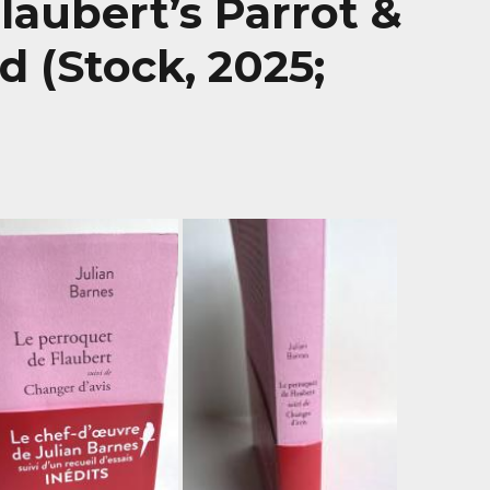
Flaubert’s Parrot &
 (Stock, 2025;