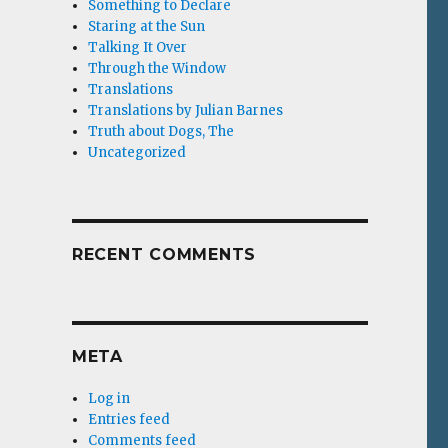
Something to Declare
Staring at the Sun
Talking It Over
Through the Window
Translations
Translations by Julian Barnes
Truth about Dogs, The
Uncategorized
RECENT COMMENTS
META
Log in
Entries feed
Comments feed