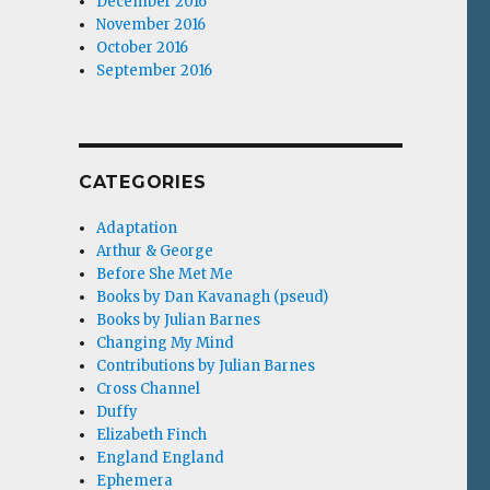
December 2016
November 2016
October 2016
September 2016
CATEGORIES
Adaptation
Arthur & George
Before She Met Me
Books by Dan Kavanagh (pseud)
Books by Julian Barnes
Changing My Mind
Contributions by Julian Barnes
Cross Channel
Duffy
Elizabeth Finch
England England
Ephemera