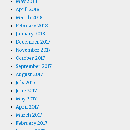
May 2018
April 2018
March 2018
February 2018
January 2018
December 2017
November 2017
October 2017
September 2017
August 2017
July 2017
June 2017
May 2017
April 2017
March 2017
February 2017