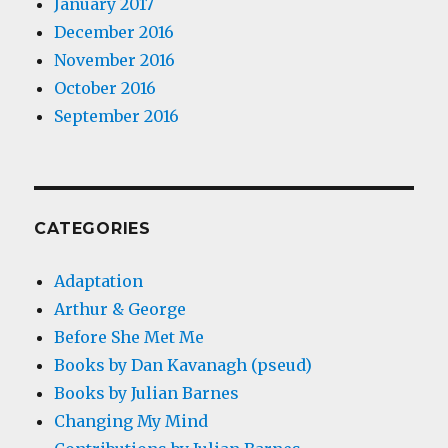
January 2017
December 2016
November 2016
October 2016
September 2016
CATEGORIES
Adaptation
Arthur & George
Before She Met Me
Books by Dan Kavanagh (pseud)
Books by Julian Barnes
Changing My Mind