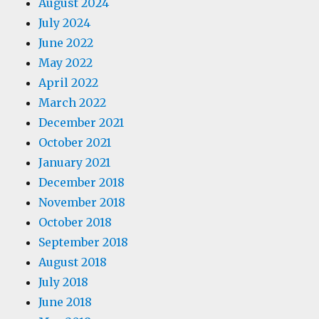
August 2024
July 2024
June 2022
May 2022
April 2022
March 2022
December 2021
October 2021
January 2021
December 2018
November 2018
October 2018
September 2018
August 2018
July 2018
June 2018