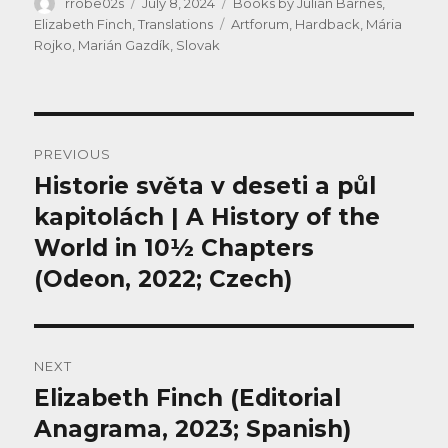
Author
Posted
Categories
rrobe02s
July 8, 2024
Books by Julian Barnes
,
on
Tags
Elizabeth Finch
,
Translations
Artforum
,
Hardback
,
Mária
Rojko
,
Marián Gazdík
,
Slovak
Post
PREVIOUS
navigation
Historie světa v deseti a půl
Previous
post:
kapitolách | A History of the
World in 10½ Chapters
(Odeon, 2022; Czech)
NEXT
Elizabeth Finch (Editorial
Next
post:
Anagrama, 2023; Spanish)