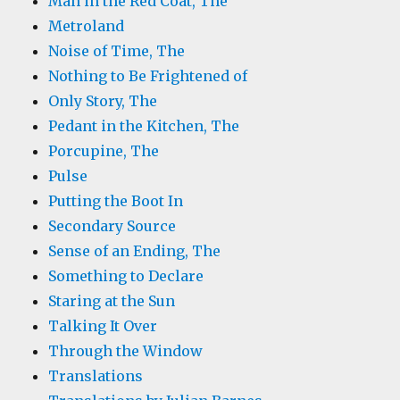
Man in the Red Coat, The
Metroland
Noise of Time, The
Nothing to Be Frightened of
Only Story, The
Pedant in the Kitchen, The
Porcupine, The
Pulse
Putting the Boot In
Secondary Source
Sense of an Ending, The
Something to Declare
Staring at the Sun
Talking It Over
Through the Window
Translations