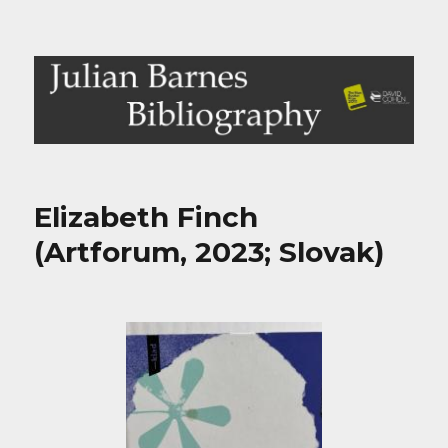
Julian Barnes Bibliography
Elizabeth Finch
(Artforum, 2023; Slovak)