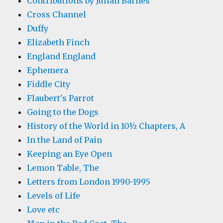
Contributions by Julian Barnes
Cross Channel
Duffy
Elizabeth Finch
England England
Ephemera
Fiddle City
Flaubert's Parrot
Going to the Dogs
History of the World in 10½ Chapters, A
In the Land of Pain
Keeping an Eye Open
Lemon Table, The
Letters from London 1990-1995
Levels of Life
Love etc