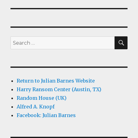
SEA
Search
for:
Return to Julian Barnes Website
Harry Ransom Center (Austin, TX)
Random House (UK)
Alfred A. Knopf
Facebook: Julian Barnes