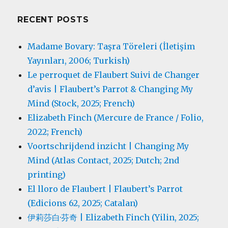
RECENT POSTS
Madame Bovary: Taşra Töreleri (İletişim
Yayınları, 2006; Turkish)
Le perroquet de Flaubert Suivi de Changer
d’avis | Flaubert’s Parrot & Changing My
Mind (Stock, 2025; French)
Elizabeth Finch (Mercure de France / Folio,
2022; French)
Voortschrijdend inzicht | Changing My
Mind (Atlas Contact, 2025; Dutch; 2nd
printing)
El lloro de Flaubert | Flaubert’s Parrot
(Edicions 62, 2025; Catalan)
伊莉莎白·芬奇 | Elizabeth Finch (Yilin, 2025;