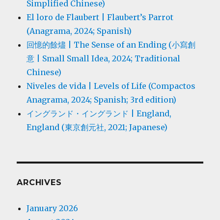
Simplified Chinese)
El loro de Flaubert | Flaubert’s Parrot
(Anagrama, 2024; Spanish)
回憶的餘燼 | The Sense of an Ending (小寫創
意 | Small Small Idea, 2024; Traditional
Chinese)
Niveles de vida | Levels of Life (Compactos
Anagrama, 2024; Spanish; 3rd edition)
イングランド・イングランド | England,
England (東京創元社, 2021; Japanese)
ARCHIVES
January 2026