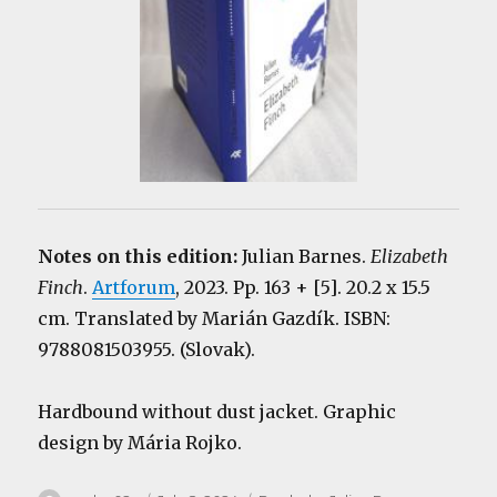
Notes on this edition:
Julian Barnes.
Elizabeth
Finch
.
Artforum
, 2023. Pp. 163 + [5]. 20.2 x 15.5
cm. Translated by Marián Gazdík. ISBN:
9788081503955. (Slovak).
Hardbound without dust jacket. Graphic
design by Mária Rojko.