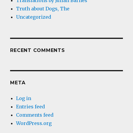
Translations by Julian Barnes
Truth about Dogs, The
Uncategorized
RECENT COMMENTS
META
Log in
Entries feed
Comments feed
WordPress.org