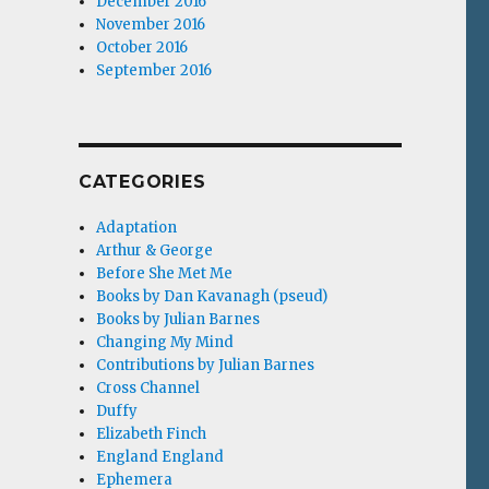
December 2016
November 2016
October 2016
September 2016
CATEGORIES
Adaptation
Arthur & George
Before She Met Me
Books by Dan Kavanagh (pseud)
Books by Julian Barnes
Changing My Mind
Contributions by Julian Barnes
Cross Channel
Duffy
Elizabeth Finch
England England
Ephemera