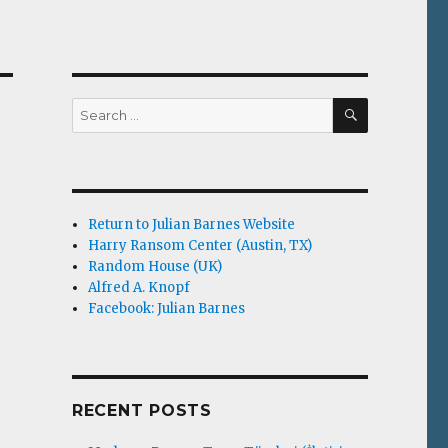
SEARCH
Search
for:
Return to Julian Barnes Website
Harry Ransom Center (Austin, TX)
Random House (UK)
Alfred A. Knopf
Facebook: Julian Barnes
RECENT POSTS