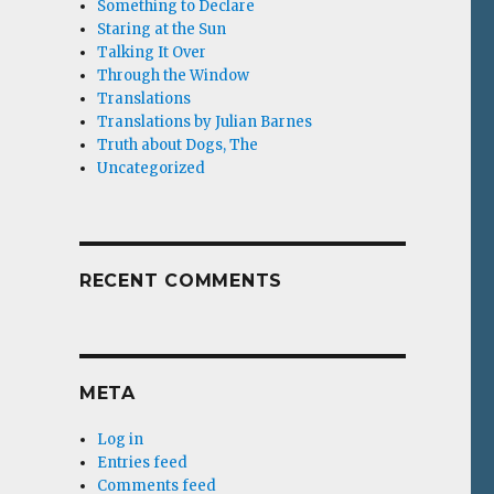
Something to Declare
Staring at the Sun
Talking It Over
Through the Window
Translations
Translations by Julian Barnes
Truth about Dogs, The
Uncategorized
RECENT COMMENTS
META
Log in
Entries feed
Comments feed