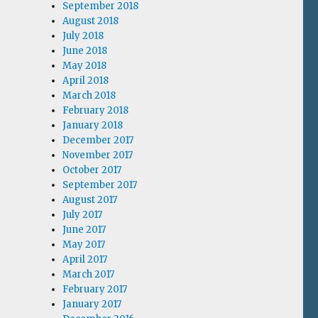
September 2018
August 2018
July 2018
June 2018
May 2018
April 2018
March 2018
February 2018
January 2018
December 2017
November 2017
October 2017
September 2017
August 2017
July 2017
June 2017
May 2017
April 2017
March 2017
February 2017
January 2017