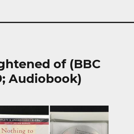
ightened of (BBC
; Audiobook)