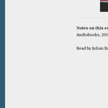
Notes on this e
Audiobooks, 2009
Read by Julian B