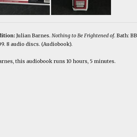
dition:
Julian Barnes.
Nothing to Be Frightened of
. Bath: B
. 8 audio discs. (Audiobook).
arnes, this audiobook runs 10 hours, 5 minutes.