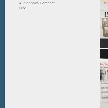
Audiobooks
,
Compact
Disc