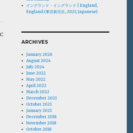
イングランド・イングランド | England,
England (東京創元社, 2021; Japanese)
BC
ARCHIVES
January 2026
August 2024
July 2024
June 2022
May 2022
April 2022
March 2022
December 2021
October 2021
January 2021
December 2018
November 2018
October 2018