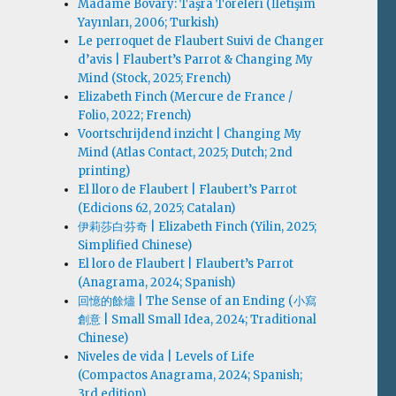
Madame Bovary: Taşra Töreleri (İletişim
Yayınları, 2006; Turkish)
Le perroquet de Flaubert Suivi de Changer
d’avis | Flaubert’s Parrot & Changing My
Mind (Stock, 2025; French)
Elizabeth Finch (Mercure de France /
Folio, 2022; French)
Voortschrijdend inzicht | Changing My
Mind (Atlas Contact, 2025; Dutch; 2nd
printing)
El lloro de Flaubert | Flaubert’s Parrot
(Edicions 62, 2025; Catalan)
伊莉莎白·芬奇 | Elizabeth Finch (Yilin, 2025;
Simplified Chinese)
El loro de Flaubert | Flaubert’s Parrot
(Anagrama, 2024; Spanish)
回憶的餘燼 | The Sense of an Ending (小寫
創意 | Small Small Idea, 2024; Traditional
Chinese)
Niveles de vida | Levels of Life
(Compactos Anagrama, 2024; Spanish;
3rd edition)