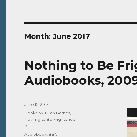
Month:
June 2017
Nothing to Be Fr
Audiobooks, 2009
Posted
June 15, 2017
on
Categories
Books by Julian Barnes
,
Nothing to Be Frightened
of
Tags
Audiobook
,
BBC