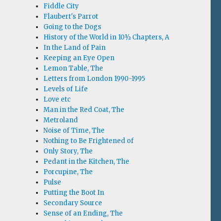
Fiddle City
Flaubert's Parrot
Going to the Dogs
History of the World in 10½ Chapters, A
In the Land of Pain
Keeping an Eye Open
Lemon Table, The
Letters from London 1990-1995
Levels of Life
Love etc
Man in the Red Coat, The
Metroland
Noise of Time, The
Nothing to Be Frightened of
Only Story, The
Pedant in the Kitchen, The
Porcupine, The
Pulse
Putting the Boot In
Secondary Source
Sense of an Ending, The