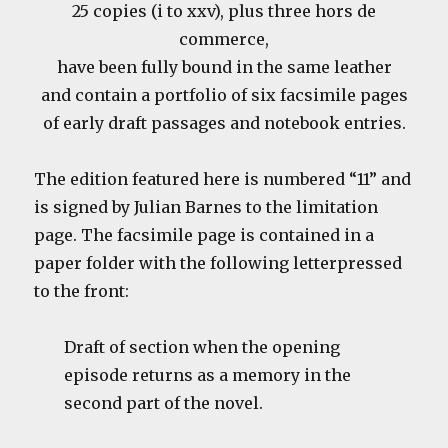
25 copies (i to xxv), plus three hors de
commerce,
have been fully bound in the same leather
and contain a portfolio of six facsimile pages
of early draft passages and notebook entries.
The edition featured here is numbered “11” and
is signed by Julian Barnes to the limitation
page. The facsimile page is contained in a
paper folder with the following letterpressed
to the front:
Draft of section when the opening
episode returns as a memory in the
second part of the novel.