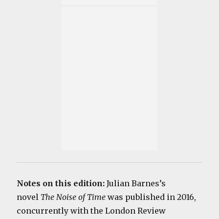
Notes on this edition:
Julian Barnes’s
novel
The Noise of Time
was published in 2016,
concurrently with the London Review