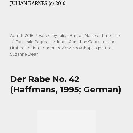
JULIAN BARNES (c) 2016
Posted
Categories
April 16, 2018
Books by Julian Barnes
,
Noise of Time, The
on
Tags
Facsimile Pages
,
Hardback
,
Jonathan Cape
,
Leather
,
Limited Edition
,
London Review Bookshop
,
signature
,
Suzanne Dean
Der Rabe No. 42
(Haffmans, 1995; German)