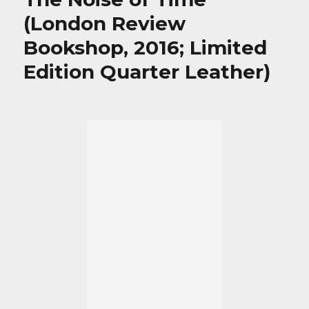
(London Review
Bookshop, 2016; Limited
Edition Quarter Leather)