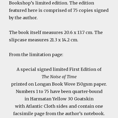
Bookshop’s limited edition. The edition
featured here is comprised of 75 copies signed
by the author.
The book itself measures 20.6 x 13.7 cm. The
slipcase measures 21.3 x 14.2 cm.
From the limitation page:
A special signed limited First Edition of
The Noise of Time
printed on Longan Book Wove 150gsm paper.
Numbers 1 to 75 have been quarter-bound
in Harmatan Yellow 30 Goatskin
with Atlantic Cloth sides and contain one
facsimile page from the author’s notebook.