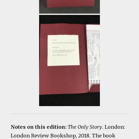
Notes on this edition:
The Only Story
. London:
London Review Bookshop, 2018. The book