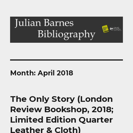
Julian Barnes Bibliography
Month:
April 2018
The Only Story (London
Review Bookshop, 2018;
Limited Edition Quarter
Leather & Cloth)