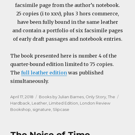
facsimile page from the author’s notebook.
25 copies (i to xxv), plus 3 hors commerce,
have been fully bound in the same leather
and contain a portfolio of six facsimile pages
of early draft passages and notebook entries.
The book presented here is number 4 of the
quarter-bound edition limited to 75 copies.
The
full leather edition
was published
simultaneously.
Posted
Categories
Tags
April 17, 2018
Books by Julian Barnes
,
Only Story, The
on
Hardback
,
Leather
,
Limited Edition
,
London Review
Bookshop
,
signature
,
Slipcase
The Noise of Time