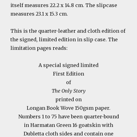
itself measures 22.2 x 14.8 cm. The slipcase
measures 23.1 x 15.3 cm.
This is the quarter-leather and cloth edition of
the signed, limited edition in slip case. The
limitation pages reads:
A special signed limited
First Edition
of
The Only Story
printed on
Longan Book Wove 150gsm paper.
Numbers 1 to 75 have been quarter-bound
in Harmatan Green 16 goatskin with
Dubletta cloth sides and contain one