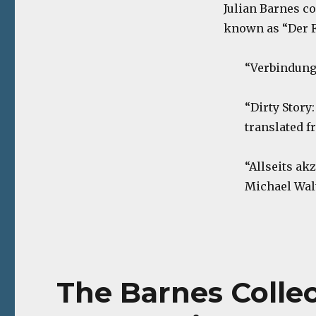
Julian Barnes co
known as “Der F
“Verbindungs
“Dirty Story
translated f
“Allseits ak
Michael Walt
The Barnes Collec