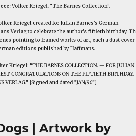
iece:
Volker Kriegel. “The Barnes Collection”.
olker Kriegel created for Julian Barnes’s German
ns Verlag to celebrate the author’s fiftieth birthday. Th
nes pointing to framed works of art, each a dust cover
German editions published by Haffmans.
olker Kriegel: “THE BARNES COLLECTION. — FOR JULIAN
IEST CONGRATULATIONS ON THE FIFTIETH BIRTHDAY.
VERLAG.” [Signed and dated “JAN/96”]
Dogs | Artwork by