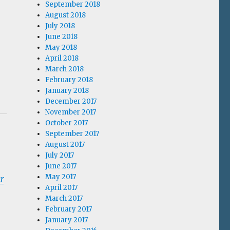
September 2018
August 2018
July 2018
June 2018
May 2018
April 2018
March 2018
February 2018
January 2018
December 2017
November 2017
October 2017
September 2017
August 2017
July 2017
June 2017
May 2017
r
April 2017
March 2017
February 2017
January 2017