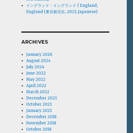
イングランド・イングランド | England,
England (東京創元社, 2021; Japanese)
ARCHIVES
January 2026
August 2024
July 2024
June 2022
May 2022
April 2022
March 2022
December 2021
October 2021
January 2021
December 2018
November 2018
October 2018