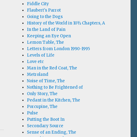
Fiddle City
Flaubert's Parrot
Going to the Dogs
History of the World in 10½ Chapters, A
In the Land of Pain
Keeping an Eye Open
Lemon Table, The
Letters from London 1990-1995
Levels of Life
Love etc
Man in the Red Coat, The
Metroland
Noise of Time, The
Nothing to Be Frightened of
Only Story, The
Pedant in the Kitchen, The
Porcupine, The
Pulse
Putting the Boot In
Secondary Source
Sense of an Ending, The