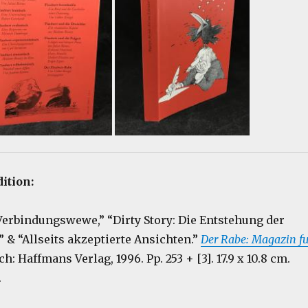
dition:
“Verbindungswewe,” “Dirty Story: Die Entstehung der
& “Allseits akzeptierte Ansichten.”
Der Rabe: Magazin fu
rich: Haffmans Verlag, 1996. Pp. 253 + [3]. 17.9 x 10.8 cm.
.