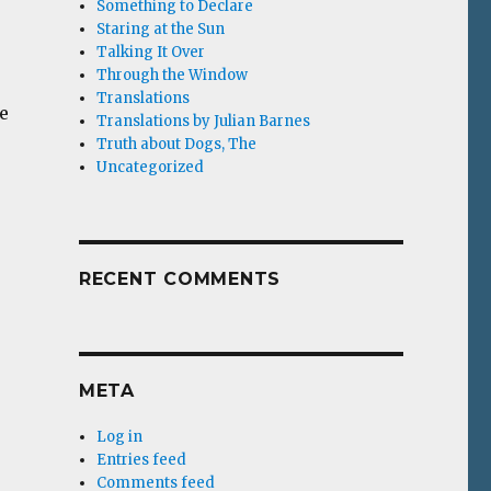
Something to Declare
Staring at the Sun
Talking It Over
Through the Window
Translations
e
Translations by Julian Barnes
Truth about Dogs, The
Uncategorized
RECENT COMMENTS
META
Log in
Entries feed
Comments feed