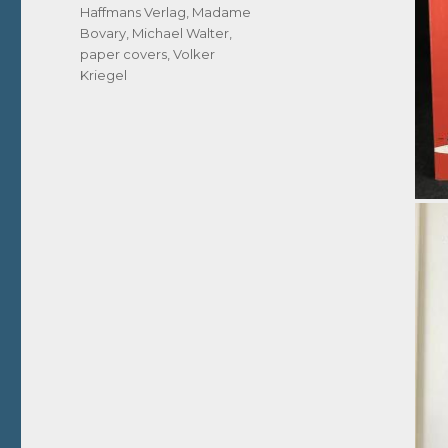
Haffmans Verlag
,
Madame
Bovary
,
Michael Walter
,
paper covers
,
Volker
Kriegel