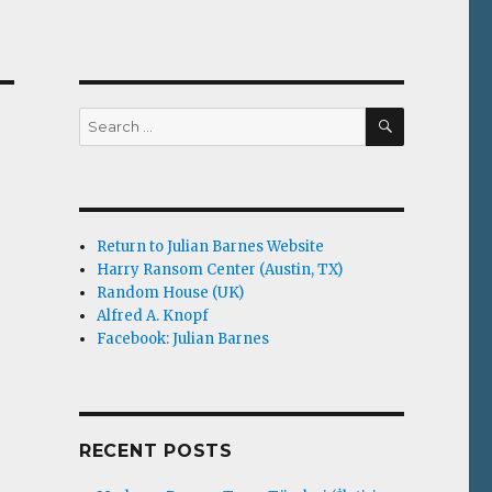
SEARCH
Search
for:
Return to Julian Barnes Website
Harry Ransom Center (Austin, TX)
Random House (UK)
Alfred A. Knopf
Facebook: Julian Barnes
RECENT POSTS