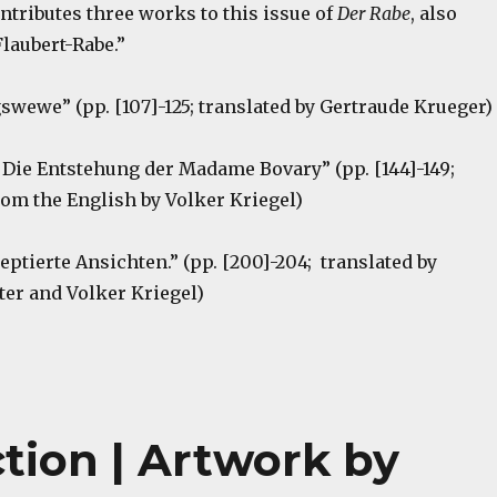
ntributes three works to this issue of
Der Rabe
, also
laubert-Rabe.”
wewe” (pp. [107]-125; translated by Gertraude Krueger)
: Die Entstehung der Madame Bovary” (pp. [144]-149;
rom the English by Volker Kriegel)
zeptierte Ansichten.” (pp. [200]-204; translated by
er and Volker Kriegel)
tion | Artwork by