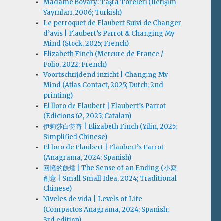
Madame Bovary: Taşra Töreleri (İletişim
Yayınları, 2006; Turkish)
Le perroquet de Flaubert Suivi de Changer
d’avis | Flaubert’s Parrot & Changing My
Mind (Stock, 2025; French)
Elizabeth Finch (Mercure de France /
Folio, 2022; French)
Voortschrijdend inzicht | Changing My
Mind (Atlas Contact, 2025; Dutch; 2nd
printing)
El lloro de Flaubert | Flaubert’s Parrot
(Edicions 62, 2025; Catalan)
伊莉莎白·芬奇 | Elizabeth Finch (Yilin, 2025;
Simplified Chinese)
El loro de Flaubert | Flaubert’s Parrot
(Anagrama, 2024; Spanish)
回憶的餘燼 | The Sense of an Ending (小寫
創意 | Small Small Idea, 2024; Traditional
Chinese)
Niveles de vida | Levels of Life
(Compactos Anagrama, 2024; Spanish;
3rd edition)