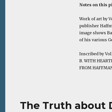
Notes on this p
Work of art by V
publisher Haffma
image shows Bar
of his various 
Inscribed by V
B. WITH HEART
FROM HAFFMANS 
The Truth about 