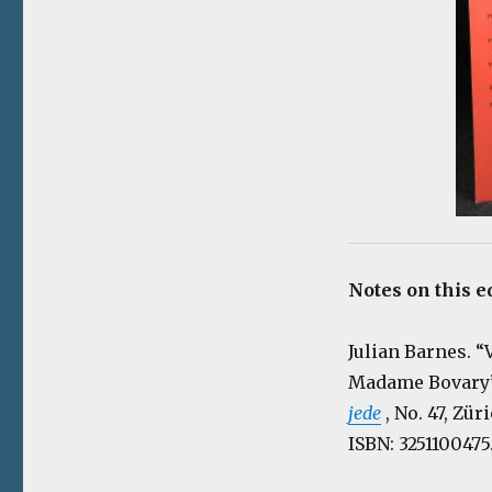
Notes on this e
Julian Barnes. 
Madame Bovary” 
jede
, No. 47, Zü
ISBN: 3251100475