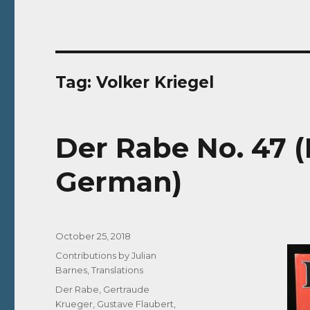
Tag:
Volker Kriegel
Der Rabe No. 47 (
German)
Posted
October 25, 2018
on
Categories
Contributions by Julian
Barnes
,
Translations
Tags
Der Rabe
,
Gertraude
Krueger
,
Gustave Flaubert
,