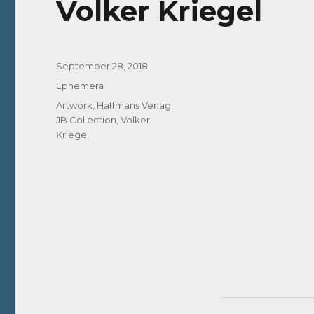
Volker Kriegel
Posted
September 28, 2018
on
Categories
Ephemera
Tags
Artwork
,
Haffmans Verlag
,
JB Collection
,
Volker
Kriegel