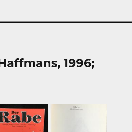
Haffmans, 1996;