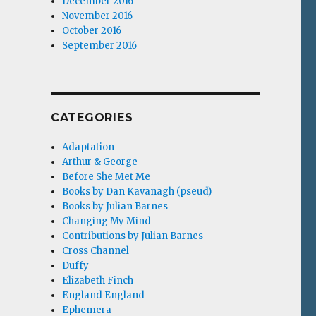
December 2016
November 2016
October 2016
September 2016
CATEGORIES
Adaptation
Arthur & George
Before She Met Me
Books by Dan Kavanagh (pseud)
Books by Julian Barnes
Changing My Mind
Contributions by Julian Barnes
Cross Channel
Duffy
Elizabeth Finch
England England
Ephemera