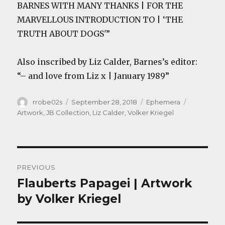
BARNES WITH MANY THANKS | FOR THE
MARVELLOUS INTRODUCTION TO | ‘THE
TRUTH ABOUT DOGS'”
Also inscribed by Liz Calder, Barnes’s editor:
“– and love from Liz x | January 1989”
Author
Posted
Categories
Tags
rrobe02s
September 28, 2018
Ephemera
on
Artwork
,
JB Collection
,
Liz Calder
,
Volker Kriegel
Post
PREVIOUS
navigation
Flauberts Papagei | Artwork
Previous
post:
by Volker Kriegel