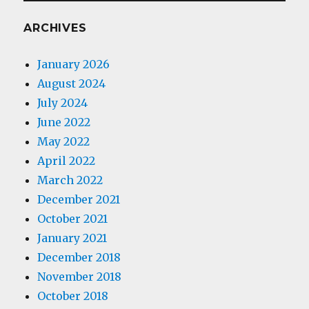
ARCHIVES
January 2026
August 2024
July 2024
June 2022
May 2022
April 2022
March 2022
December 2021
October 2021
January 2021
December 2018
November 2018
October 2018