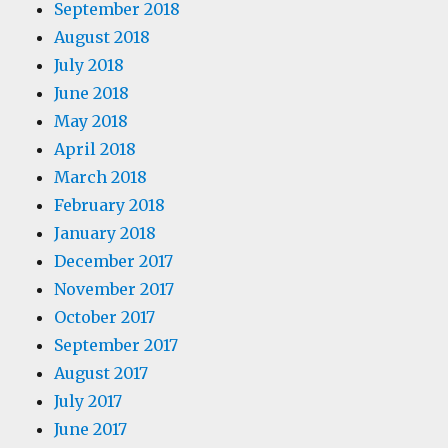
September 2018
August 2018
July 2018
June 2018
May 2018
April 2018
March 2018
February 2018
January 2018
December 2017
November 2017
October 2017
September 2017
August 2017
July 2017
June 2017