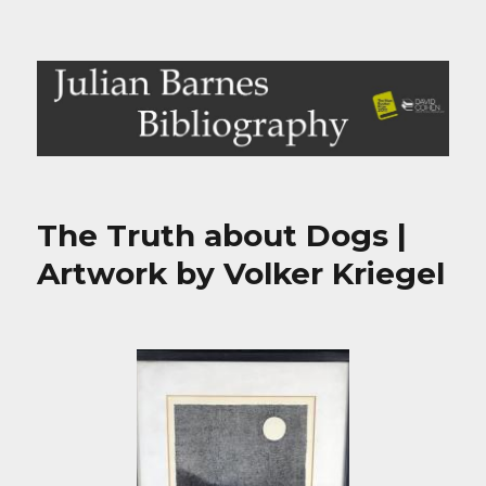
Julian Barnes Bibliography
The Truth about Dogs |
Artwork by Volker Kriegel