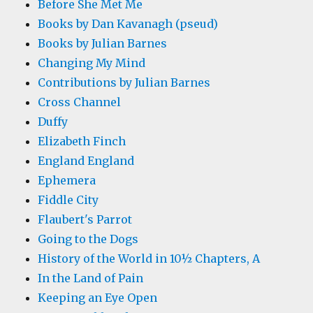
Before She Met Me
Books by Dan Kavanagh (pseud)
Books by Julian Barnes
Changing My Mind
Contributions by Julian Barnes
Cross Channel
Duffy
Elizabeth Finch
England England
Ephemera
Fiddle City
Flaubert's Parrot
Going to the Dogs
History of the World in 10½ Chapters, A
In the Land of Pain
Keeping an Eye Open