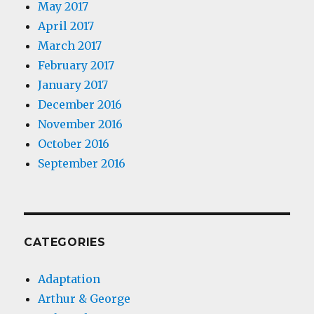
May 2017
April 2017
March 2017
February 2017
January 2017
December 2016
November 2016
October 2016
September 2016
CATEGORIES
Adaptation
Arthur & George