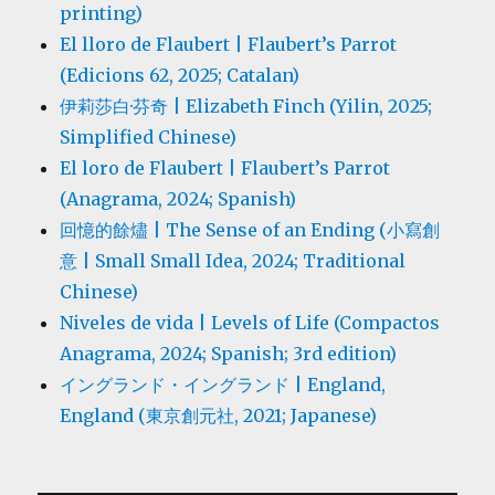
printing)
El lloro de Flaubert | Flaubert’s Parrot
(Edicions 62, 2025; Catalan)
伊莉莎白·芬奇 | Elizabeth Finch (Yilin, 2025;
Simplified Chinese)
El loro de Flaubert | Flaubert’s Parrot
(Anagrama, 2024; Spanish)
回憶的餘燼 | The Sense of an Ending (小寫創
意 | Small Small Idea, 2024; Traditional
Chinese)
Niveles de vida | Levels of Life (Compactos
Anagrama, 2024; Spanish; 3rd edition)
イングランド・イングランド | England,
England (東京創元社, 2021; Japanese)