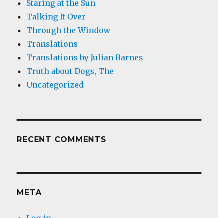
Staring at the Sun
Talking It Over
Through the Window
Translations
Translations by Julian Barnes
Truth about Dogs, The
Uncategorized
RECENT COMMENTS
META