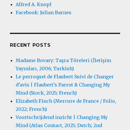
Alfred A. Knopf
Facebook: Julian Barnes
RECENT POSTS
Madame Bovary: Taşra Töreleri (İletişim
Yayınları, 2006; Turkish)
Le perroquet de Flaubert Suivi de Changer
d’avis | Flaubert’s Parrot & Changing My
Mind (Stock, 2025; French)
Elizabeth Finch (Mercure de France / Folio,
2022; French)
Voortschrijdend inzicht | Changing My
Mind (Atlas Contact, 2025; Dutch; 2nd