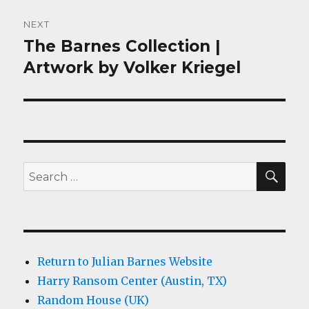
NEXT
The Barnes Collection |
Next
post:
Artwork by Volker Kriegel
SEA
Search
for:
Return to Julian Barnes Website
Harry Ransom Center (Austin, TX)
Random House (UK)