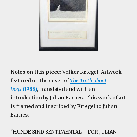
Notes on this piece:
Volker Kriegel. Artwork
featured on the cover of
The Truth about
Dogs
(1988)
, translated and with an
introduction by Julian Barnes. This work of art
is framed and inscribed by Kriegel to Julian
Barnes:
“HUNDE SIND SENTIMENTAL – FOR JULIAN