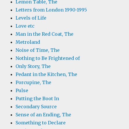
Lemon Table, The
Letters from London 1990-1995
Levels of Life
Love etc
Man in the Red Coat, The
Metroland
Noise of Time, The
Nothing to Be Frightened of
Only Story, The
Pedant in the Kitchen, The
Porcupine, The
Pulse
Putting the Boot In
Secondary Source
Sense of an Ending, The
Something to Declare