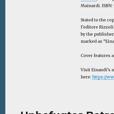
Mainardi. ISBN: 
Stated to the c
l’editore Rizzoli
by the publisher
marked as “Einau
Cover features 
Visit Einaudi’s 
here:
https://ww