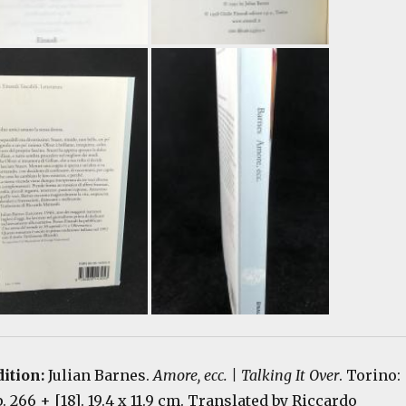
dition:
Julian Barnes.
Amore, ecc. | Talking It Over
. Torino:
p. 266 + [18]. 19.4 x 11.9 cm. Translated by Riccardo