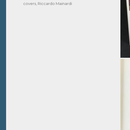
covers
,
Riccardo Mainardi