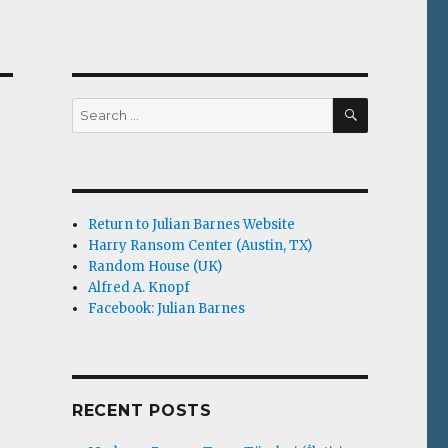
SEARCH
Search
for:
Return to Julian Barnes Website
Harry Ransom Center (Austin, TX)
Random House (UK)
Alfred A. Knopf
Facebook: Julian Barnes
RECENT POSTS