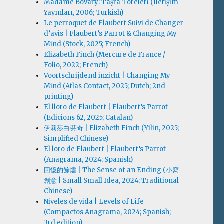
Madame Bovary: Taşra Töreleri (İletişim
Yayınları, 2006; Turkish)
Le perroquet de Flaubert Suivi de Changer
d’avis | Flaubert’s Parrot & Changing My
Mind (Stock, 2025; French)
Elizabeth Finch (Mercure de France /
Folio, 2022; French)
Voortschrijdend inzicht | Changing My
Mind (Atlas Contact, 2025; Dutch; 2nd
printing)
El lloro de Flaubert | Flaubert’s Parrot
(Edicions 62, 2025; Catalan)
伊莉莎白·芬奇 | Elizabeth Finch (Yilin, 2025;
Simplified Chinese)
El loro de Flaubert | Flaubert’s Parrot
(Anagrama, 2024; Spanish)
回憶的餘燼 | The Sense of an Ending (小寫
創意 | Small Small Idea, 2024; Traditional
Chinese)
Niveles de vida | Levels of Life
(Compactos Anagrama, 2024; Spanish;
3rd edition)