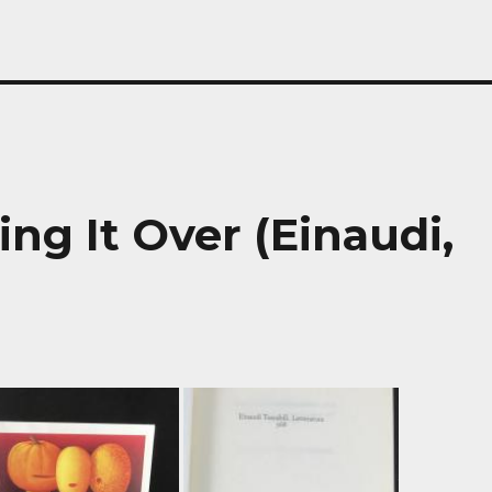
ing It Over (Einaudi,