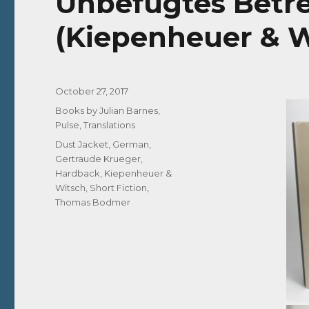
Unbefugtes Betre
(Kiepenheuer & W
Posted
October 27, 2017
on
Categories
Books by Julian Barnes
,
Pulse
,
Translations
Tags
Dust Jacket
,
German
,
Gertraude Krueger
,
Hardback
,
Kiepenheuer &
Witsch
,
Short Fiction
,
Thomas Bodmer