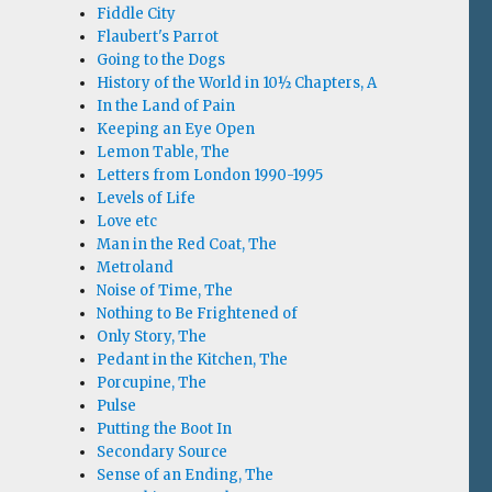
Fiddle City
Flaubert's Parrot
Going to the Dogs
History of the World in 10½ Chapters, A
In the Land of Pain
Keeping an Eye Open
Lemon Table, The
Letters from London 1990-1995
Levels of Life
Love etc
Man in the Red Coat, The
Metroland
Noise of Time, The
Nothing to Be Frightened of
Only Story, The
Pedant in the Kitchen, The
Porcupine, The
Pulse
Putting the Boot In
Secondary Source
Sense of an Ending, The