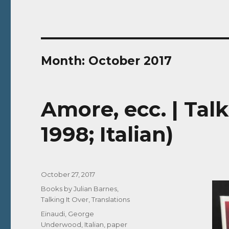
Month:
October 2017
Amore, ecc. | Talk
1998; Italian)
Posted
October 27, 2017
on
Categories
Books by Julian Barnes
,
Talking It Over
,
Translations
Tags
Einaudi
,
George
Underwood
,
Italian
,
paper