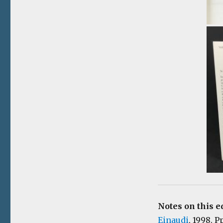
Notes on this e
Einaudi
, 1998. P