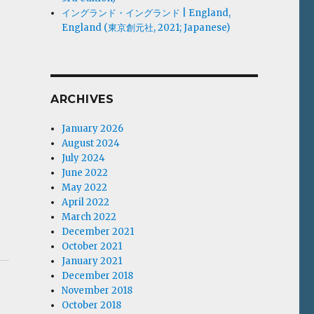
イングランド・イングランド | England,
England (東京創元社, 2021; Japanese)
ARCHIVES
January 2026
August 2024
July 2024
June 2022
May 2022
April 2022
March 2022
December 2021
October 2021
January 2021
December 2018
November 2018
October 2018