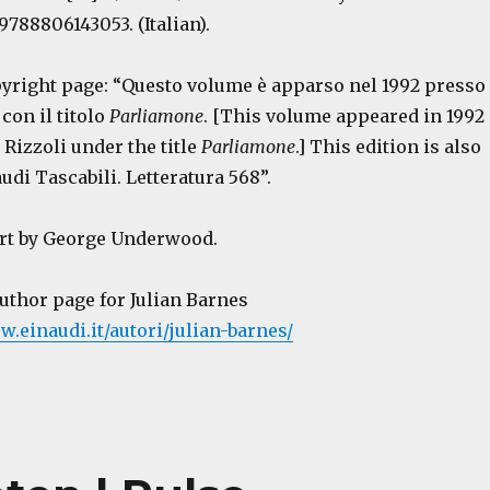
9788806143053. (Italian).
opyright page: “Questo volume è apparso nel 1992 presso
 con il titolo
Parliamone
. [This volume appeared in 1992
 Rizzoli under the title
Parliamone
.] This edition is also
di Tascabili. Letteratura 568”.
art by George Underwood.
author page for Julian Barnes
w.einaudi.it/autori/julian-barnes/