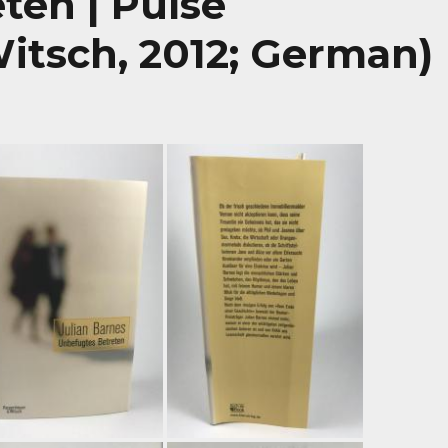
ten | Pulse
itsch, 2012; German)