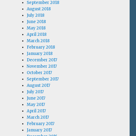
September 2018
August 2018
July 2018
June 2018
May 2018
April 2018
March 2018
February 2018
January 2018
December 2017
November 2017
October 2017
September 2017
August 2017
July 2017
June 2017
May 2017
April 2017
March 2017
February 2017
January 2017