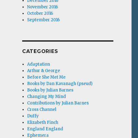
December 2016
November 2016
October 2016
September 2016
CATEGORIES
Adaptation
Arthur & George
Before She Met Me
Books by Dan Kavanagh (pseud)
Books by Julian Barnes
Changing My Mind
Contributions by Julian Barnes
Cross Channel
Duffy
Elizabeth Finch
England England
Ephemera