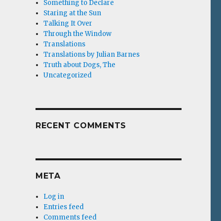
Something to Declare
Staring at the Sun
Talking It Over
Through the Window
Translations
Translations by Julian Barnes
Truth about Dogs, The
Uncategorized
RECENT COMMENTS
META
Log in
Entries feed
Comments feed